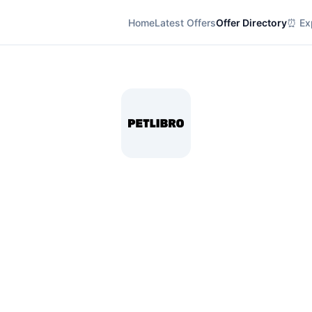
Home
Latest Offers
Offer Directory
⏰ Exp