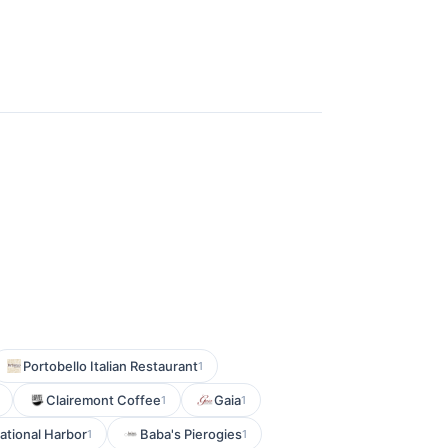
Portobello Italian Restaurant
1
Clairemont Coffee
Gaia
1
1
ational Harbor
Baba's Pierogies
1
1