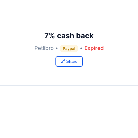
7% cash back
Petlibro •
•
Expired
Paypal
🔗 Share