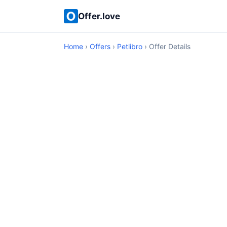
Offer.love
Home
›
Offers
›
Petlibro
› Offer Details