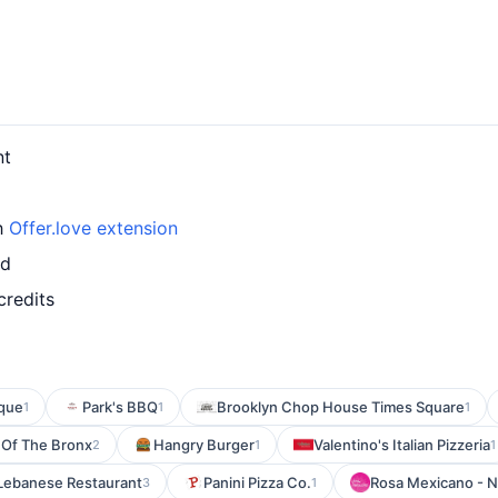
nt
th
Offer.love extension
rd
credits
que
Park's BBQ
Brooklyn Chop House Times Square
1
1
1
 Of The Bronx
Hangry Burger
Valentino's Italian Pizzeria
2
1
1
& Lebanese Restaurant
Panini Pizza Co.
Rosa Mexicano - N
3
1