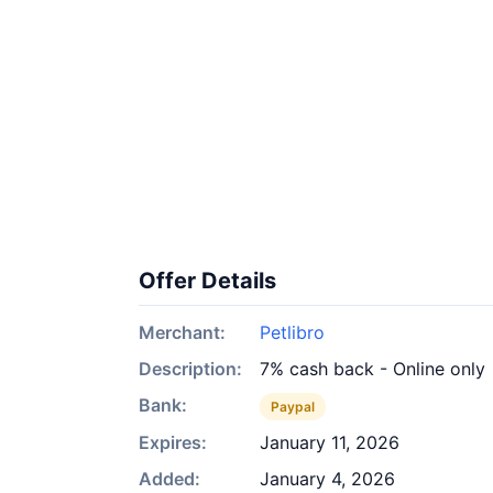
Offer Details
Merchant:
Petlibro
Description:
7% cash back - Online only
Bank:
Paypal
Expires:
January 11, 2026
Added:
January 4, 2026