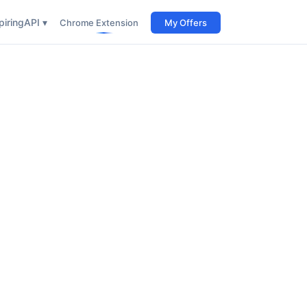
iring
API ▾
Chrome Extension
My Offers