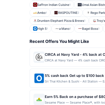
Saffron Indian Cuisine
Umai Asian Bist
1
Ambo
RASPOUTINE
Rego Park
1
2
Drunken Elephant Pizza & Brews
Troy's
1
High 5
a Mano
Bagel Boss
1
1
1
Recent Offers You Might Like
CIRCA at Navy Yard - 4% back at 
CIRCA at Navy Yard — 4% cash back CIRCA
lunches to lively evenings out. A chef-d
detail. Handcrafted cocktails, curated wi
scene make each visit feel both effortl
5% cash back Get up to $100 back
month.Reward limited to a maximum of $10
Sri Thai Kitchen & Sushi - Atl Station — 
at specific participating locations. Prior
maximum is reached. Offer only applies t
third-party purchases will qualify for a 
valid on purchases made directly with the
laws.This offer can end at anytime. Purch
payment account (e.g., buy now pay late
Earn 5% Back on a purchase of $80
offer, your reward will be credited into
purchase / booking, unless otherwise spec
Sesame Place — Sesame Place®, with locat