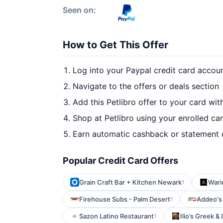
Seen on:
How to Get This Offer
Log into your Paypal credit card accou
Navigate to the offers or deals section
Add this Petlibro offer to your card wi
Shop at Petlibro using your enrolled ca
Earn automatic cashback or statement 
Popular Credit Card Offers
Grain Craft Bar + Kitchen Newark
Wari
1
Firehouse Subs - Palm Desert
Addeo's
1
Sazon Latino Restaurant
Ilio’s Greek 
1