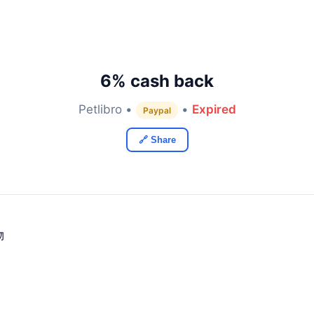
6% cash back
Petlibro •
•
Expired
Paypal
🔗 Share
物