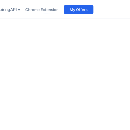
iring
API ▾
Chrome Extension
My Offers