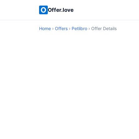
Offer.love
Home
›
Offers
›
Petlibro
› Offer Details