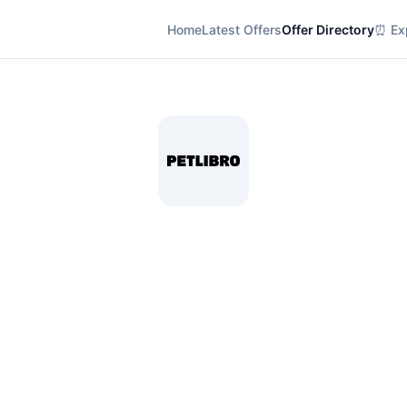
Home
Latest Offers
Offer Directory
⏰ Exp