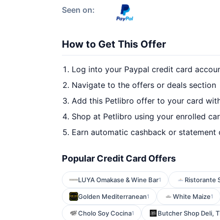
Seen on:
How to Get This Offer
Log into your Paypal credit card accou
Navigate to the offers or deals section
Add this Petlibro offer to your card wi
Shop at Petlibro using your enrolled ca
Earn automatic cashback or statement 
Popular Credit Card Offers
LUYA Omakase & Wine Bar
Ristorante 
1
Golden Mediterranean
White Maize
1
1
Cholo Soy Cocina
Butcher Shop Deli, 
1