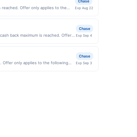
Chase
ur card was previously linked with
d you will be eligible to earn the
 reached. Offer only applies to the
Exp Aug 22
this offer. We may, in our sole
irectly with the merchant. Offer not
vanced notice to you.
buy now pay later). Payment must be
Chase
0 cash back maximum is reached. Offer
Exp Sep 4
 on purchases made directly with the
ent account (e.g., buy now pay later).
Chase
Offer only applies to the following
Exp Sep 3
directly with the merchant. Offer not
buy now pay later). Payment must be