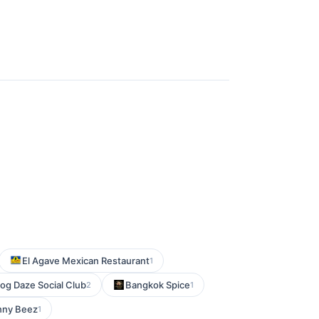
El Agave Mexican Restaurant
1
og Daze Social Club
Bangkok Spice
2
1
ny Beez
1