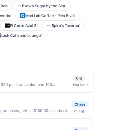
 Bar
Brown Sugar by the Sea
1
1
centia
Mad Lab Coffee - Pico Blvd
1
1
El Cerro Azul 2
Spiro's Taverna
1
1
Lush Cafe and Lounge
1
Citi
o $80 per transaction and 100
Exp Sep 3
States Dollars (USD) are used as the
Chase
 purchases, until a $100.00 cash back
Exp Aug 18
xpires 8/17/2026. Offer only valid on
ry services, or a third-party payment