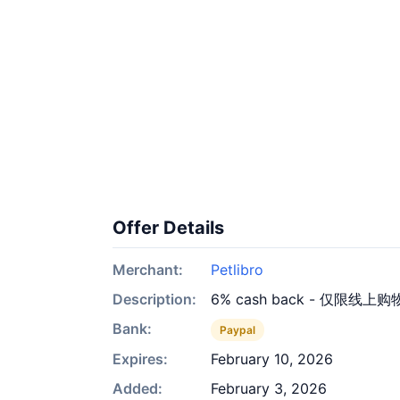
Offer Details
Merchant:
Petlibro
Description:
6% cash back - 仅限线上购
Bank:
Paypal
Expires:
February 10, 2026
Added:
February 3, 2026