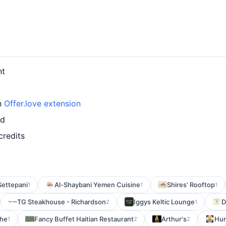
nt
th
Offer.love extension
rd
credits
Settepani
Al-Shaybani Yemen Cuisine
Shires' Rooftop
1
1
1
TG Steakhouse - Richardson
Iggys Keltic Lounge
D
2
1
The
Fancy Buffet Haitian Restaurant
Arthur's
Hun
1
2
2