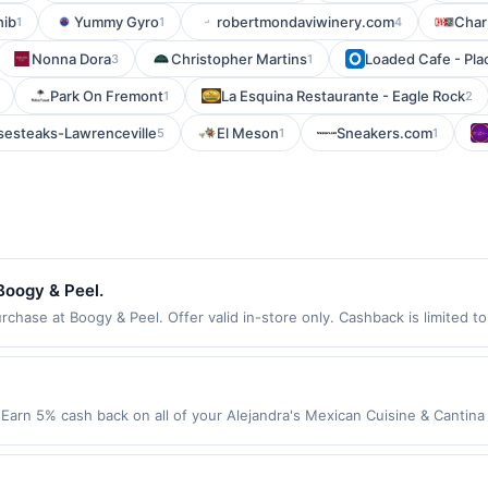
hib
Yummy Gyro
robertmondaviwinery.com
Char
1
1
4
Nonna Dora
Christopher Martins
Loaded Cafe - Pla
3
1
Park On Fremont
La Esquina Restaurante - Eagle Rock
1
2
sesteaks-Lawrenceville
El Meson
Sneakers.com
5
1
1
Boogy & Peel.
hase at Boogy & Peel. Offer valid in-store only. Cashback is limited t
ires 3 September 2026. All offers are exclusively eligible when United 
edemptions. Offers redeemed using any other currency will not be valid.
Earn 5% cash back on all of your Alejandra's Mexican Cuisine & Cantina
o the following location: 400 E North Ave Melrose Park, IL 60164 Offer e
t. Offer not valid on purchases made using third-party services, delive
nt must be made on or before offer expiration date.