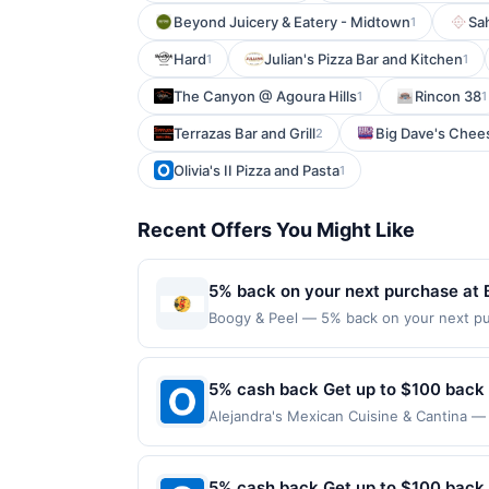
Beyond Juicery & Eatery - Midtown
Sa
1
Hard
Julian's Pizza Bar and Kitchen
1
1
The Canyon @ Agoura Hills
Rincon 38
1
1
Terrazas Bar and Grill
Big Dave's Chee
2
Olivia's II Pizza and Pasta
1
Recent Offers You Might Like
5% back on your next purchase at 
Boogy & Peel — 5% back on your next purc
redemption(s) per Offer Cycle. Offer exp
currency of transaction for qualifying r
5% cash back Get up to $100 back
Alejandra's Mexican Cuisine & Cantina — 
maximum is reached. Offer only applies t
purchases made directly with the merchan
account (e.g., buy now pay later). Payme
5% cash back Get up to $100 back