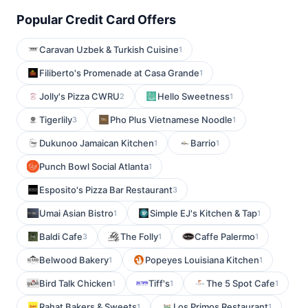
Popular Credit Card Offers
Caravan Uzbek & Turkish Cuisine
1
Filiberto's Promenade at Casa Grande
1
Jolly's Pizza CWRU
Hello Sweetness
2
1
Tigerlily
Pho Plus Vietnamese Noodle
3
1
Dukunoo Jamaican Kitchen
Barrio
1
1
Punch Bowl Social Atlanta
1
Esposito's Pizza Bar Restaurant
3
Umai Asian Bistro
Simple EJ's Kitchen & Tap
1
1
Baldi Cafe
The Folly
Caffe Palermo
3
1
1
Belwood Bakery
Popeyes Louisiana Kitchen
1
1
Bird Talk Chicken
Tiff's
The 5 Spot Cafe
1
1
1
Rahat Bakers & Sweets
Los Primos Restaurant
1
1