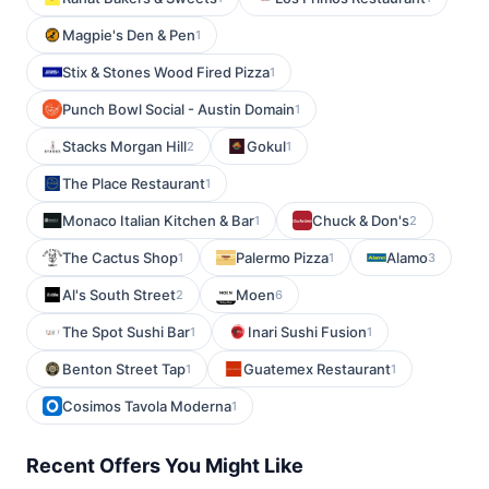
Magpie's Den & Pen
1
Stix & Stones Wood Fired Pizza
1
Punch Bowl Social - Austin Domain
1
Stacks Morgan Hill
Gokul
2
1
The Place Restaurant
1
Monaco Italian Kitchen & Bar
Chuck & Don's
1
2
The Cactus Shop
Palermo Pizza
Alamo
1
1
3
Al's South Street
Moen
2
6
The Spot Sushi Bar
Inari Sushi Fusion
1
1
Benton Street Tap
Guatemex Restaurant
1
1
Cosimos Tavola Moderna
1
Recent Offers You Might Like