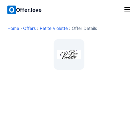
☰
Offer.love
Home
›
Offers
›
Petite Violette
› Offer Details