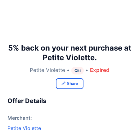
5% back on your next purchase at
Petite Violette.
Petite Violette •
•
Expired
Citi
🔗 Share
Offer Details
Merchant:
Petite Violette