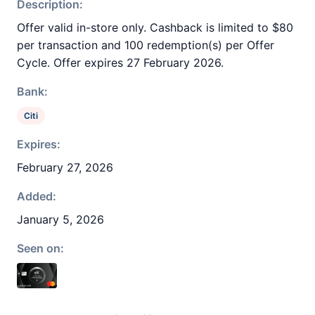
Description:
Offer valid in-store only. Cashback is limited to $80
per transaction and 100 redemption(s) per Offer
Cycle. Offer expires 27 February 2026.
Bank:
Citi
Expires:
February 27, 2026
Added:
January 5, 2026
Seen on: