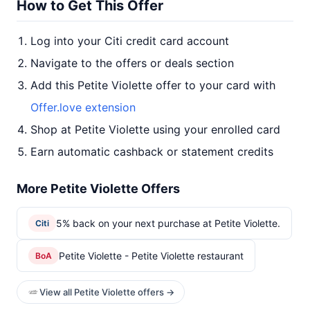
How to Get This Offer
Log into your Citi credit card account
Navigate to the offers or deals section
Add this Petite Violette offer to your card with
Offer.love extension
Shop at Petite Violette using your enrolled card
Earn automatic cashback or statement credits
More Petite Violette Offers
5% back on your next purchase at Petite Violette.
Citi
Petite Violette - Petite Violette restaurant
BoA
View all Petite Violette offers →