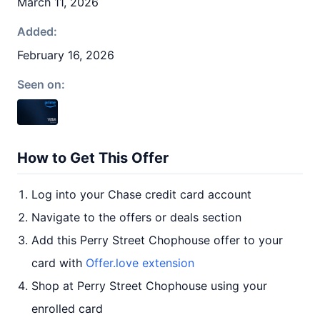
March 11, 2026
Added:
February 16, 2026
Seen on:
How to Get This Offer
Log into your Chase credit card account
Navigate to the offers or deals section
Add this Perry Street Chophouse offer to your
card with
Offer.love extension
Shop at Perry Street Chophouse using your
enrolled card