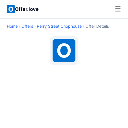
☰
Offer.love
Home
›
Offers
›
Perry Street Chophouse
› Offer Details