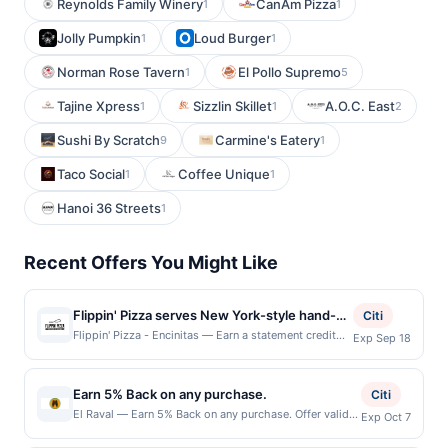
Reynolds Family Winery
CanAm Pizza
1
1
Jolly Pumpkin
Loud Burger
1
1
Norman Rose Tavern
El Pollo Supremo
1
5
Tajine Xpress
Sizzlin Skillet
A.O.C. East
1
1
2
Sushi By Scratch
Carmine's Eatery
9
1
Taco Social
Coffee Unique
1
1
Hanoi 36 Streets
1
Recent Offers You Might Like
Flippin' Pizza serves New York-style hand-
Citi
tossed pizzas made with fresh dough
Flippin' Pizza - Encinitas — Earn a statement credit
Exp Sep 18
when you dine and pay with your linked card at
prepared using traditional Brooklyn-inspired
participating local restaurants. Awarded on qualifying
methods and quality ingredients. The menu
dines up to the maximum limit of $2000. Valid at the
Earn 5% Back on any purchase.
features whole pizzas, pizza by the slice,
Citi
following locations: 215 S El Camino Real, Encinitas,
calzones, salads, wings, desserts, and
El Raval — Earn 5% Back on any purchase. Offer valid
Exp Oct 7
CA, 92024. Offer may be displayed on multiple
in-store only. Cashback is limited to $80 per
beverages, along with gluten-friendly crust
websites but is redeemable only once per qualifying