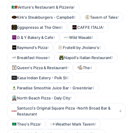
Vetture's Restaurant & Pizzeria
1
Kirk's Steakburgers - Campbell
Tavern of Tales
2
1
Eggspresso at The Glen
CAFFE ITALIA
2
1
G & Y Bakery & Cafe
Wild Wasabi
1
2
Raymond's Pizza
Fratelli by Jholano's
1
1
Breakfast House
Napoli's Italian Restaurant
4
1
Queen's Pizza & Restaurant
The
1
4
Kasa Indian Eatery - Polk St
2
Paradise Smoothie Juice Bar - Greenbriar
2
North Beach Pizza - Daly City
1
Santucci's Original Square Pizza -North Broad Bar &
4
Restaurant
Theo's Pizza
Weather Mark Tavern
1
1