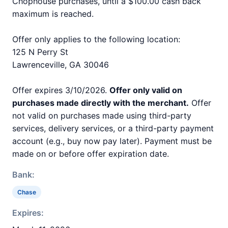
Chophouse purchases, until a $100.00 cash back
maximum is reached.
Offer only applies to the following location:
125 N Perry St
Lawrenceville, GA 30046
Offer expires 3/10/2026.
Offer only valid on
purchases made directly with the merchant.
Offer
not valid on purchases made using third-party
services, delivery services, or a third-party payment
account (e.g., buy now pay later). Payment must be
made on or before offer expiration date.
Bank:
Chase
Expires: