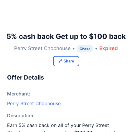
5% cash back Get up to $100 back
Perry Street Chophouse •
•
Expired
Chase
🔗 Share
Offer Details
Merchant:
Perry Street Chophouse
Description:
Earn 5% cash back on all of your Perry Street