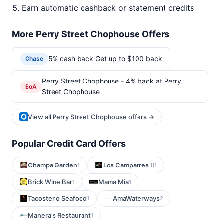
Earn automatic cashback or statement credits
More Perry Street Chophouse Offers
5% cash back Get up to $100 back
Chase
Perry Street Chophouse - 4% back at Perry
BoA
Street Chophouse
View all Perry Street Chophouse offers →
Popular Credit Card Offers
Champa Garden
Los Camparres II
1
1
Brick Wine Bar
Mama Mia
1
1
Tacosteno Seafood
AmaWaterways
1
2
Manera's Restaurant
1