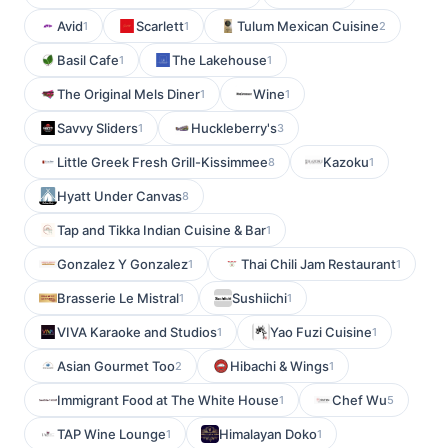
Avid
Scarlett
Tulum Mexican Cuisine
1
1
2
Basil Cafe
The Lakehouse
1
1
The Original Mels Diner
Wine
1
1
Savvy Sliders
Huckleberry's
1
3
Little Greek Fresh Grill-Kissimmee
Kazoku
8
1
Hyatt Under Canvas
8
Tap and Tikka Indian Cuisine & Bar
1
Gonzalez Y Gonzalez
Thai Chili Jam Restaurant
1
1
Brasserie Le Mistral
Sushiichi
1
1
VIVA Karaoke and Studios
Yao Fuzi Cuisine
1
1
Asian Gourmet Too
Hibachi & Wings
2
1
Immigrant Food at The White House
Chef Wu
1
5
TAP Wine Lounge
Himalayan Doko
1
1