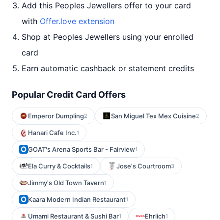
Add this Peoples Jewellers offer to your card
with
Offer.love extension
Shop at Peoples Jewellers using your enrolled
card
Earn automatic cashback or statement credits
Popular Credit Card Offers
Emperor Dumpling
San Miguel Tex Mex Cuisine
2
2
Hanari Cafe Inc.
1
GOAT's Arena Sports Bar - Fairview
1
Ela Curry & Cocktails
Jose's Courtroom
1
3
Jimmy's Old Town Tavern
1
Kaara Modern Indian Restaurant
1
Umami Restaurant & Sushi Bar
Ehrlich
1
1