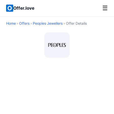
☰
Offer.love
Home
›
Offers
›
Peoples Jewellers
› Offer Details