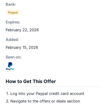
Bank:
Paypal
Expires:
February 22, 2026
Added:
February 15, 2026
Seen on:
How to Get This Offer
Log into your Paypal credit card account
Navigate to the offers or deals section