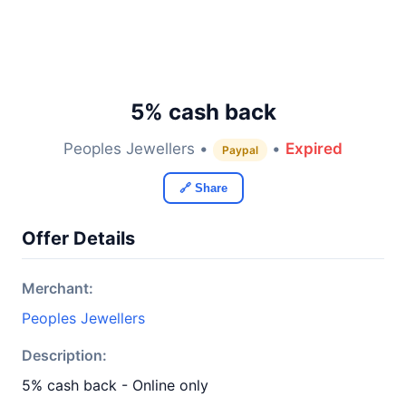
5% cash back
Peoples Jewellers •
•
Expired
Paypal
🔗 Share
Offer Details
Merchant:
Peoples Jewellers
Description:
5% cash back - Online only