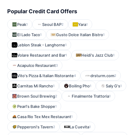
Popular Credit Card Offers
Peak
Seoul BAP
Yara
1
2
1
El Lado Taco
Gusto Dolce Italian Bistro
1
1
Leblon Steak - Langhorne
1
Volare Restaurant and Bar
Heidi's Jazz Club
1
1
Acapulco Restaurant
3
Vito's Pizza & Italian Ristorante
drsturm.com
4
2
Carnitas Mi Rancho
Boiling Pho
Saly G's
1
1
1
Brown Soul Brewing
Finalmente Trattoria
2
1
Pearl's Bake Shoppe
1
Casa Rio Tex Mex Restaurant
1
Pepperoni's Tavern
La Cuevita
2
1