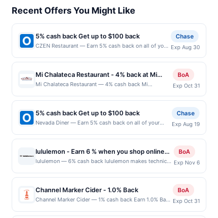
Recent Offers You Might Like
5% cash back Get up to $100 back
Chase
CZEN Restaurant — Earn 5% cash back on all of your
Exp Aug 30
CZEN Restaurant purchases, until a $100.00 cash
back maximum is reached. Offer only applies to the
following location: 36 N Van Brunt St Englewood, NJ
Mi Chalateca Restaurant - 4% back at Mi
BoA
07631 Offer expires 8/29/2026. Offer only valid on
Chalateca Restaurant
Mi Chalateca Restaurant — 4% cash back Mi
Exp Oct 31
purchases made directly with the merchant. Offer not
Chalateca Restaurant is a casual restaurant
valid on purchases made using third-party services,
specializing in authentic Salvadoran cuisine prepared
delivery services, or a third-party payment account
from traditional family recipes. The menu features
(e.g., buy now pay later). Payment must be made on
5% cash back Get up to $100 back
Chase
pupusas, tamales, grilled meats, seafood, soups, and
or before offer expiration date.
Nevada Diner — Earn 5% cash back on all of your
Exp Aug 19
all-day Salvadoran breakfasts made fresh to order.
Nevada Diner purchases, until a $100.00 cash back
Guests can enjoy dine-in, takeout, and delivery in a
maximum is reached. Offer only applies to the
relaxed, family-friendly setting. The restaurant offers
following location: 293 Broad St Bloomfield, NJ
a welcoming atmosphere focused on authentic
lululemon - Earn 6 % when you shop online
BoA
07003 Offer expires 8/18/2026. Offer only valid on
flavors and generous portions. Terms: No minimum
with lululemon
lululemon — 6% cash back lululemon makes technical
Exp Nov 6
purchases made directly with the merchant. Offer not
purchase amount required. Offer only applies to first
clothing for yoga, running, tennis, golf, and most other
valid on purchases made using third-party services,
purchase every month.Reward limited to a maximum
sweaty pursuits. Terms: No minimum purchase
delivery services, or a third-party payment account
of $100.00. Purchases must be made directly with the
amount required. Offer good for multiple uses. Shop
(e.g., buy now pay later). Payment must be made on
Channel Marker Cider - 1.0% Back
BoA
merchant, using an enrolled card. This offer is
Now link must be used to earn on a completed
or before offer expiration date.
Channel Marker Cider — 1% cash back Earn 1.0% Back
available only at specific participating locations. Prior
Exp Oct 31
qualified purchase. Purchases made outside of using
up to 20.00 on all purchases at Channel Marker Cider
to making a purchase, click on the Find nearest store
this shopping link in a single browsing session will be
when you spend at least $60.00. Minimum spend:
button to verify the nearest participating location. No