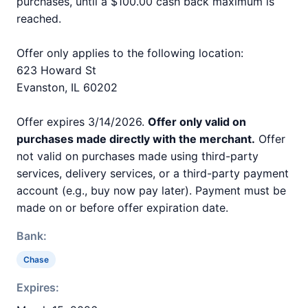
purchases, until a $100.00 cash back maximum is
reached.
Offer only applies to the following location:
623 Howard St
Evanston, IL 60202
Offer expires 3/14/2026.
Offer only valid on
purchases made directly with the merchant.
Offer
not valid on purchases made using third-party
services, delivery services, or a third-party payment
account (e.g., buy now pay later). Payment must be
made on or before offer expiration date.
Bank:
Chase
Expires: