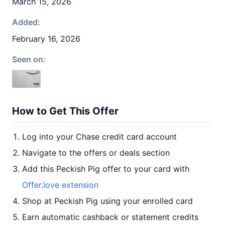
March 15, 2026
Added:
February 16, 2026
Seen on:
How to Get This Offer
Log into your Chase credit card account
Navigate to the offers or deals section
Add this Peckish Pig offer to your card with
Offer.love extension
Shop at Peckish Pig using your enrolled card
Earn automatic cashback or statement credits