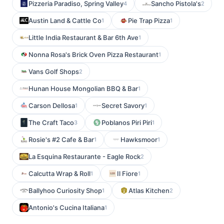
Pizzeria Paradiso, Spring Valley
Sancho Pistola's
4
2
Austin Land & Cattle Co
Pie Trap Pizza
1
1
Little India Restaurant & Bar 6th Ave
1
Nonna Rosa's Brick Oven Pizza Restaurant
1
Vans Golf Shops
2
Hunan House Mongolian BBQ & Bar
1
Carson Dellosa
Secret Savory
1
1
The Craft Taco
Poblanos Piri Piri
3
1
Rosie's #2 Cafe & Bar
Hawksmoor
1
1
La Esquina Restaurante - Eagle Rock
2
Calcutta Wrap & Roll
Il Fiore
1
1
Ballyhoo Curiosity Shop
Atlas Kitchen
1
2
Antonio's Cucina Italiana
1