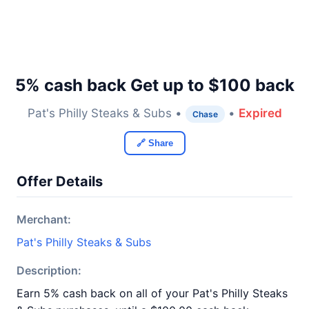
5% cash back Get up to $100 back
Pat's Philly Steaks & Subs •
•
Expired
Chase
🔗 Share
Offer Details
Merchant:
Pat's Philly Steaks & Subs
Description:
Earn 5% cash back on all of your Pat's Philly Steaks