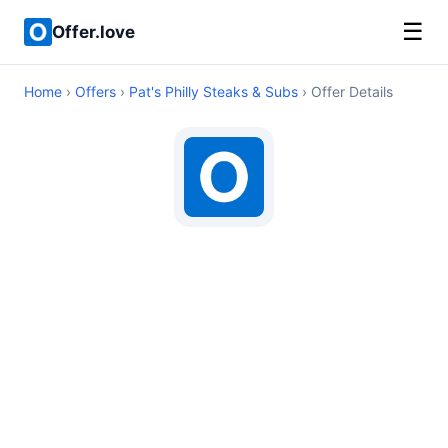
☰
Offer.love
Home
›
Offers
›
Pat's Philly Steaks & Subs
› Offer Details