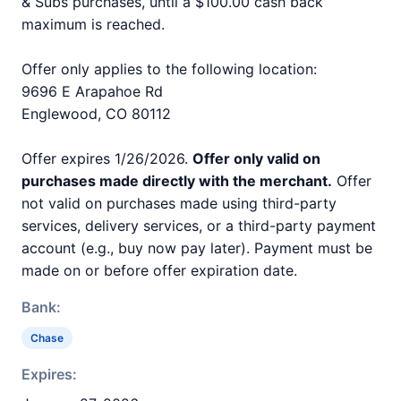
& Subs purchases, until a $100.00 cash back
maximum is reached.
Offer only applies to the following location:
9696 E Arapahoe Rd
Englewood, CO 80112
Offer expires 1/26/2026.
Offer only valid on
purchases made directly with the merchant.
Offer
not valid on purchases made using third-party
services, delivery services, or a third-party payment
account (e.g., buy now pay later). Payment must be
made on or before offer expiration date.
Bank:
Chase
Expires: