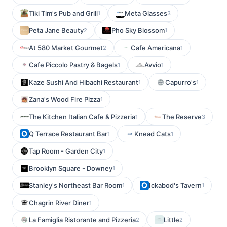
Tiki Tim's Pub and Grill
Meta Glasses
1
3
Peta Jane Beauty
Pho Sky Blossom
2
1
At 580 Market Gourmet
Cafe Americana
2
1
Cafe Piccolo Pastry & Bagels
Avvio
1
1
Kaze Sushi And Hibachi Restaurant
Capurro's
1
1
Zana's Wood Fire Pizza
1
The Kitchen Italian Cafe & Pizzeria
The Reserve
1
3
Q Terrace Restaurant Bar
Knead Cats
1
1
Tap Room - Garden City
1
Brooklyn Square - Downey
1
Stanley's Northeast Bar Room
Ickabod's Tavern
1
1
Chagrin River Diner
1
La Famiglia Ristorante and Pizzeria
Little
2
2