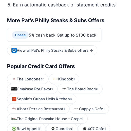
Earn automatic cashback or statement credits
More Pat's Philly Steaks & Subs Offers
5% cash back Get up to $100 back
Chase
View all Pat's Philly Steaks & Subs offers →
Popular Credit Card Offers
The Londoner
Kingbob
2
1
Omakase Por Favor
The Board Room
1
1
Sophie's Cuban Hells Kitchen
8
Alborz Persian Restaurant
Cappy's Cafe
1
1
The Original Pancake House - Grape
1
Bowl Appetit
Guardian
407 Cafe
1
1
1