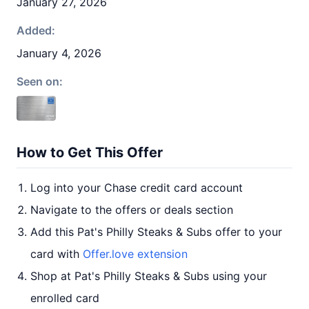
January 27, 2026
Added:
January 4, 2026
Seen on:
How to Get This Offer
Log into your Chase credit card account
Navigate to the offers or deals section
Add this Pat's Philly Steaks & Subs offer to your
card with
Offer.love extension
Shop at Pat's Philly Steaks & Subs using your
enrolled card