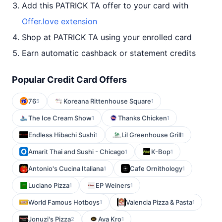
Add this PATRICK TA offer to your card with
Offer.love extension
Shop at PATRICK TA using your enrolled card
Earn automatic cashback or statement credits
Popular Credit Card Offers
76
Koreana Rittenhouse Square
5
1
The Ice Cream Show
Thanks Chicken
1
1
Endless Hibachi Sushi
Lil Greenhouse Grill
1
1
Amarit Thai and Sushi - Chicago
K-Bop
1
1
Antonio's Cucina Italiana
Cafe Ornithology
1
1
Luciano Pizza
EP Weiners
1
1
World Famous Hotboys
Valencia Pizza & Pasta
1
1
Jonuzi's Pizza
Ava Kro
2
1