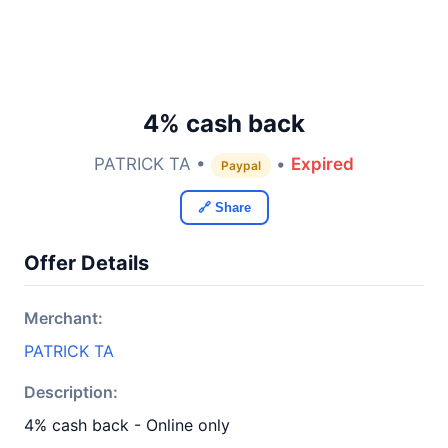
4% cash back
PATRICK TA •
•
Expired
Paypal
🔗 Share
Offer Details
Merchant:
PATRICK TA
Description:
4% cash back - Online only