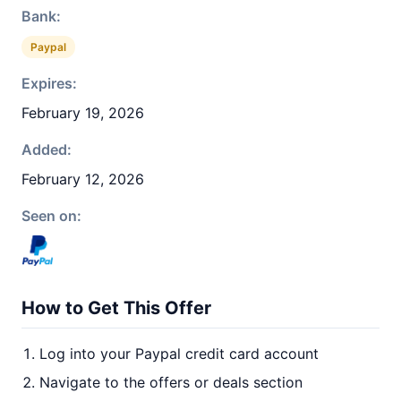
Bank:
Paypal
Expires:
February 19, 2026
Added:
February 12, 2026
Seen on:
How to Get This Offer
Log into your Paypal credit card account
Navigate to the offers or deals section