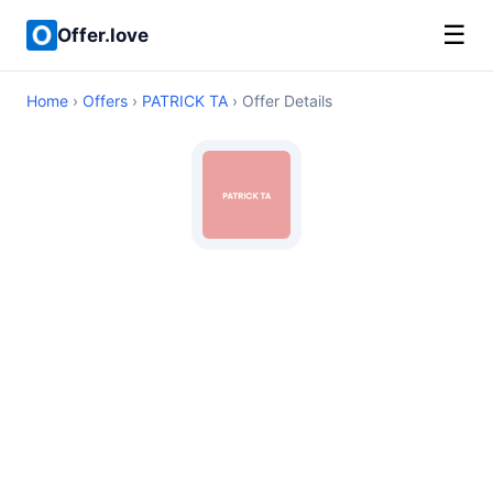
☰
Offer.love
Home
›
Offers
›
PATRICK TA
› Offer Details