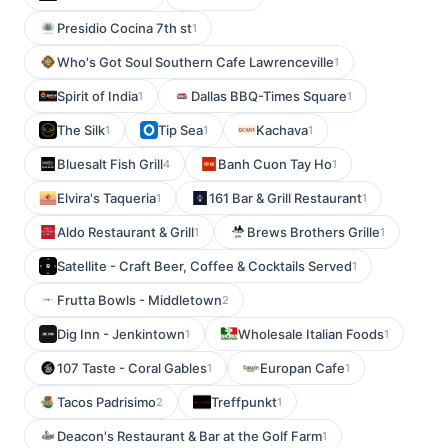
Presidio Cocina 7th st
1
Who's Got Soul Southern Cafe Lawrenceville
1
Spirit of India
Dallas BBQ-Times Square
1
1
The Silk
Tip Sea
Kachava
1
1
1
Bluesalt Fish Grill
Banh Cuon Tay Ho
4
1
Elvira's Taqueria
161 Bar & Grill Restaurant
1
1
Aldo Restaurant & Grill
Brews Brothers Grille
1
1
Satellite - Craft Beer, Coffee & Cocktails Served
1
Frutta Bowls - Middletown
2
Dig Inn - Jenkintown
Wholesale Italian Foods
1
1
107 Taste - Coral Gables
Europan Cafe
1
1
Tacos Padrisimo
Treffpunkt
2
1
Deacon's Restaurant & Bar at the Golf Farm
1