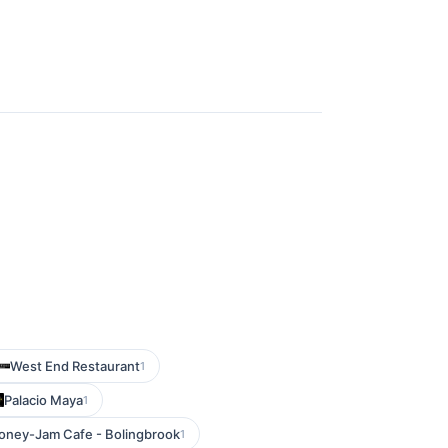
West End Restaurant
1
Palacio Maya
1
oney-Jam Cafe - Bolingbrook
1