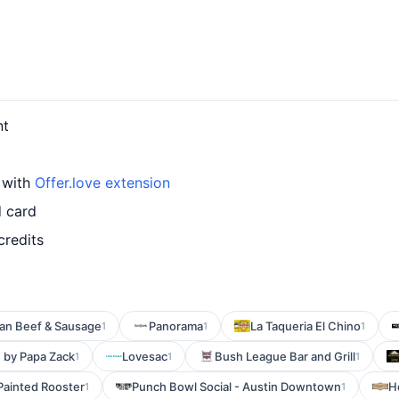
nt
 with
Offer.love extension
d card
credits
lian Beef & Sausage
Panorama
La Taqueria El Chino
1
1
1
n by Papa Zack
Lovesac
Bush League Bar and Grill
1
1
1
Painted Rooster
Punch Bowl Social - Austin Downtown
H
1
1