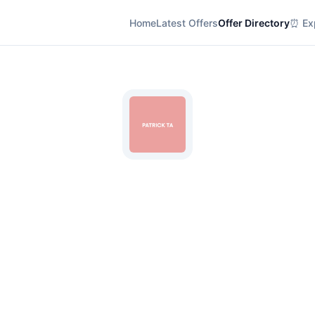
Home
Latest Offers
Offer Directory
⏰ Exp