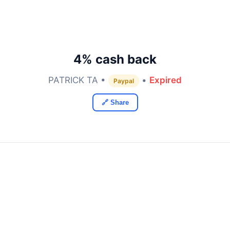
4% cash back
PATRICK TA •
•
Expired
Paypal
🔗 Share