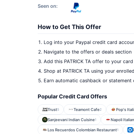
Seen on:
How to Get This Offer
Log into your Paypal credit card accou
Navigate to the offers or deals section
Add this PATRICK TA offer to your card
Shop at PATRICK TA using your enrolle
Earn automatic cashback or statement 
Popular Credit Card Offers
Trust
Teamont Cafe
Pop's Ita
5
2
Sanjeevani Indian Cuisine
Napoli Italia
1
Los Recuerdos Colombian Restaurant
1