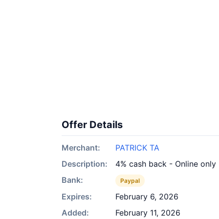
Offer Details
Merchant:
PATRICK TA
Description:
4% cash back - Online only
Bank:
Paypal
Expires:
February 6, 2026
Added:
February 11, 2026