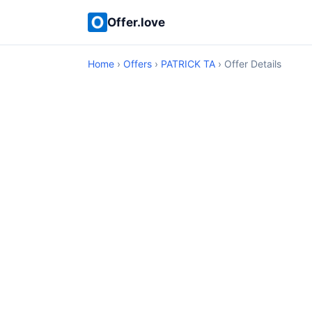
Offer.love
Home
›
Offers
›
PATRICK TA
› Offer Details