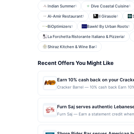
Indian Summer
Dive Coastal Cuisine
1
1
Al-Amir Restaurant
Il Girasole
1
1
BiOptimizers
Bawk! By Urban Roots
1
1
La Forchetta Ristorante Italiano & Pizzeria
1
Shiraz Kitchen & Wine Bar
2
Recent Offers You Might Like
Earn 10% cash back on your Cracke
Cracker Barrel — 10% cash back Earn 10%
into the warmth of tradition at Cracker 
cooking and indulge in the comforting fl
in Southern hospitality and timeless comf
Furn Saj serves authentic Lebanes
target=&#039;_blank&#039; href=&#039;ht
kebab plates, fresh salads, mezze,
Furn Saj — Earn a statement credit when yo
r=VG2QW&amp;xt=SJ7hckIjifSql8l6MvKs
redemption on Mon. Awarded on qualifying
vegetarian, and gluten-free options
Locations&#039;&gt;Find Locations&lt;/a&
92103. Offer may be displayed on multipl
request delivery, or arrange cateri
online at US website &lt;a class=&#039;
one program, your qualifying transaction 
Shore Rider Bar serves American be