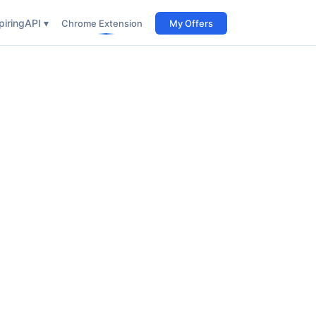
iring
API ▾
Chrome Extension
My Offers