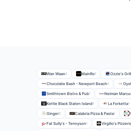
Wan Waan
MainRo
Ozzie's Gril
2
1
Chocolate Bash - Newport Beach
Oyst
2
Smithtown Bistro & Pub
Neiman Marcu
1
Kettle Black Staten Island
La Forketta
1
1
Ginger
Calabria Pizza & Pasta
2
1
Fat Sully's - Tennyson
Virgilio's Pizzer
1