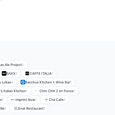
as Ale Project
2
SAXX
CAFFE ITALIA
2
1
s Lokas
Bacchus Kitchen + Wine Bar
4
1
's Italian Kitchen
Chin Chin 2 on Ponce
1
1
on
Imprint Now
Cha Cafe
1
1
2
lle
Enat Restaurant
1
2