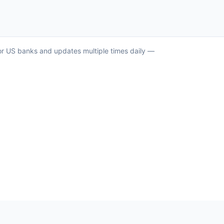
jor US banks and updates multiple times daily —