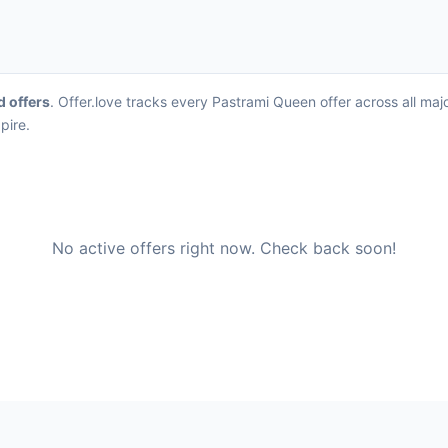
d offers
. Offer.love tracks every Pastrami Queen offer across all ma
pire.
No active offers right now. Check back soon!