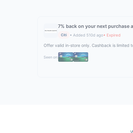
7% back on your next purchase a
• Added 510d ago
• Expired
Citi
Offer valid in-store only. Cashback is limite
Seen on:
W