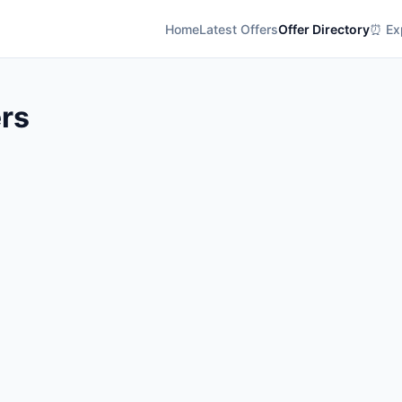
Home
Latest Offers
Offer Directory
⏰ Exp
rs