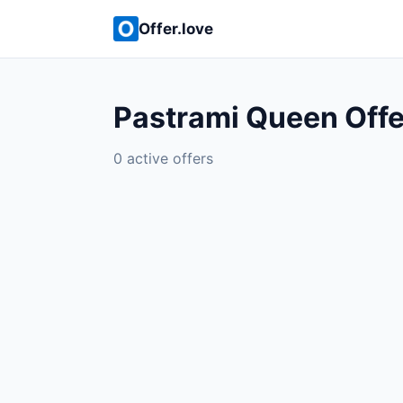
Offer.love
Pastrami Queen Offe
0 active offers