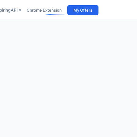
iring
API ▾
Chrome Extension
My Offers