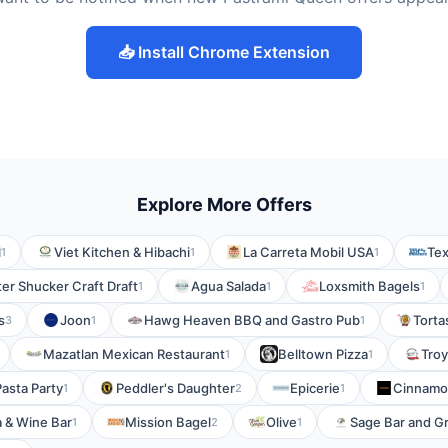
📥 Install Chrome Extension
Explore More Offers
l
Viet Kitchen & Hibachi
La Carreta Mobil USA
Tex
1
1
1
er Shucker Craft Draft
Agua Salada
Loxsmith Bagels
1
1
1
s
Joon
Hawg Heaven BBQ and Gastro Pub
Torta
3
1
1
Mazatlan Mexican Restaurant
Belltown Pizza
Troy
1
1
Pasta Party
Peddler's Daughter
Epicerie
Cinnam
1
2
1
ia & Wine Bar
Mission Bagel
Olive
Sage Bar and Gri
1
2
1