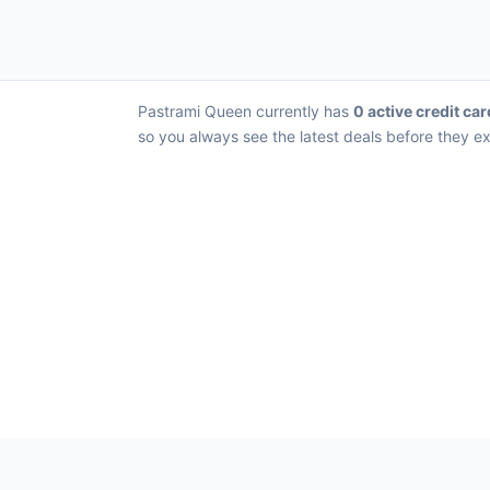
Pastrami Queen currently has
0 active credit car
so you always see the latest deals before they ex