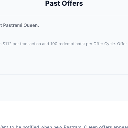
Past Offers
t Pastrami Queen.
d to $112 per transaction and 100 redemption(s) per Offer Cycle. Offe
ant to be notified when new Pastrami Queen offers appea