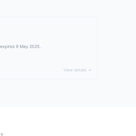
r expires 9 May 2025.
View details →
r?