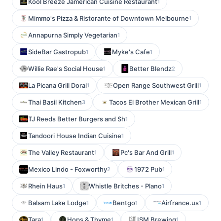
Kool Breeze Jamerican Cuisine Restaurant
1
Mimmo's Pizza & Ristorante of Downtown Melbourne
1
Annapurna Simply Vegetarian
1
SideBar Gastropub
Myke's Cafe
1
1
Willie Rae's Social House
Better Blendz
1
2
La Picana Grill Doral
Open Range Southwest Grill
1
1
Thai Basil Kitchen
Tacos El Brother Mexican Grill
3
1
TJ Reeds Better Burgers and Sh
1
Tandoori House Indian Cuisine
1
The Valley Restaurant
Pc's Bar And Grill
1
1
Mexico Lindo - Foxworthy
1972 Pub
2
1
Rhein Haus
Whistle Britches - Plano
1
1
Balsam Lake Lodge
Bentgo
Airfrance.us
1
1
1
Tara
Hops & Thyme
ISM Brewing
1
1
1