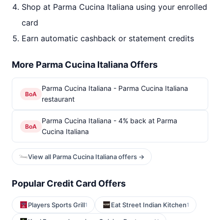
Shop at Parma Cucina Italiana using your enrolled
card
Earn automatic cashback or statement credits
More Parma Cucina Italiana Offers
Parma Cucina Italiana - Parma Cucina Italiana
BoA
restaurant
Parma Cucina Italiana - 4% back at Parma
BoA
Cucina Italiana
View all Parma Cucina Italiana offers →
Popular Credit Card Offers
Players Sports Grill
Eat Street Indian Kitchen
1
1