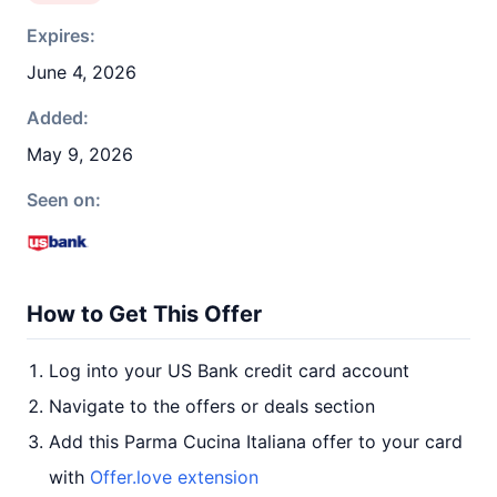
Expires:
June 4, 2026
Added:
May 9, 2026
Seen on:
How to Get This Offer
Log into your US Bank credit card account
Navigate to the offers or deals section
Add this Parma Cucina Italiana offer to your card
with
Offer.love extension