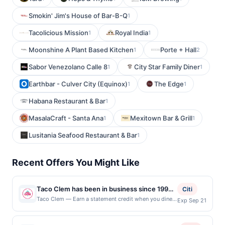
Smokin' Jim's House of Bar-B-Q
1
Tacolicious Mission
Royal India
1
1
Moonshine A Plant Based Kitchen
Porte + Hall
1
2
Sabor Venezolano Calle 8
City Star Family Diner
1
1
Earthbar - Culver City (Equinox)
The Edge
1
1
Habana Restaurant & Bar
1
MasalaCraft - Santa Ana
Mexitown Bar & Grill
1
1
Lusitania Seafood Restaurant & Bar
1
Recent Offers You Might Like
Taco Clem has been in business since 1994.
Citi
Now they are bringing to you a new concept
Taco Clem — Earn a statement credit when you dine
Exp Sep 21
and pay with your linked card at participating local
with much quicker, faster and convenient
restaurants. Awarded on qualifying dines up to the
service, while continuing to provide their
maximum limit of $2000. Valid at the following