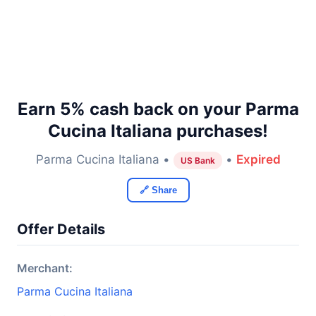
Earn 5% cash back on your Parma
Cucina Italiana purchases!
Parma Cucina Italiana •
•
Expired
US Bank
🔗 Share
Offer Details
Merchant:
Parma Cucina Italiana