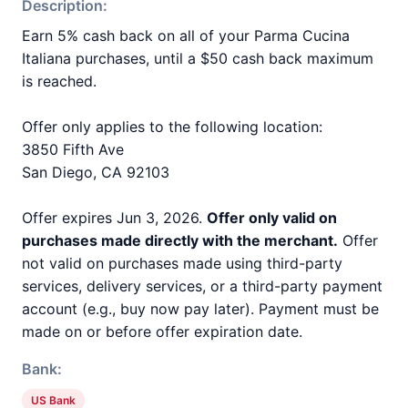
Description:
Earn 5% cash back on all of your Parma Cucina
Italiana purchases, until a $50 cash back maximum
is reached.
Offer only applies to the following location:
3850 Fifth Ave
San Diego, CA 92103
Offer expires Jun 3, 2026.
Offer only valid on
purchases made directly with the merchant.
Offer
not valid on purchases made using third-party
services, delivery services, or a third-party payment
account (e.g., buy now pay later). Payment must be
made on or before offer expiration date.
Bank:
US Bank