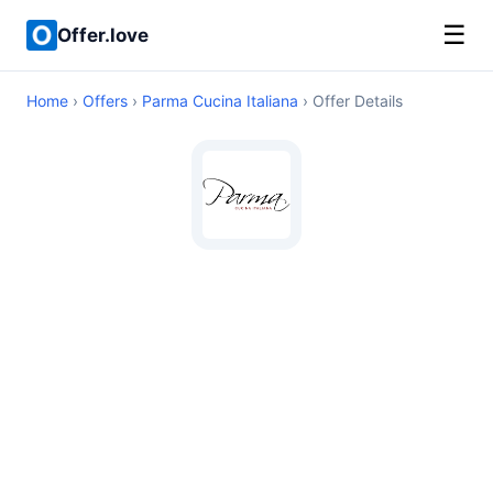
☰
Offer.love
Home
›
Offers
›
Parma Cucina Italiana
› Offer Details