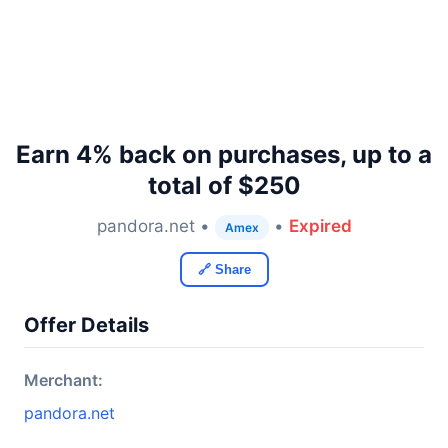
Earn 4% back on purchases, up to a
total of $250
pandora.net •
•
Expired
Amex
🔗 Share
Offer Details
Merchant:
pandora.net