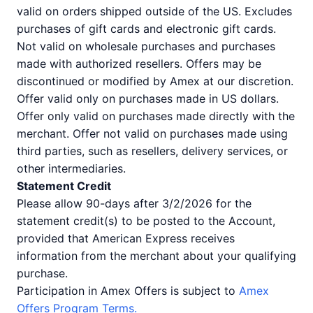
valid on orders shipped outside of the US. Excludes
purchases of gift cards and electronic gift cards.
Not valid on wholesale purchases and purchases
made with authorized resellers. Offers may be
discontinued or modified by Amex at our discretion.
Offer valid only on purchases made in US dollars.
Offer only valid on purchases made directly with the
merchant. Offer not valid on purchases made using
third parties, such as resellers, delivery services, or
other intermediaries.
Statement Credit
Please allow 90-days after 3/2/2026 for the
statement credit(s) to be posted to the Account,
provided that American Express receives
information from the merchant about your qualifying
purchase.
Participation in Amex Offers is subject to
Amex
Offers Program Terms.