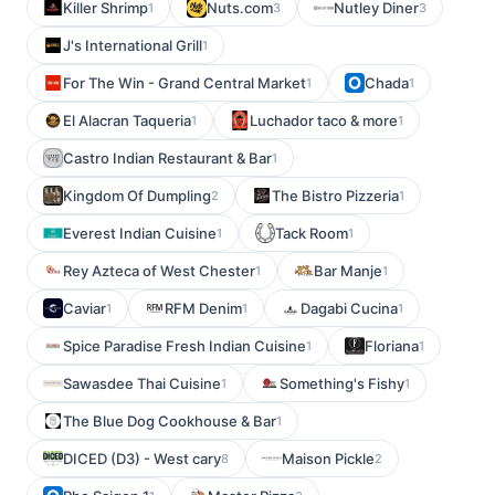
Killer Shrimp
Nuts.com
Nutley Diner
1
3
3
J's International Grill
1
For The Win - Grand Central Market
Chada
1
1
El Alacran Taqueria
Luchador taco & more
1
1
Castro Indian Restaurant & Bar
1
Kingdom Of Dumpling
The Bistro Pizzeria
2
1
Everest Indian Cuisine
Tack Room
1
1
Rey Azteca of West Chester
Bar Manje
1
1
Caviar
RFM Denim
Dagabi Cucina
1
1
1
Spice Paradise Fresh Indian Cuisine
Floriana
1
1
Sawasdee Thai Cuisine
Something's Fishy
1
1
The Blue Dog Cookhouse & Bar
1
DICED (D3) - West cary
Maison Pickle
8
2