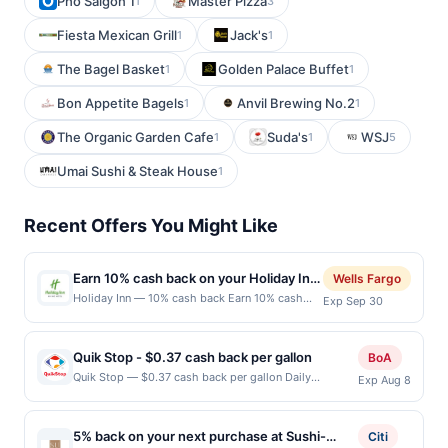
Pho Saigon 1
Master Pizza
1
3
Fiesta Mexican Grill
Jack's
1
1
The Bagel Basket
Golden Palace Buffet
1
1
Bon Appetite Bagels
Anvil Brewing No.2
1
1
The Organic Garden Cafe
Suda's
WSJ
1
1
5
Umai Sushi & Steak House
1
Recent Offers You Might Like
Earn 10% cash back on your Holiday Inn
Wells Fargo
purchase!
Holiday Inn — 10% cash back Earn 10% cash
Exp Sep 30
back on your Holiday Inn stay, with a $62.00
cash back maximum, &lt;b&gt;when you spend
$100 or
Quik Stop - $0.37 cash back per gallon
BoA
more.&lt;/b&gt;&lt;br/&gt;&lt;br/&gt;Make time
Quik Stop — $0.37 cash back per gallon Daily
Exp Aug 8
to recharge with Holiday Inn. An iconic place to
Essentials status: CREATED Location: 3695 Pearl Ave,
stay where connected spaces set the tone for
San Jose, CA, 95136 Terms: Offer powered by Upside.
meaningful travel, whether you&amp;rsquo;re
Offers claimed in the Publisher app may not be
gathering with family, exploring somewhere
5% back on your next purchase at Sushi-
Citi
claimed in the Upside app by the same user. If