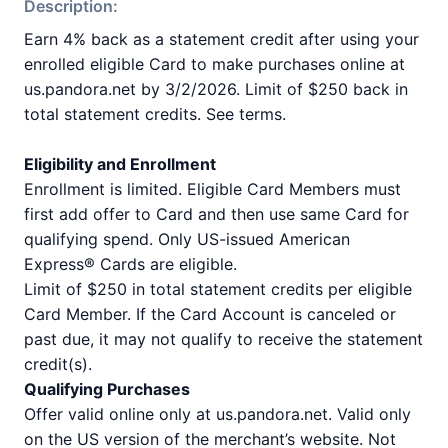
Description:
Earn 4% back as a statement credit after using your
enrolled eligible Card to make purchases online at
us.pandora.net by 3/2/2026. Limit of $250 back in
total statement credits. See terms.
Eligibility and Enrollment
Enrollment is limited. Eligible Card Members must
first add offer to Card and then use same Card for
qualifying spend. Only US-issued American
Express® Cards are eligible.
Limit of $250 in total statement credits per eligible
Card Member. If the Card Account is canceled or
past due, it may not qualify to receive the statement
credit(s).
Qualifying Purchases
Offer valid online only at us.pandora.net. Valid only
on the US version of the merchant’s website. Not