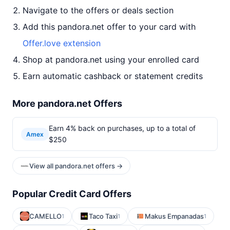
Navigate to the offers or deals section
Add this pandora.net offer to your card with
Offer.love extension
Shop at pandora.net using your enrolled card
Earn automatic cashback or statement credits
More pandora.net Offers
Earn 4% back on purchases, up to a total of
Amex
$250
View all pandora.net offers →
Popular Credit Card Offers
CAMELLO
Taco Taxi
Makus Empanadas
1
1
1