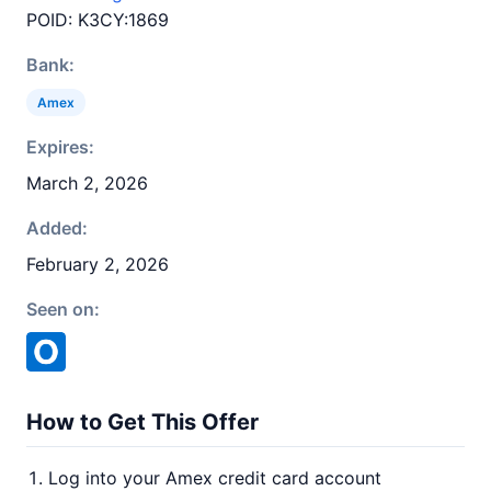
POID: K3CY:1869
Bank:
Amex
Expires:
March 2, 2026
Added:
February 2, 2026
Seen on:
How to Get This Offer
Log into your Amex credit card account