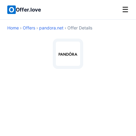
☰
Offer.love
Home
›
Offers
›
pandora.net
› Offer Details