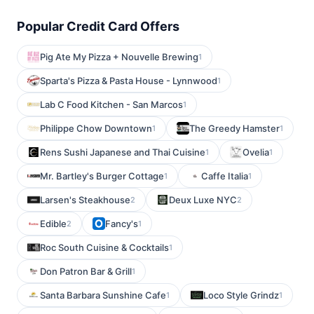
Popular Credit Card Offers
Pig Ate My Pizza + Nouvelle Brewing
1
Sparta's Pizza & Pasta House - Lynnwood
1
Lab C Food Kitchen - San Marcos
1
Philippe Chow Downtown
The Greedy Hamster
1
1
Rens Sushi Japanese and Thai Cuisine
Ovelia
1
1
Mr. Bartley's Burger Cottage
Caffe Italia
1
1
Larsen's Steakhouse
Deux Luxe NYC
2
2
Edible
Fancy's
2
1
Roc South Cuisine & Cocktails
1
Don Patron Bar & Grill
1
Santa Barbara Sunshine Cafe
Loco Style Grindz
1
1