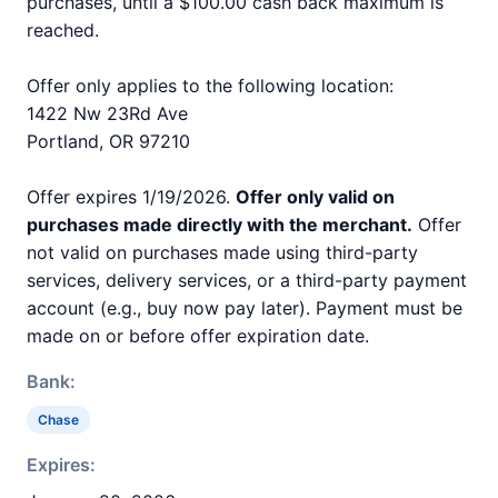
purchases, until a $100.00 cash back maximum is
reached.
Offer only applies to the following location:
1422 Nw 23Rd Ave
Portland, OR 97210
Offer expires 1/19/2026.
Offer only valid on
purchases made directly with the merchant.
Offer
not valid on purchases made using third-party
services, delivery services, or a third-party payment
account (e.g., buy now pay later). Payment must be
made on or before offer expiration date.
Bank:
Chase
Expires: