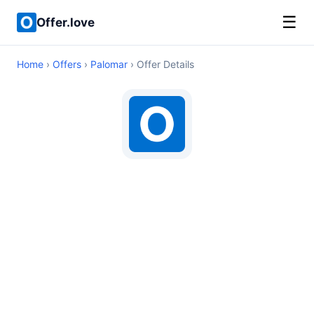
☰
Offer.love
Home
›
Offers
›
Palomar
› Offer Details