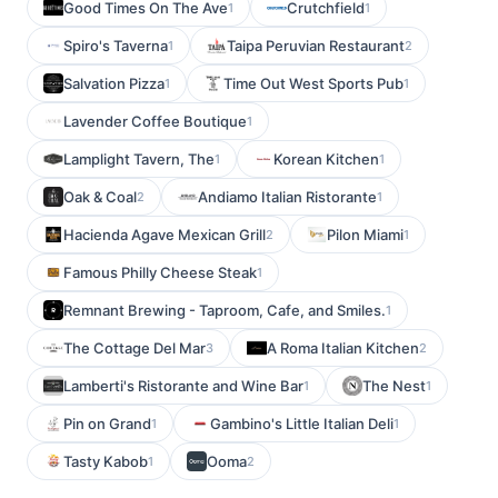
Good Times On The Ave
Crutchfield
1
1
Spiro's Taverna
Taipa Peruvian Restaurant
1
2
Salvation Pizza
Time Out West Sports Pub
1
1
Lavender Coffee Boutique
1
Lamplight Tavern, The
Korean Kitchen
1
1
Oak & Coal
Andiamo Italian Ristorante
2
1
Hacienda Agave Mexican Grill
Pilon Miami
2
1
Famous Philly Cheese Steak
1
Remnant Brewing - Taproom, Cafe, and Smiles.
1
The Cottage Del Mar
A Roma Italian Kitchen
3
2
Lamberti's Ristorante and Wine Bar
The Nest
1
1
Pin on Grand
Gambino's Little Italian Deli
1
1
Tasty Kabob
Ooma
1
2