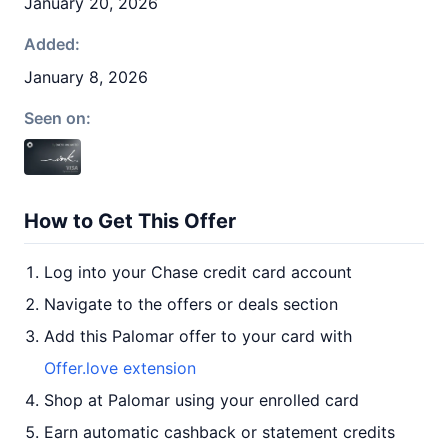
January 20, 2026
Added:
January 8, 2026
Seen on:
How to Get This Offer
Log into your Chase credit card account
Navigate to the offers or deals section
Add this Palomar offer to your card with
Offer.love extension
Shop at Palomar using your enrolled card
Earn automatic cashback or statement credits