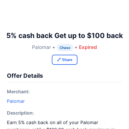
5% cash back Get up to $100 back
Palomar •
•
Expired
Chase
🔗 Share
Offer Details
Merchant:
Palomar
Description:
Earn 5% cash back on all of your Palomar