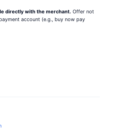
e directly with the merchant.
Offer not
y payment account (e.g., buy now pay
n