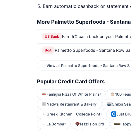
Earn automatic cashback or statement 
More Palmetto Superfoods - Santana
Earn 5% cash back on your Palmett
US Bank
Palmetto Superfoods - Santana Row San
BoA
View all Palmetto Superfoods - Santana Row S
Popular Credit Card Offers
Famiglia Pizza Of White Plains
100 Feas
1
Nady's Restaurant & Bakery
Chilos Sea
1
Greek Kitchen - College Point
Just Br
2
La Bomba
Iezzi's on 3rd
Happy
2
1