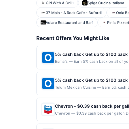
Girl With A Grill
Spiga Cucina Italiana
1
1
37 Main - A Rock Cafe - Buford
Oola B
1
Volare Restaurant and Bar
Pini's Pizzer
1
Recent Offers You Might Like
5% cash back Get up to $100 back
Esmai’s — Earn 5% cash back on all of yo
location: 1306 Beacon St Brookline, MA 0
on purchases made using third-party serv
or before offer expiration date.
5% cash back Get up to $100 back
Tulum Mexican Cuisine — Earn 5% cash ba
applies to the following location: 3 Was
merchant. Offer not valid on purchases ma
Payment must be made on or before offer
Chevron - $0.39 cash back per gal
Chevron — $0.39 cash back per gallon Da
Upside. Offers claimed in the Publisher 
will receive rewards for one offer only. 