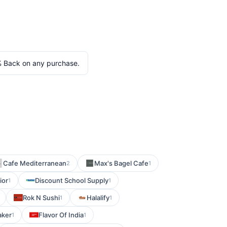
 Back on any purchase.
Cafe Mediterranean
Max's Bagel Cafe
2
1
ior
Discount School Supply
1
1
Rok N Sushi
Halalify
1
1
aker
Flavor Of India
1
1