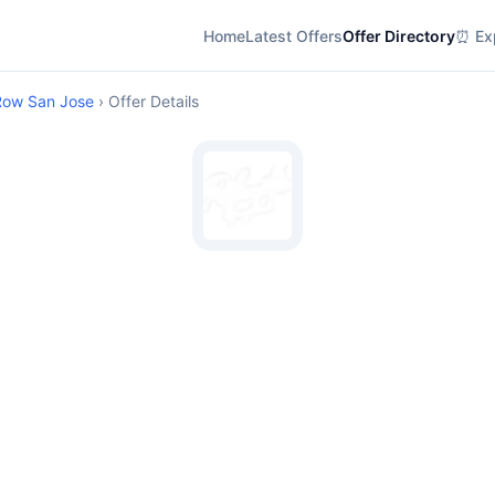
Home
Latest Offers
Offer Directory
⏰ Exp
Row San Jose
› Offer Details