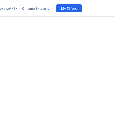
iring
API ▾
Chrome Extension
My Offers