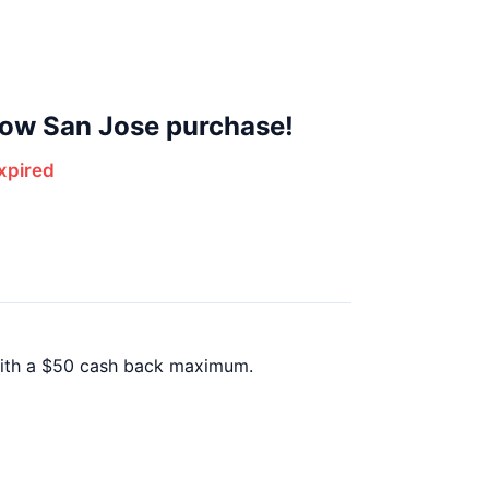
Row San Jose purchase!
xpired
with a $50 cash back maximum.