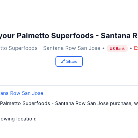
your Palmetto Superfoods - Santana 
tto Superfoods - Santana Row San Jose •
•
E
US Bank
🔗 Share
tana Row San Jose
 Palmetto Superfoods - Santana Row San Jose purchase, 
llowing location: