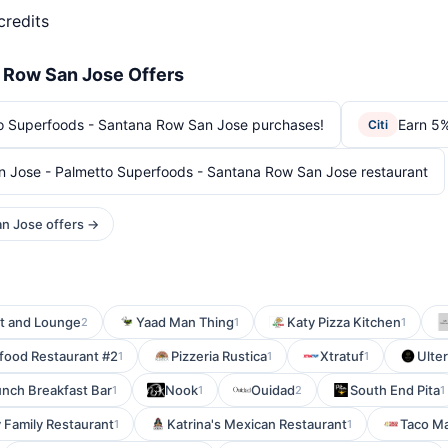
credits
 Row San Jose Offers
o Superfoods - Santana Row San Jose purchases!
Earn 5%
Citi
 Jose - Palmetto Superfoods - Santana Row San Jose restaurant
an Jose offers →
t and Lounge
Yaad Man Thing
Katy Pizza Kitchen
2
1
1
food Restaurant #2
Pizzeria Rustica
Xtratuf
Ulter
1
1
1
unch Breakfast Bar
Nook
Ouidad
South End Pita
1
1
2
1
 Family Restaurant
Katrina's Mexican Restaurant
Taco M
1
1