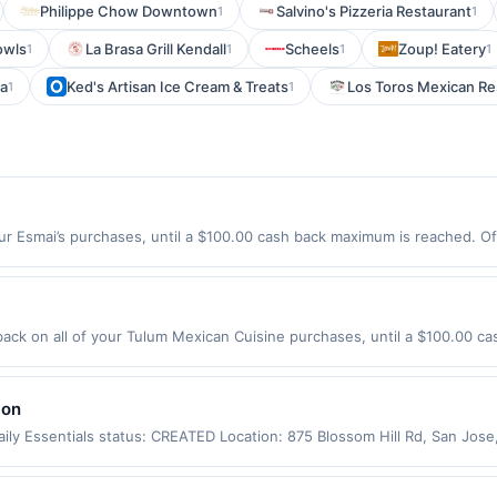
Philippe Chow Downtown
Salvino's Pizzeria Restaurant
1
1
owls
La Brasa Grill Kendall
Scheels
Zoup! Eatery
1
1
1
1
ia
Ked's Artisan Ice Cream & Treats
Los Toros Mexican Re
1
1
ur Esmai’s purchases, until a $100.00 cash back maximum is reached. Off
2446 Offer expires 8/31/2026. Offer only valid on purchases made direc
ices, delivery services, or a third-party payment account (e.g., buy 
ck on all of your Tulum Mexican Cuisine purchases, until a $100.00 ca
hington St Somerville, MA 02143 Offer expires 9/4/2026. Offer only vali
de using third-party services, delivery services, or a third-party paym
 expiration date.
lon
ily Essentials status: CREATED Location: 875 Blossom Hill Rd, San Jos
app may not be claimed in the Upside app by the same user. If duplicate
Valid only for purchases using a Publisher debit or credit card. Offer m