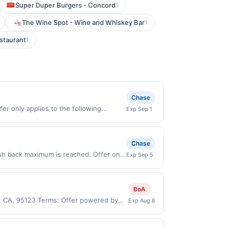
Super Duper Burgers - Concord
1
The Wine Spot - Wine and Whiskey Bar
1
staurant
1
Chase
er only applies to the following
Exp Sep 1
tly with the merchant. Offer not valid
now pay later). Payment must be made on
Chase
sh back maximum is reached. Offer only
Exp Sep 5
d on purchases made directly with the
ent account (e.g., buy now pay later).
BoA
e, CA, 95123 Terms: Offer powered by
Exp Aug 8
 claims are made at the same site, you
ust be claimed before purchase and