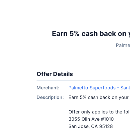
Earn 5% cash back on 
Palme
Offer Details
Merchant:
Palmetto Superfoods - San
Description:
Earn 5% cash back on your
Offer only applies to the fo
3055 Olin Ave #1010
San Jose, CA 95128