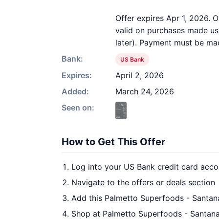
Offer expires Apr 1, 2026. O
valid on purchases made usi
later). Payment must be mad
Bank:
US Bank
Expires:
April 2, 2026
Added:
March 24, 2026
Seen on:
How to Get This Offer
Log into your US Bank credit card acco
Navigate to the offers or deals section
Add this Palmetto Superfoods - Santan
Shop at Palmetto Superfoods - Santana