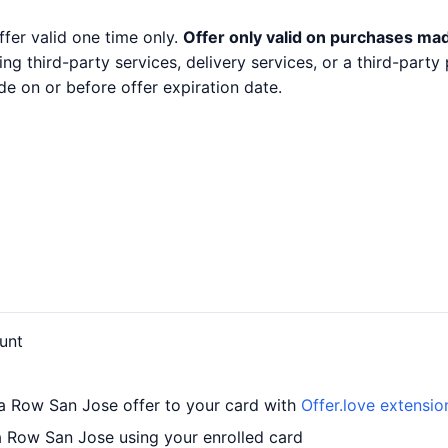
ffer valid one time only.
Offer only valid on purchases mad
ng third-party services, delivery services, or a third-part
e on or before offer expiration date.
unt
a Row San Jose offer to your card with
Offer.love extensio
 Row San Jose using your enrolled card