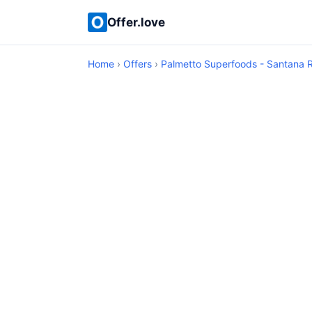
Offer.love
Home
›
Offers
›
Palmetto Superfoods - Santana 