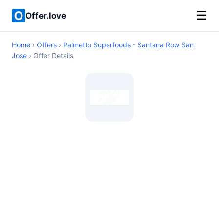
☰
Offer.love
Home
›
Offers
›
Palmetto Superfoods - Santana Row San
Jose
› Offer Details