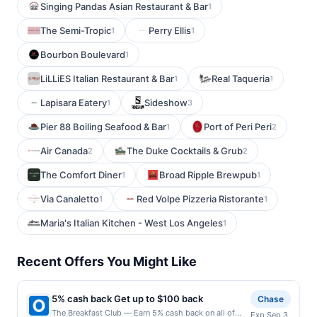
Singing Pandas Asian Restaurant & Bar
1
The Semi-Tropic
Perry Ellis
1
1
Bourbon Boulevard
1
LiLLiES Italian Restaurant & Bar
Real Taqueria
1
1
Lapisara Eatery
Sideshow
1
3
Pier 88 Boiling Seafood & Bar
Port of Peri Peri
1
2
Air Canada
The Duke Cocktails & Grub
2
2
The Comfort Diner
Broad Ripple Brewpub
1
1
Via Canaletto
Red Volpe Pizzeria Ristorante
1
1
Maria's Italian Kitchen - West Los Angeles
1
Recent Offers You Might Like
5% cash back Get up to $100 back
Chase
The Breakfast Club — Earn 5% cash back on all of
Exp Sep 3