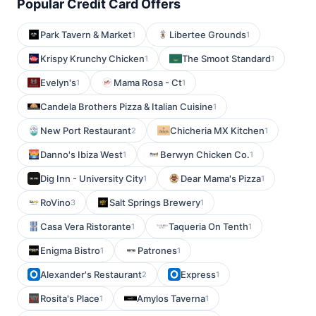
Popular Credit Card Offers
Park Tavern & Market
Libertee Grounds
1
1
Krispy Krunchy Chicken
The Smoot Standard
1
1
Evelyn's
Mama Rosa - Ct
1
1
Candela Brothers Pizza & Italian Cuisine
1
New Port Restaurant
Chicheria MX Kitchen
2
1
Danno's Ibiza West
Berwyn Chicken Co.
1
1
Dig Inn - University City
Dear Mama's Pizza
1
1
RoVino
Salt Springs Brewery
3
1
Casa Vera Ristorante
Taqueria On Tenth
1
1
Enigma Bistro
Patrones
1
1
Alexander's Restaurant
Express
2
1
Rosita's Place
Amylos Taverna
1
1