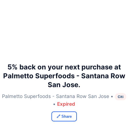
5% back on your next purchase at
Palmetto Superfoods - Santana Row
San Jose.
Palmetto Superfoods - Santana Row San Jose •
Citi
•
Expired
🔗 Share