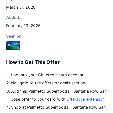
March 31, 2026
Added:
February 13, 2026
Seen on:
How to Get This Offer
Log into your Citi credit card account
Navigate to the offers or deals section
Add this Palmetto Superfoods - Santana Row San
Jose offer to your card with
Offer.love extension
Shop at Palmetto Superfoods - Santana Row San