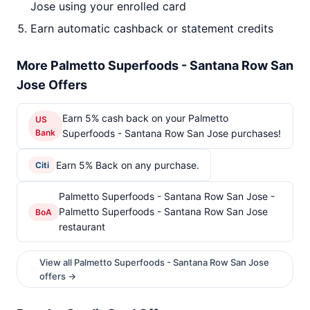
Jose using your enrolled card
Earn automatic cashback or statement credits
More Palmetto Superfoods - Santana Row San
Jose Offers
Earn 5% cash back on your Palmetto
US
Bank
Superfoods - Santana Row San Jose purchases!
Earn 5% Back on any purchase.
Citi
Palmetto Superfoods - Santana Row San Jose -
Palmetto Superfoods - Santana Row San Jose
BoA
restaurant
View all Palmetto Superfoods - Santana Row San Jose
offers →