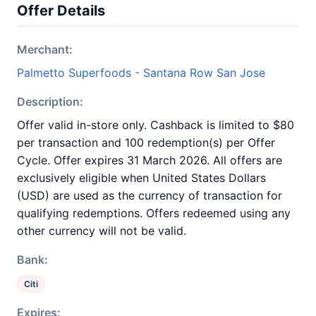
Offer Details
Merchant:
Palmetto Superfoods - Santana Row San Jose
Description:
Offer valid in-store only. Cashback is limited to $80
per transaction and 100 redemption(s) per Offer
Cycle. Offer expires 31 March 2026. All offers are
exclusively eligible when United States Dollars
(USD) are used as the currency of transaction for
qualifying redemptions. Offers redeemed using any
other currency will not be valid.
Bank:
Citi
Expires: