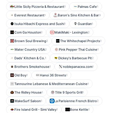
Little Sicily Pizzeria & Restaurant
Palmas Cafe
1
1
Everest Restaurant
Baron's Sino Kitchen & Bar
1
3
Isuka Hibachi Express and Sushi
Guardian
1
1
Com Ga Houston
MakiMaki - Lexington
1
2
Brown Soul Brewing
The Whitechapel Projects
2
1
Water Country USA
Pink Pepper Thai Cuisine
2
1
Dads' Kitchen & Co.
Dickey's Barbecue Pit
1
2
Brothers Smokehouse
noblepanacea.com
1
1
Old Boy
Hanoi 36 Streets
1
1
Tannourine Lebanese & Mediterranean Cuisine
1
The Ridley House
Title 9 Sports Grill
1
1
WakeSurf Saloon
La Parisienne French Bistro
1
2
Fire Island Grill - Simi Valley
Bone Kettle
1
1