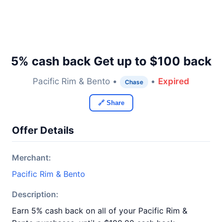
5% cash back Get up to $100 back
Pacific Rim & Bento •
•
Expired
Chase
🔗 Share
Offer Details
Merchant:
Pacific Rim & Bento
Description:
Earn 5% cash back on all of your Pacific Rim &