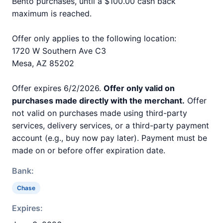
Bento purchases, until a $100.00 cash back
maximum is reached.
Offer only applies to the following location:
1720 W Southern Ave C3
Mesa, AZ 85202
Offer expires 6/2/2026.
Offer only valid on
purchases made directly with the merchant.
Offer
not valid on purchases made using third-party
services, delivery services, or a third-party payment
account (e.g., buy now pay later). Payment must be
made on or before offer expiration date.
Bank:
Chase
Expires: