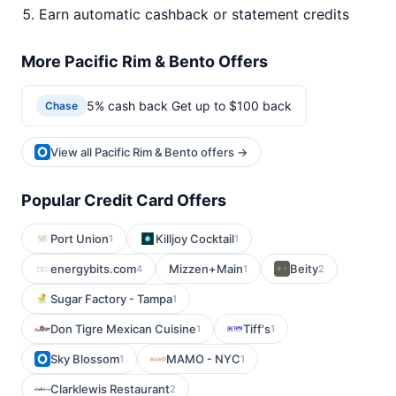
Earn automatic cashback or statement credits
More Pacific Rim & Bento Offers
5% cash back Get up to $100 back
Chase
View all Pacific Rim & Bento offers →
Popular Credit Card Offers
Port Union
Killjoy Cocktail
1
1
energybits.com
Mizzen+Main
Beity
4
1
2
Sugar Factory - Tampa
1
Don Tigre Mexican Cuisine
Tiff's
1
1
Sky Blossom
MAMO - NYC
1
1
Clarklewis Restaurant
2