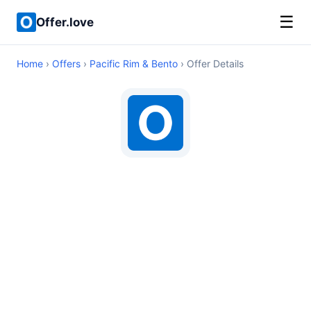
☰
Offer.love
Home
›
Offers
›
Pacific Rim & Bento
› Offer Details