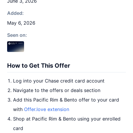
June 3, 2026
Added:
May 6, 2026
Seen on:
How to Get This Offer
Log into your Chase credit card account
Navigate to the offers or deals section
Add this Pacific Rim & Bento offer to your card
with
Offer.love extension
Shop at Pacific Rim & Bento using your enrolled
card