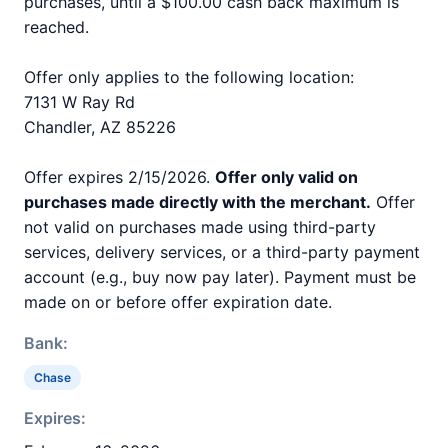
purchases, until a $100.00 cash back maximum is
reached.
Offer only applies to the following location:
7131 W Ray Rd
Chandler, AZ 85226
Offer expires 2/15/2026.
Offer only valid on
purchases made directly with the merchant.
Offer
not valid on purchases made using third-party
services, delivery services, or a third-party payment
account (e.g., buy now pay later). Payment must be
made on or before offer expiration date.
Bank:
Chase
Expires: