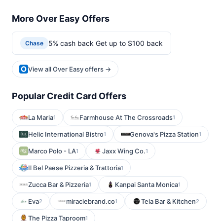
More Over Easy Offers
5% cash back Get up to $100 back
Chase
View all Over Easy offers →
Popular Credit Card Offers
La Maria
Farmhouse At The Crossroads
1
1
Helic International Bistro
Genova's Pizza Station
1
1
Marco Polo - LA
Jaxx Wing Co.
1
1
Il Bel Paese Pizzeria & Trattoria
1
Zucca Bar & Pizzeria
Kanpai Santa Monica
1
1
Eva
miraclebrand.co
Tela Bar & Kitchen
2
1
2
The Pizza Taproom
1