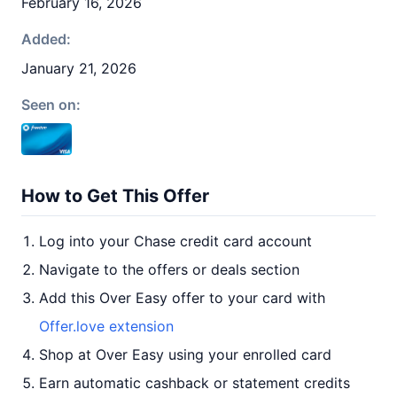
February 16, 2026
Added:
January 21, 2026
Seen on:
How to Get This Offer
Log into your Chase credit card account
Navigate to the offers or deals section
Add this Over Easy offer to your card with
Offer.love extension
Shop at Over Easy using your enrolled card
Earn automatic cashback or statement credits