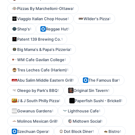
Pizzas By Marchelloni-Ottawa
1
Viaggio Italian Chop House
Wilder's Pizza
1
1
Shep's
Reggae Hut
1
1
Patent 139 Brewing Co.
1
Big Mama's & Papa's Pizzeria
1
WM Cafe Gavilan College
1
Tres Leches Cafe (Harlem)
1
Abu Salim Middle Eastern Grill
The Famous Bar
1
1
Oleego by Park's BBQ
Original Sin Tavern
1
1
J & J South Philly Pizza
Paperfish Sushi - Brickell
1
1
Gowanus Gardens
Lighthouse Cafe
1
1
Molinos Mexican Grill
Midtown Social
1
1
Szechuan Opera
Dot Block Diner
Bistro
1
1
1