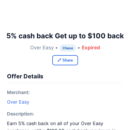
5% cash back Get up to $100 back
Over Easy •
•
Expired
Chase
🔗 Share
Offer Details
Merchant:
Over Easy
Description:
Earn 5% cash back on all of your Over Easy