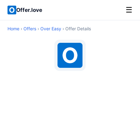
☰
Offer.love
Home
›
Offers
›
Over Easy
› Offer Details