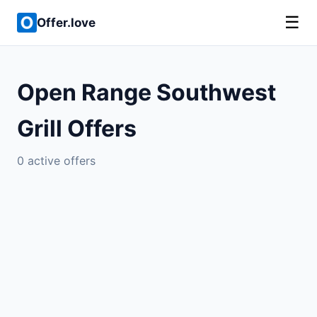
☰
Offer.love
Open Range Southwest
Grill Offers
0 active offers