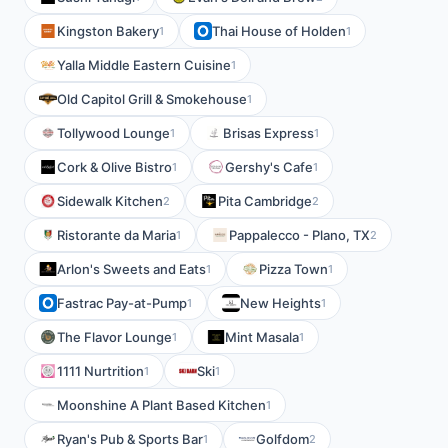
Kingston Bakery
Thai House of Holden
1
1
Yalla Middle Eastern Cuisine
1
Old Capitol Grill & Smokehouse
1
Tollywood Lounge
Brisas Express
1
1
Cork & Olive Bistro
Gershy's Cafe
1
1
Sidewalk Kitchen
Pita Cambridge
2
2
Ristorante da Maria
Pappalecco - Plano, TX
1
2
Arlon's Sweets and Eats
Pizza Town
1
1
Fastrac Pay-at-Pump
New Heights
1
1
The Flavor Lounge
Mint Masala
1
1
1111 Nurtrition
Ski
1
1
Moonshine A Plant Based Kitchen
1
Ryan's Pub & Sports Bar
Golfdom
1
2