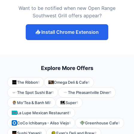
Want to be notified when new Open Range
Southwest Grill offers appear?
📥 Install Chrome Extension
Explore More Offers
The Ribbon
Omega Deli & Cafe
1
1
The Spot Sushi Bar
The Pleasantville Diner
1
1
Mo'Tea & Banh Mi
Super
1
1
La Lupe Mexican Restaurant
1
CoCo Ichibanya - Aliso Viejo
Greenhouse Cafe
1
1
Sushi Yanagi
Evan's Deli and Brew
1
2