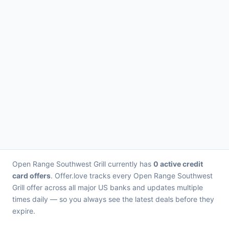
Open Range Southwest Grill currently has
0 active credit
card offers
. Offer.love tracks every Open Range Southwest
Grill offer across all major US banks and updates multiple
times daily — so you always see the latest deals before they
expire.