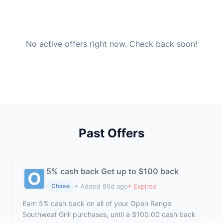
No active offers right now. Check back soon!
Past Offers
5% cash back Get up to $100 back
• Added 86d ago
• Expired
Chase
Earn 5% cash back on all of your Open Range
Southwest Grill purchases, until a $100.00 cash back