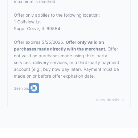
maximum is reached.
Offer only applies to the following location:
1 Golfview Ln
Sugar Grove, IL 60554
Offer expires 5/25/2026.
Offer only valid on
purchases made directly with the merchant.
Offer
not valid on purchases made using third-party
services, delivery services, or a third-party payment
account (e.g., buy now pay later). Payment must be
made on or before offer expiration date.
Seen on:
View details →