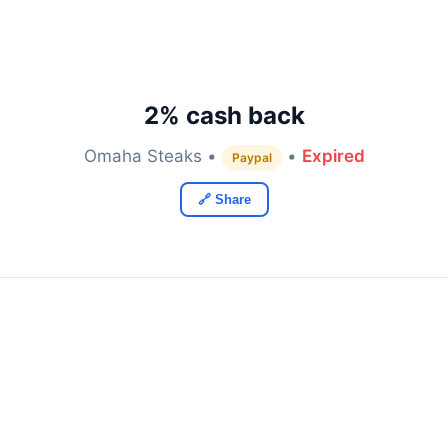
2% cash back
Omaha Steaks •
•
Expired
Paypal
🔗 Share