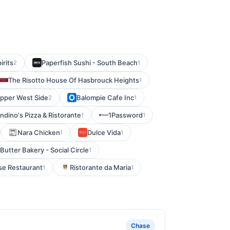
rits
Paperfish Sushi - South Beach
2
1
The Risotto House Of Hasbrouck Heights
1
Upper West Side
Balompie Cafe Inc
2
1
dino's Pizza & Ristorante
1Password
1
1
Nara Chicken
Dulce Vida
1
1
Butter Bakery - Social Circle
1
se Restaurant
Ristorante da Maria
1
1
Chase