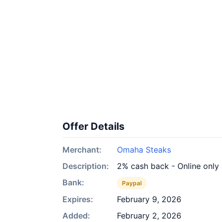
Offer Details
Merchant:
Omaha Steaks
Description:
2% cash back - Online only
Bank:
Paypal
Expires:
February 9, 2026
Added:
February 2, 2026