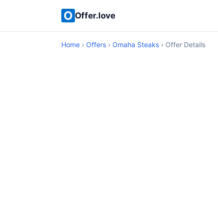
Offer.love
Home
›
Offers
›
Omaha Steaks
› Offer Details