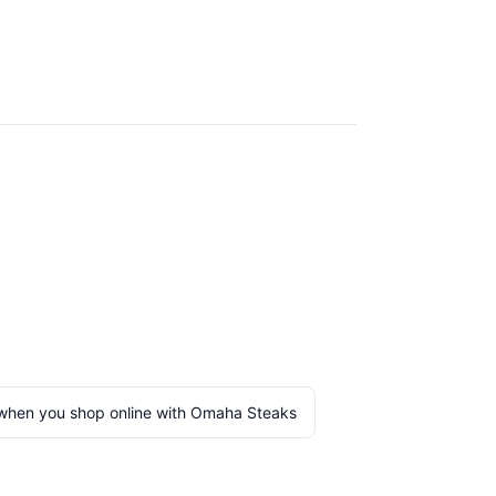
when you shop online with Omaha Steaks