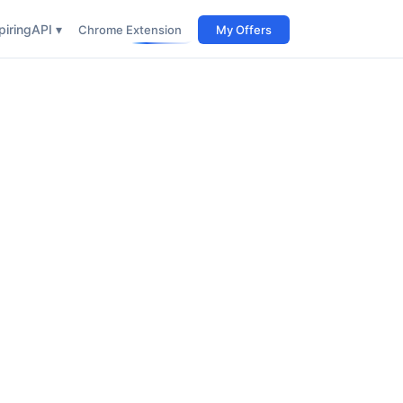
iring
API ▾
Chrome Extension
My Offers