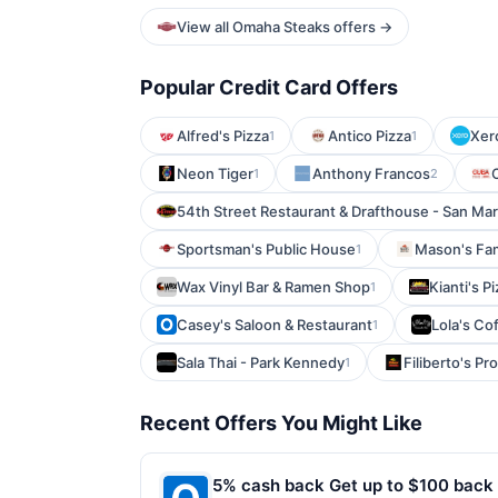
View all Omaha Steaks offers →
Popular Credit Card Offers
Alfred's Pizza
Antico Pizza
Xer
1
1
Neon Tiger
Anthony Francos
1
2
54th Street Restaurant & Drafthouse - San Ma
Sportsman's Public House
Mason's Fam
1
Wax Vinyl Bar & Ramen Shop
Kianti's P
1
Casey's Saloon & Restaurant
Lola's Co
1
Sala Thai - Park Kennedy
Filiberto's P
1
Recent Offers You Might Like
5% cash back Get up to $100 back