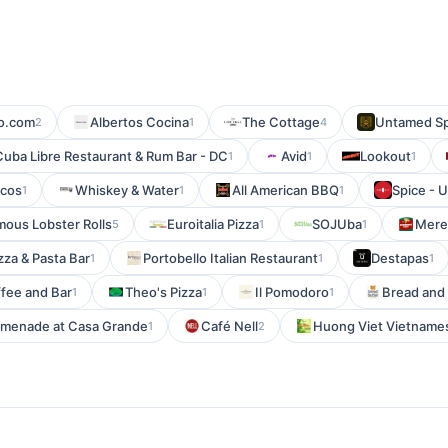
o.com
Albertos Cocina
The Cottage
Untamed Spi
2
1
4
Cuba Libre Restaurant & Rum Bar - DC
Avid
Lookout
1
1
1
rcos
Whiskey & Water
All American BBQ
Spice - 
1
1
1
ous Lobster Rolls
Euroitalia Pizza
SOJUba
Meren
5
1
1
izza & Pasta Bar
Portobello Italian Restaurant
Destapas
1
1
1
ffee and Bar
Theo's Pizza
Il Pomodoro
Bread and 
1
1
1
romenade at Casa Grande
Café Nell
Huong Viet Vietname
1
2