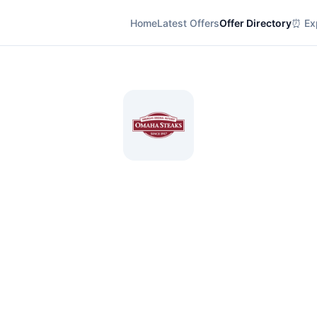
Home
Latest Offers
Offer Directory
⏰ Exp