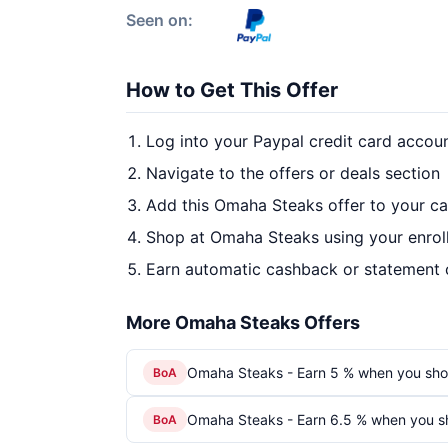
Seen on:
How to Get This Offer
Log into your Paypal credit card accou
Navigate to the offers or deals section
Add this Omaha Steaks offer to your c
Shop at Omaha Steaks using your enrol
Earn automatic cashback or statement 
More Omaha Steaks Offers
Omaha Steaks - Earn 5 % when you sho
BoA
Omaha Steaks - Earn 6.5 % when you s
BoA