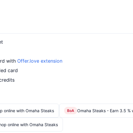
nt
ard with
Offer.love extension
led card
credits
p online with Omaha Steaks
Omaha Steaks - Earn 3.5 % 
BoA
hop online with Omaha Steaks