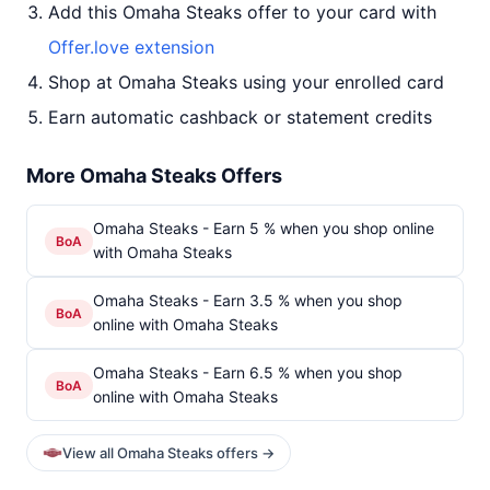
Add this Omaha Steaks offer to your card with
Offer.love extension
Shop at Omaha Steaks using your enrolled card
Earn automatic cashback or statement credits
More Omaha Steaks Offers
Omaha Steaks - Earn 5 % when you shop online
BoA
with Omaha Steaks
Omaha Steaks - Earn 3.5 % when you shop
BoA
online with Omaha Steaks
Omaha Steaks - Earn 6.5 % when you shop
BoA
online with Omaha Steaks
View all Omaha Steaks offers →