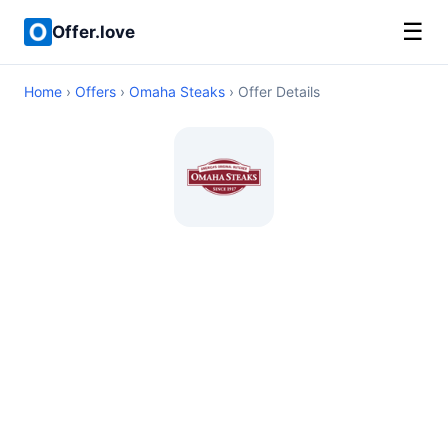
☰
Offer.love
Home
›
Offers
›
Omaha Steaks
› Offer Details