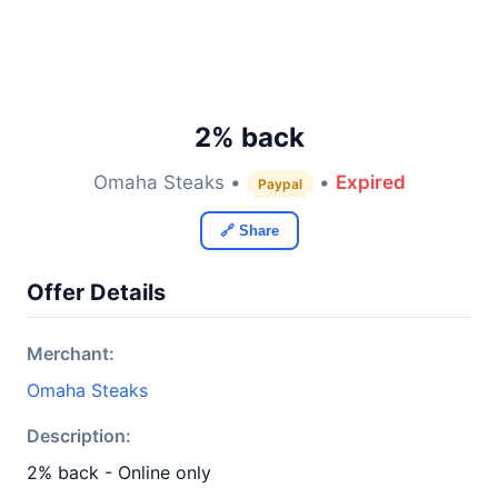
2% back
Omaha Steaks •
•
Expired
Paypal
🔗 Share
Offer Details
Merchant:
Omaha Steaks
Description:
2% back - Online only