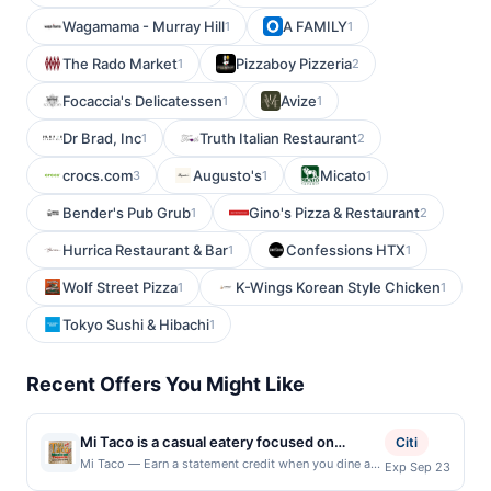
Wagamama - Murray Hill
A FAMILY
1
1
The Rado Market
Pizzaboy Pizzeria
1
2
Focaccia's Delicatessen
Avize
1
1
Dr Brad, Inc
Truth Italian Restaurant
1
2
crocs.com
Augusto's
Micato
3
1
1
Bender's Pub Grub
Gino's Pizza & Restaurant
1
2
Hurrica Restaurant & Bar
Confessions HTX
1
1
Wolf Street Pizza
K-Wings Korean Style Chicken
1
1
Tokyo Sushi & Hibachi
1
Recent Offers You Might Like
Mi Taco is a casual eatery focused on
Citi
serving bold, satisfying flavors inspired by
Mi Taco — Earn a statement credit when you dine and
Exp Sep 23
pay with your linked card at participating local
classic Mexican street food. The menu