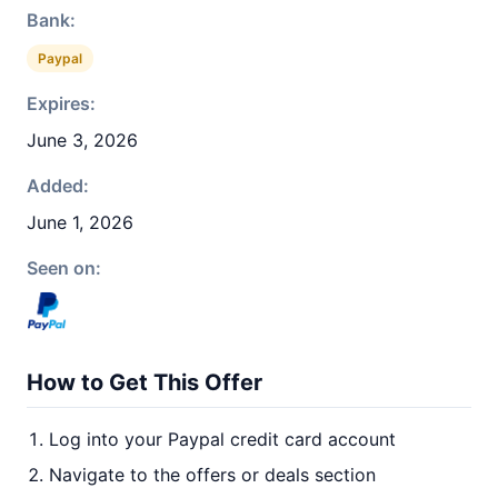
Bank:
Paypal
Expires:
June 3, 2026
Added:
June 1, 2026
Seen on:
How to Get This Offer
Log into your Paypal credit card account
Navigate to the offers or deals section