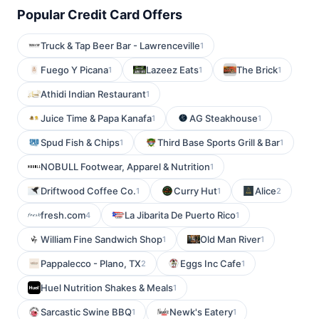
Popular Credit Card Offers
Truck & Tap Beer Bar - Lawrenceville
1
Fuego Y Picana
Lazeez Eats
The Brick
1
1
1
Athidi Indian Restaurant
1
Juice Time & Papa Kanafa
AG Steakhouse
1
1
Spud Fish & Chips
Third Base Sports Grill & Bar
1
1
NOBULL Footwear, Apparel & Nutrition
1
Driftwood Coffee Co.
Curry Hut
Alice
1
1
2
fresh.com
La Jibarita De Puerto Rico
4
1
William Fine Sandwich Shop
Old Man River
1
1
Pappalecco - Plano, TX
Eggs Inc Cafe
2
1
Huel Nutrition Shakes & Meals
1
Sarcastic Swine BBQ
Newk's Eatery
1
1