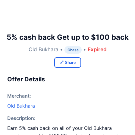
5% cash back Get up to $100 back
Old Bukhara •
•
Expired
Chase
🔗 Share
Offer Details
Merchant:
Old Bukhara
Description:
Earn 5% cash back on all of your Old Bukhara