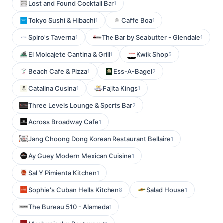
Lost and Found Cocktail Bar
1
Tokyo Sushi & Hibachi
Caffe Boa
1
1
Spiro's Taverna
The Bar by Seabutter - Glendale
1
1
El Molcajete Cantina & Grill
Kwik Shop
1
5
Beach Cafe & Pizza
Ess-A-Bagel
1
2
Catalina Cusina
Fajita Kings
1
1
Three Levels Lounge & Sports Bar
2
Across Broadway Cafe
1
Jang Choong Dong Korean Restaurant Bellaire
1
Ay Guey Modern Mexican Cuisine
1
Sal Y Pimienta Kitchen
1
Sophie's Cuban Hells Kitchen
Salad House
8
1
The Bureau 510 - Alameda
1