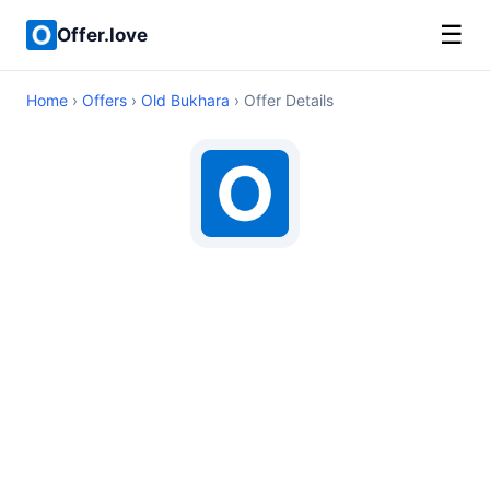
☰
Offer.love
Home
›
Offers
›
Old Bukhara
› Offer Details