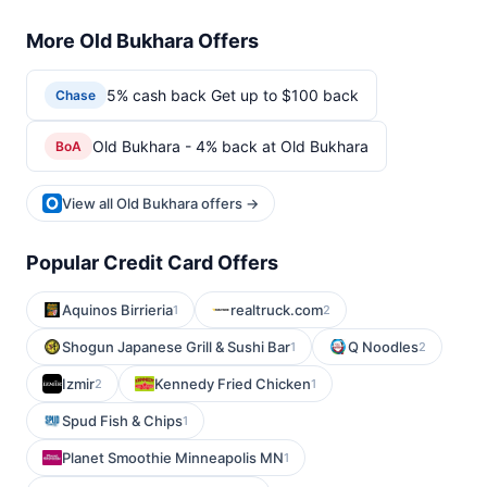
More Old Bukhara Offers
5% cash back Get up to $100 back
Chase
Old Bukhara - 4% back at Old Bukhara
BoA
View all Old Bukhara offers →
Popular Credit Card Offers
Aquinos Birrieria
realtruck.com
1
2
Shogun Japanese Grill & Sushi Bar
Q Noodles
1
2
Izmir
Kennedy Fried Chicken
2
1
Spud Fish & Chips
1
Planet Smoothie Minneapolis MN
1