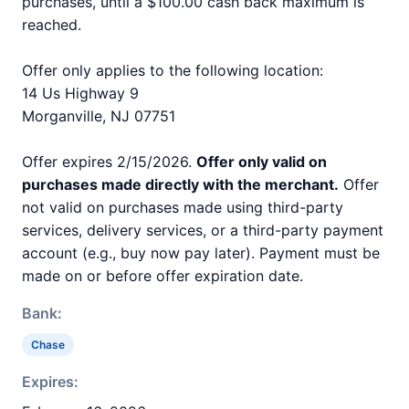
purchases, until a $100.00 cash back maximum is
reached.
Offer only applies to the following location:
14 Us Highway 9
Morganville, NJ 07751
Offer expires 2/15/2026.
Offer only valid on
purchases made directly with the merchant.
Offer
not valid on purchases made using third-party
services, delivery services, or a third-party payment
account (e.g., buy now pay later). Payment must be
made on or before offer expiration date.
Bank:
Chase
Expires: