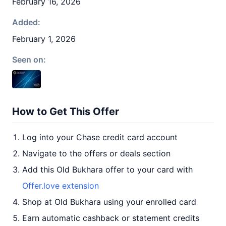
February 16, 2026
Added:
February 1, 2026
Seen on:
How to Get This Offer
Log into your Chase credit card account
Navigate to the offers or deals section
Add this Old Bukhara offer to your card with
Offer.love extension
Shop at Old Bukhara using your enrolled card
Earn automatic cashback or statement credits