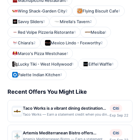
Machupicchu Restaurant
1
Wing Shack-Garden City
Flying Biscuit Cafe
2
1
Savvy Sliders
Mirella's Tavern
1
2
Red Volpe Pizzeria Ristorante
Mesiba
1
1
Chiara's
Mexico Lindo - Foxworthy
2
2
Marco's Pizza Westchase
1
Lucky Tiki - West Hollywood
Eiffel Waffle
1
1
Palette Indian Kitchen
1
Recent Offers You Might Like
Taco Works is a vibrant dining destination
Citi
known for its creative take on classic
Taco Works — Earn a statement credit when you dine
Exp Sep 22
and pay with your linked card at participating local
Mexican street food. The menu features a
restaurants. Awarded on qualifying dines up to the
variety of tacos, burritos, and loaded
maximum limit of $2000. Valid at the following
Artemis Mediterranean Bistro offers
favorites made with fresh ingredients and
Citi
locations: 11974 Lebanon Rd, Sharonville, OH, 45241.
authentic Mediterranean cuisine with
bold, flavorful combinations. Guests can
Artemis Mediterranean Bistro — Earn a statement