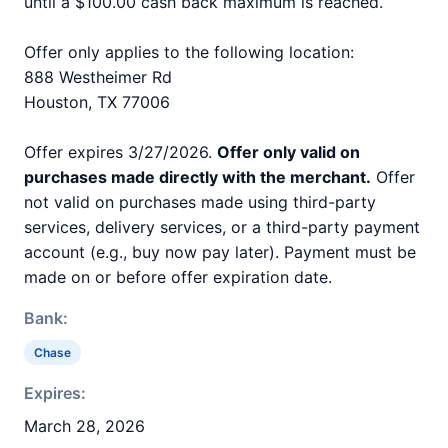
until a $100.00 cash back maximum is reached.
Offer only applies to the following location:
888 Westheimer Rd
Houston, TX 77006
Offer expires 3/27/2026.
Offer only valid on
purchases made directly with the merchant.
Offer
not valid on purchases made using third-party
services, delivery services, or a third-party payment
account (e.g., buy now pay later). Payment must be
made on or before offer expiration date.
Bank:
Chase
Expires:
March 28, 2026