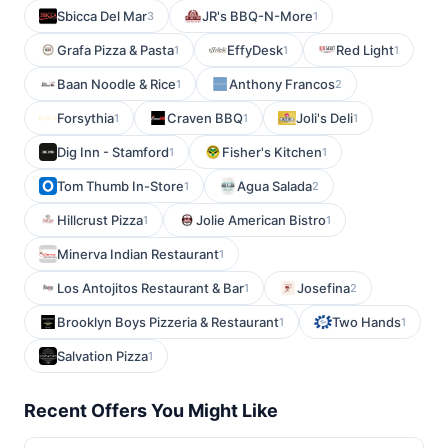
Sbicca Del Mar
JR's BBQ-N-More
3
1
Grafa Pizza & Pasta
EffyDesk
Red Light
1
1
1
Baan Noodle & Rice
Anthony Francos
1
2
Forsythia
Craven BBQ
Joli's Deli
1
1
1
Dig Inn - Stamford
Fisher's Kitchen
1
1
Tom Thumb In-Store
Agua Salada
1
2
Hillcrust Pizza
Jolie American Bistro
1
1
Minerva Indian Restaurant
1
Los Antojitos Restaurant & Bar
Josefina
1
2
Brooklyn Boys Pizzeria & Restaurant
Two Hands
1
1
Salvation Pizza
1
Recent Offers You Might Like