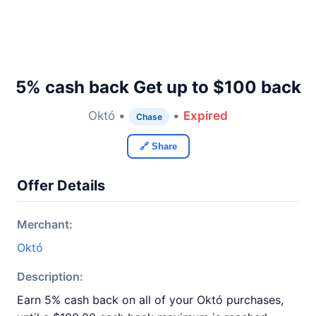
5% cash back Get up to $100 back
Októ •
•
Expired
Chase
🔗 Share
Offer Details
Merchant:
Októ
Description:
Earn 5% cash back on all of your Októ purchases,