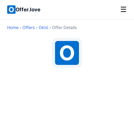
☰
Offer.love
Home
›
Offers
›
Októ
› Offer Details