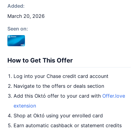
Added:
March 20, 2026
Seen on:
How to Get This Offer
Log into your Chase credit card account
Navigate to the offers or deals section
Add this Októ offer to your card with
Offer.love
extension
Shop at Októ using your enrolled card
Earn automatic cashback or statement credits