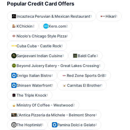
Popular Credit Card Offers
Incazteca Peruvian & Mexican Restaurant
Hikari
1
1
KChickin
Xero.com
2
2
Nicolo's Chicago Style Pizza
1
Cuba Cuba - Castle Rock
1
Sanjeevani Indian Cuisine
Baldi Cafe
1
3
Beyond Juicery Eatery - Great Lakes Crossing
1
Enrigo Italian Bistro
Red Zone Sports Grill
1
2
Shinsen Waterfront
Carnitas El Brother
1
1
The Triple Knock
1
Ministry Of Coffee - Westwood
2
L'Antica Pizzeria da Michele - Belmont Shore
1
The Hoptimist
Pamina Dolci e Gelato
1
1