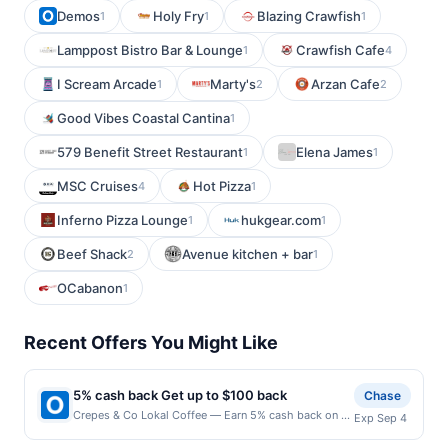
Demos
Holy Fry
Blazing Crawfish
1
1
1
Lamppost Bistro Bar & Lounge
Crawfish Cafe
1
4
I Scream Arcade
Marty's
Arzan Cafe
1
2
2
Good Vibes Coastal Cantina
1
579 Benefit Street Restaurant
Elena James
1
1
MSC Cruises
Hot Pizza
4
1
Inferno Pizza Lounge
hukgear.com
1
1
Beef Shack
Avenue kitchen + bar
2
1
OCabanon
1
Recent Offers You Might Like
5% cash back Get up to $100 back
Chase
Crepes & Co Lokal Coffee — Earn 5% cash back on all
Exp Sep 4
of your Crepes & Co Lokal Coffee purchases, until a