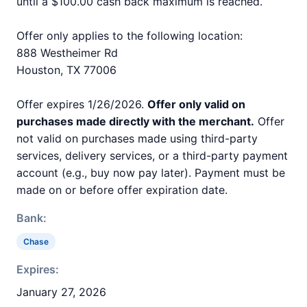
until a $100.00 cash back maximum is reached.
Offer only applies to the following location:
888 Westheimer Rd
Houston, TX 77006
Offer expires 1/26/2026.
Offer only valid on
purchases made directly with the merchant.
Offer
not valid on purchases made using third-party
services, delivery services, or a third-party payment
account (e.g., buy now pay later). Payment must be
made on or before offer expiration date.
Bank:
Chase
Expires:
January 27, 2026