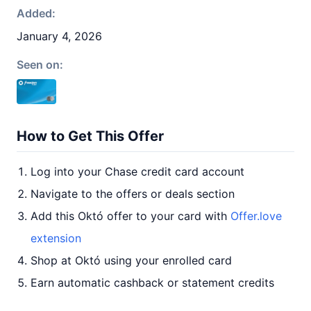
Added:
January 4, 2026
Seen on:
How to Get This Offer
Log into your Chase credit card account
Navigate to the offers or deals section
Add this Októ offer to your card with
Offer.love
extension
Shop at Októ using your enrolled card
Earn automatic cashback or statement credits