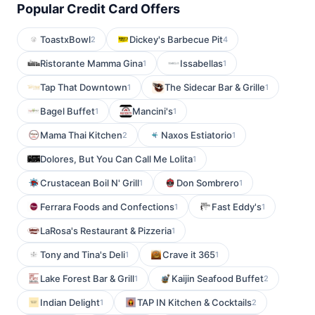
Popular Credit Card Offers
ToastxBowl
Dickey's Barbecue Pit
2
4
Ristorante Mamma Gina
Issabellas
1
1
Tap That Downtown
The Sidecar Bar & Grille
1
1
Bagel Buffet
Mancini's
1
1
Mama Thai Kitchen
Naxos Estiatorio
2
1
Dolores, But You Can Call Me Lolita
1
Crustacean Boil N' Grill
Don Sombrero
1
1
Ferrara Foods and Confections
Fast Eddy's
1
1
LaRosa's Restaurant & Pizzeria
1
Tony and Tina's Deli
Crave it 365
1
1
Lake Forest Bar & Grill
Kaijin Seafood Buffet
1
2
Indian Delight
TAP IN Kitchen & Cocktails
1
2