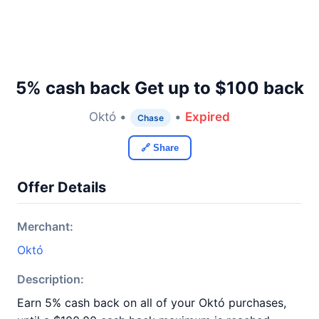
5% cash back Get up to $100 back
Októ •
•
Expired
Chase
🔗 Share
Offer Details
Merchant:
Októ
Description:
Earn 5% cash back on all of your Októ purchases,