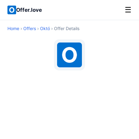
☰
Offer.love
Home
›
Offers
›
Októ
› Offer Details