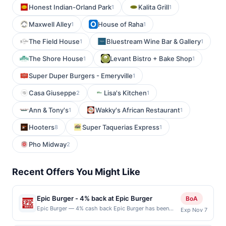
Honest Indian-Orland Park
Kalita Grill
1
1
Maxwell Alley
House of Raha
1
1
The Field House
Bluestream Wine Bar & Gallery
1
1
The Shore House
Levant Bistro + Bake Shop
1
1
Super Duper Burgers - Emeryville
1
Casa Giuseppe
Lisa's Kitchen
2
1
Ann & Tony's
Wakky's African Restaurant
1
1
Hooters
Super Taquerias Express
8
1
Pho Midway
2
Recent Offers You Might Like
Epic Burger - 4% back at Epic Burger
BoA
Epic Burger — 4% cash back Epic Burger has been
Exp Nov 7
serving Chicago&#039;s favorite hamburgers, fries,
and milkshakes since 2008. They believe in non-