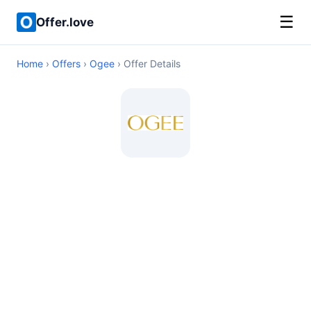
☰
Offer.love
Home
›
Offers
›
Ogee
› Offer Details