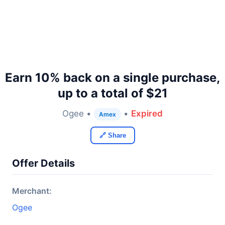
Earn 10% back on a single purchase,
up to a total of $21
Ogee •
•
Expired
Amex
🔗 Share
Offer Details
Merchant:
Ogee