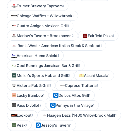
Trumer Brewery Taproom
1
Chicago Waffles - Willowbrook
1
Cuatro Amigos Mexican Grill
1
Marlow's Tavern - Brookhaven
Fairfield Pizza
2
1
'Ronis West - American Italian Steak & Seafood
1
American Home Shield
3
Cool Runnings Jamaican Bar & Grill
1
Meller's Sports Hub and Grill
Alachi Masala
3
1
Victoria Pub & Grill
Caprese Trattoria
1
1
Lucky Bamboo
De Los Altos Grill
1
1
Pass D Jollof
Pennys in the Village
2
1
Lookout
Haagen Dazs (1400 Willowbrook Mall)
1
1
Peak
Jessop's Tavern
1
1