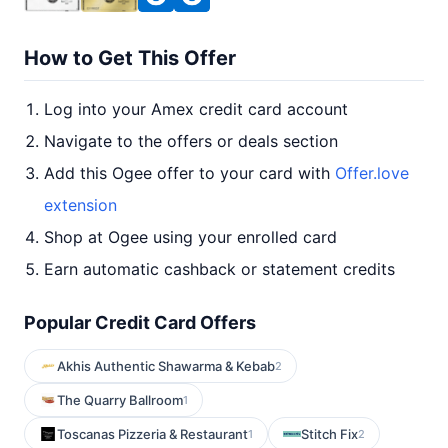
How to Get This Offer
Log into your Amex credit card account
Navigate to the offers or deals section
Add this Ogee offer to your card with
Offer.love
extension
Shop at Ogee using your enrolled card
Earn automatic cashback or statement credits
Popular Credit Card Offers
Akhis Authentic Shawarma & Kebab
2
The Quarry Ballroom
1
Toscanas Pizzeria & Restaurant
Stitch Fix
1
2