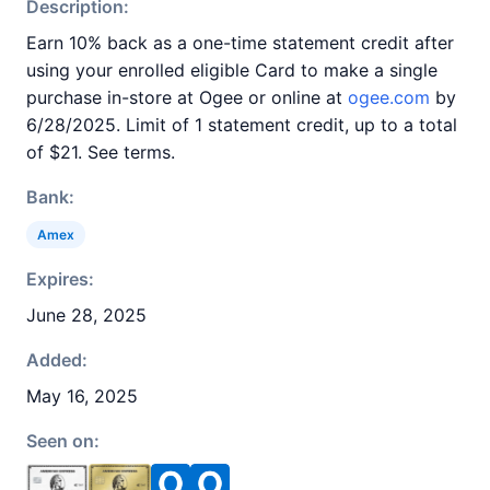
Description:
Earn 10% back as a one-time statement credit after
using your enrolled eligible Card to make a single
purchase in-store at Ogee or online at
ogee.com
by
6/28/2025. Limit of 1 statement credit, up to a total
of $21. See terms.
Bank:
Amex
Expires:
June 28, 2025
Added:
May 16, 2025
Seen on: