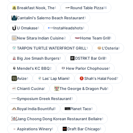
Breakfast Nook, The
Round Table Pizza
1
16
Cantalini's Salerno Beach Restaurant
1
U Omakase
InstaHeadshots
1
1
New Sitara Indian Cuisine
Home Team Grill
2
1
TARPON TURTLE WATERFRONT GRILL
L'Osteria
1
1
Big Joe Smash Burgers
DSTRKT Bar Grill
1
1
Mendel's KC BBQ
Hew Parlor Chophouse
2
1
Avize
Las' Lap Miami
Shah's Halal Food
1
1
7
Chianti Cucina
The George & Dragon Pub
1
1
Symposium Greek Restaurant
1
Royal India Bountiful
Planet Taco
1
1
Jang Choong Dong Korean Restaurant Bellaire
1
Aspirations Winery
Draft Bar Chicago
1
1