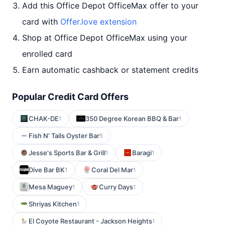
Add this Office Depot OfficeMax offer to your
card with
Offer.love extension
Shop at Office Depot OfficeMax using your
enrolled card
Earn automatic cashback or statement credits
Popular Credit Card Offers
CHAK-DE
350 Degree Korean BBQ & Bar
1
1
Fish N' Tails Oyster Bar
5
Jesse's Sports Bar & Grill
Baragi
1
1
Dive Bar BK
Coral Del Mar
1
1
Mesa Maguey
Curry Days
1
1
Shriyas Kitchen
1
El Coyote Restaurant - Jackson Heights
1