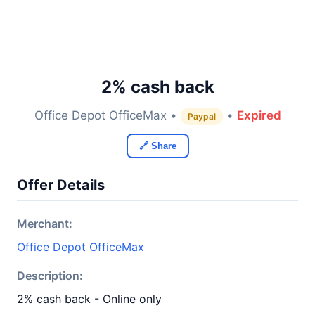
2% cash back
Office Depot OfficeMax •
•
Expired
Paypal
🔗 Share
Offer Details
Merchant:
Office Depot OfficeMax
Description:
2% cash back - Online only