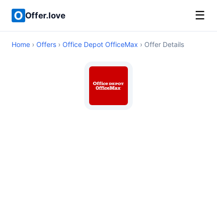
☰
Offer.love
Home
›
Offers
›
Office Depot OfficeMax
› Offer Details