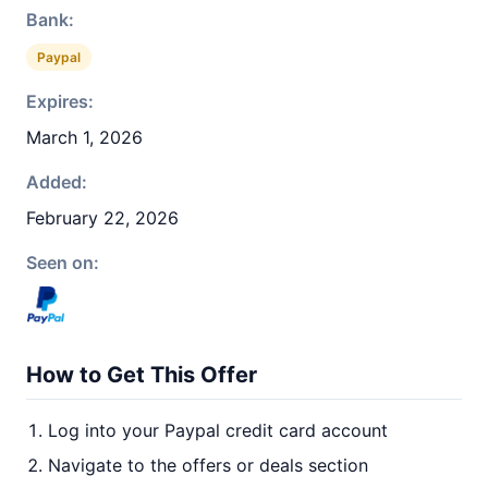
Bank:
Paypal
Expires:
March 1, 2026
Added:
February 22, 2026
Seen on:
How to Get This Offer
Log into your Paypal credit card account
Navigate to the offers or deals section