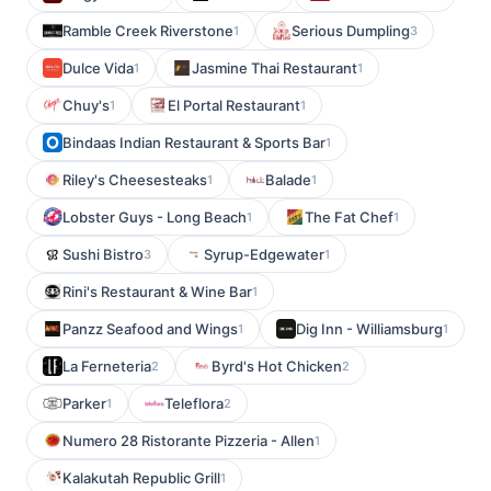
Ramble Creek Riverstone
Serious Dumpling
1
3
Dulce Vida
Jasmine Thai Restaurant
1
1
Chuy's
El Portal Restaurant
1
1
Bindaas Indian Restaurant & Sports Bar
1
Riley's Cheesesteaks
Balade
1
1
Lobster Guys - Long Beach
The Fat Chef
1
1
Sushi Bistro
Syrup-Edgewater
3
1
Rini's Restaurant & Wine Bar
1
Panzz Seafood and Wings
Dig Inn - Williamsburg
1
1
La Ferneteria
Byrd's Hot Chicken
2
2
Parker
Teleflora
1
2
Numero 28 Ristorante Pizzeria - Allen
1
Kalakutah Republic Grill
1