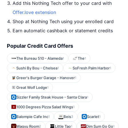
Add this Nothing Tech offer to your card with
Offer.love extension
Shop at Nothing Tech using your enrolled card
Earn automatic cashback or statement credits
Popular Credit Card Offers
The Bureau 510 - Alameda
The
1
1
Sushi By Bou - Chelsea
SoFresh Palm Harbor
1
1
Greer's Burger Garage - Hanover
1
Great Wolf Lodge
1
Sizzler Family Steak House - Santa Clara
1
1000 Degrees Pizza Salad Wings
1
Balompie Cafe Inc
Beis
Scarlet
1
3
1
Wagyu Room
Little Tao
Dim Sum Go Go
2
1
1