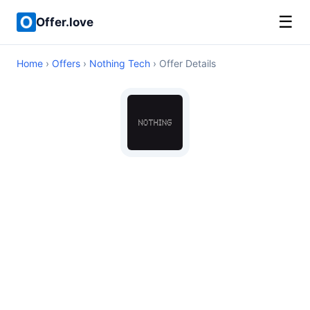
☰
Offer.love
Home
›
Offers
›
Nothing Tech
› Offer Details