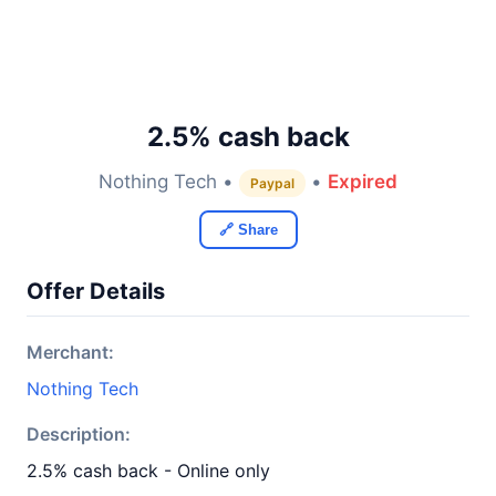
2.5% cash back
Nothing Tech •
•
Expired
Paypal
🔗 Share
Offer Details
Merchant:
Nothing Tech
Description:
2.5% cash back - Online only