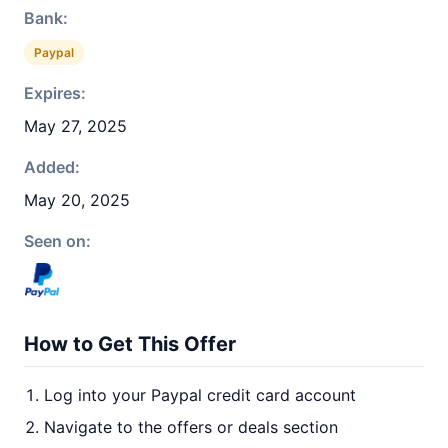
Bank:
Paypal
Expires:
May 27, 2025
Added:
May 20, 2025
Seen on:
How to Get This Offer
Log into your Paypal credit card account
Navigate to the offers or deals section