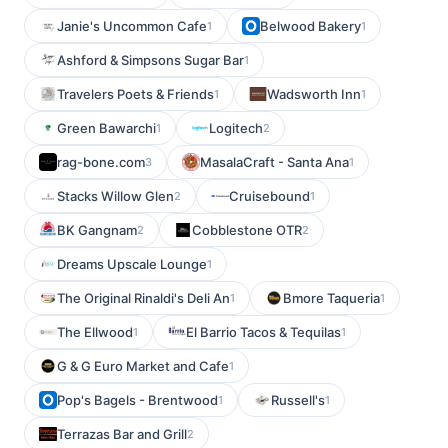
Janie's Uncommon Cafe
Belwood Bakery
1
1
Ashford & Simpsons Sugar Bar
1
Travelers Poets & Friends
Wadsworth Inn
1
1
Green Bawarchi
Logitech
1
2
rag-bone.com
MasalaCraft - Santa Ana
3
1
Stacks Willow Glen
Cruisebound
2
1
BK Gangnam
Cobblestone OTR
2
2
Dreams Upscale Lounge
1
The Original Rinaldi's Deli An
Bmore Taqueria
1
1
The Ellwood
El Barrio Tacos & Tequilas
1
1
G & G Euro Market and Cafe
1
Pop's Bagels - Brentwood
Russell's
1
1
Terrazas Bar and Grill
2