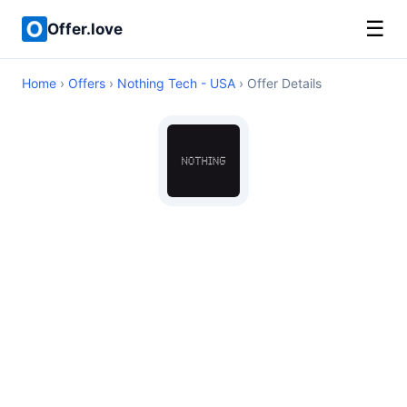
☰
Offer.love
Home
›
Offers
›
Nothing Tech - USA
› Offer Details