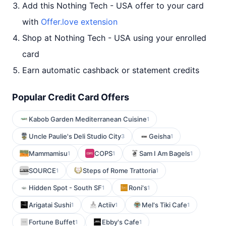
Add this Nothing Tech - USA offer to your card
with
Offer.love extension
Shop at Nothing Tech - USA using your enrolled
card
Earn automatic cashback or statement credits
Popular Credit Card Offers
Kabob Garden Mediterranean Cuisine
1
Uncle Paulie's Deli Studio City
Geisha
3
1
Mammamisu
COPS
Sam I Am Bagels
1
1
1
SOURCE
Steps of Rome Trattoria
1
1
Hidden Spot - South SF
Roni's
1
1
Arigatai Sushi
Actiiv
Mel's Tiki Cafe
1
1
1
Fortune Buffet
Ebby's Cafe
1
1