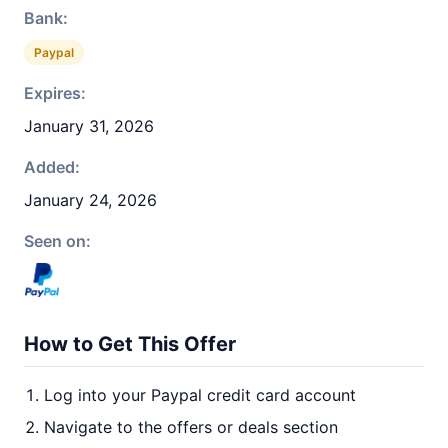
Bank:
Paypal
Expires:
January 31, 2026
Added:
January 24, 2026
Seen on:
How to Get This Offer
Log into your Paypal credit card account
Navigate to the offers or deals section