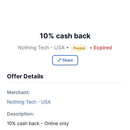
10% cash back
Nothing Tech - USA •
•
Expired
Paypal
🔗 Share
Offer Details
Merchant:
Nothing Tech - USA
Description:
10% cash back - Online only