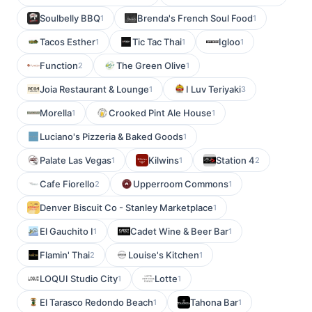
Soulbelly BBQ
Brenda's French Soul Food
1
1
Tacos Esther
Tic Tac Thai
Igloo
1
1
1
Function
The Green Olive
2
1
Joia Restaurant & Lounge
I Luv Teriyaki
1
3
Morella
Crooked Pint Ale House
1
1
Luciano's Pizzeria & Baked Goods
1
Palate Las Vegas
Kilwins
Station 4
1
1
2
Cafe Fiorello
Upperroom Commons
2
1
Denver Biscuit Co - Stanley Marketplace
1
El Gauchito I
Cadet Wine & Beer Bar
1
1
Flamin' Thai
Louise's Kitchen
2
1
LOQUI Studio City
Lotte
1
1
El Tarasco Redondo Beach
Tahona Bar
1
1