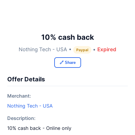
10% cash back
Nothing Tech - USA •
•
Expired
Paypal
🔗 Share
Offer Details
Merchant:
Nothing Tech - USA
Description:
10% cash back - Online only