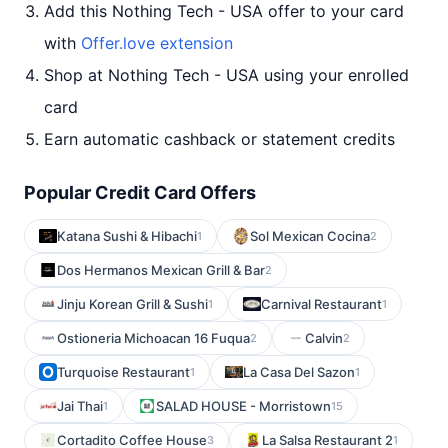
Add this Nothing Tech - USA offer to your card
with
Offer.love extension
Shop at Nothing Tech - USA using your enrolled
card
Earn automatic cashback or statement credits
Popular Credit Card Offers
Katana Sushi & Hibachi
Sol Mexican Cocina
1
2
Dos Hermanos Mexican Grill & Bar
2
Jinju Korean Grill & Sushi
Carnival Restaurant
1
1
Ostioneria Michoacan 16 Fuqua
Calvin
2
2
Turquoise Restaurant
La Casa Del Sazon
1
1
Jai Thai
SALAD HOUSE - Morristown
1
15
Cortadito Coffee House
La Salsa Restaurant 2
3
1