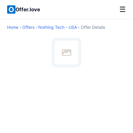
☰
Offer.love
Home
›
Offers
›
Nothing Tech - USA
› Offer Details