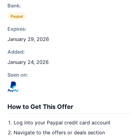
Bank:
Paypal
Expires:
January 29, 2026
Added:
January 24, 2026
Seen on:
How to Get This Offer
Log into your Paypal credit card account
Navigate to the offers or deals section