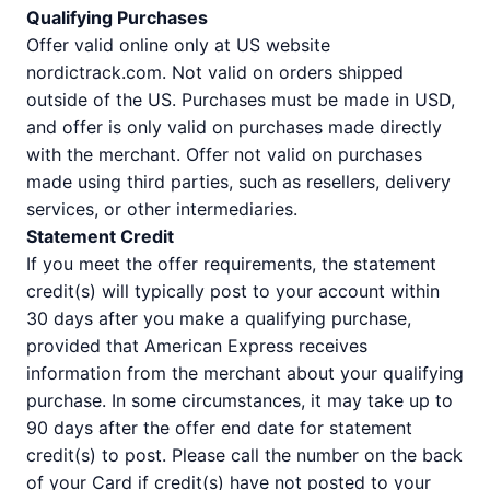
Qualifying Purchases
Offer valid online only at US website
nordictrack.com. Not valid on orders shipped
outside of the US. Purchases must be made in USD,
and offer is only valid on purchases made directly
with the merchant. Offer not valid on purchases
made using third parties, such as resellers, delivery
services, or other intermediaries.
Statement Credit
If you meet the offer requirements, the statement
credit(s) will typically post to your account within
30 days after you make a qualifying purchase,
provided that American Express receives
information from the merchant about your qualifying
purchase. In some circumstances, it may take up to
90 days after the offer end date for statement
credit(s) to post. Please call the number on the back
of your Card if credit(s) have not posted to your