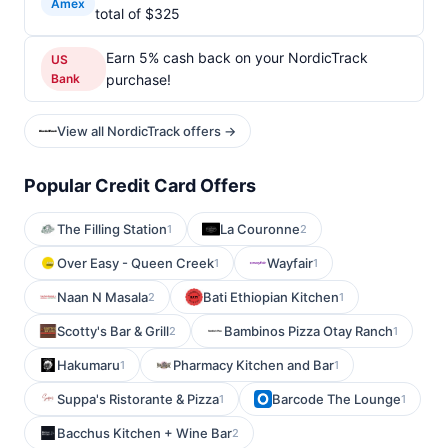
Amex
total of $325
Earn 5% cash back on your NordicTrack
US
Bank
purchase!
View all NordicTrack offers →
Popular Credit Card Offers
The Filling Station
La Couronne
1
2
Over Easy - Queen Creek
Wayfair
1
1
Naan N Masala
Bati Ethiopian Kitchen
2
1
Scotty's Bar & Grill
Bambinos Pizza Otay Ranch
2
1
Hakumaru
Pharmacy Kitchen and Bar
1
1
Suppa's Ristorante & Pizza
Barcode The Lounge
1
1
Bacchus Kitchen + Wine Bar
2