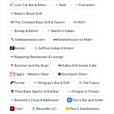
Lost Cat Bar & Bites
Avid
Evereden
1
1
1
Ruby's Wood Grill
1
The Crooked Bass Grill & Tavern
AG1
1
2
Burlap & Barrel
Martin's Italian
1
1
noblepanacea.com
Smokehouse on Main
1
1
Ainslie
Saffron Indian Kitchen
1
1
Roppongi Restaurant & Lounge
1
Butcher and the Boar
Kalita Grill Greek Cafe
2
1
Oggi's - Mission Viejo
Southport Diner
1
1
Forme
Stingray's Bar & Grill
The Fancy
1
1
1
Third Base Sports Grill & Bar
Tongue in Cheek
1
2
Bennett's Chop & Railhouse
Tino's Bar and Grille
1
1
Chef
Westville LIC
Pino's Sandwiches
1
1
1