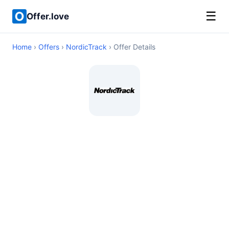
☰
Offer.love
Home
›
Offers
›
NordicTrack
› Offer Details