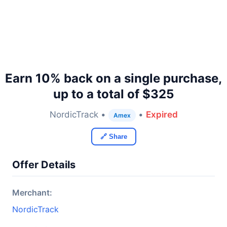
Earn 10% back on a single purchase,
up to a total of $325
NordicTrack •
•
Expired
Amex
🔗 Share
Offer Details
Merchant:
NordicTrack