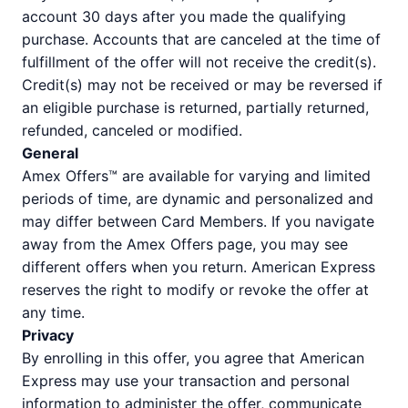
account 30 days after you made the qualifying
purchase. Accounts that are canceled at the time of
fulfillment of the offer will not receive the credit(s).
Credit(s) may not be received or may be reversed if
an eligible purchase is returned, partially returned,
refunded, canceled or modified.
General
Amex Offers™ are available for varying and limited
periods of time, are dynamic and personalized and
may differ between Card Members. If you navigate
away from the Amex Offers page, you may see
different offers when you return. American Express
reserves the right to modify or revoke the offer at
any time.
Privacy
By enrolling in this offer, you agree that American
Express may use your transaction and personal
information to administer the offer, communicate