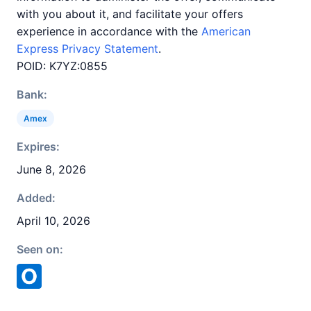
with you about it, and facilitate your offers
experience in accordance with the
American
Express Privacy Statement
.
POID: K7YZ:0855
Bank:
Amex
Expires:
June 8, 2026
Added:
April 10, 2026
Seen on: