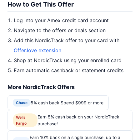
How to Get This Offer
Log into your Amex credit card account
Navigate to the offers or deals section
Add this NordicTrack offer to your card with
Offer.love extension
Shop at NordicTrack using your enrolled card
Earn automatic cashback or statement credits
More NordicTrack Offers
5% cash back Spend $999 or more
Chase
Earn 5% cash back on your NordicTrack
Wells
Fargo
purchase!
Earn 10% back on a single purchase, up to a