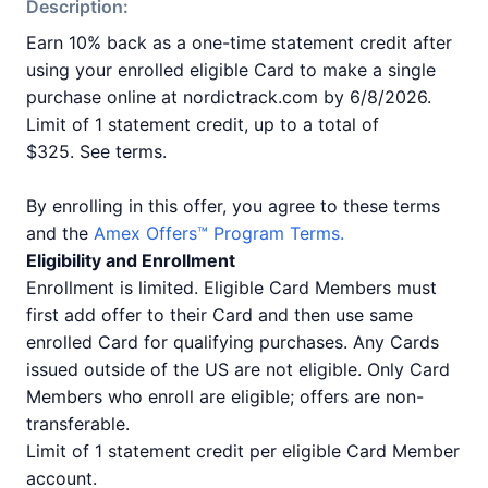
Description:
Earn 10% back as a one-time statement credit after
using your enrolled eligible Card to make a single
purchase online at nordictrack.com by 6/8/2026.
Limit of 1 statement credit, up to a total of
$325. See terms.
By enrolling in this offer, you agree to these terms
and the
Amex Offers™ Program Terms.
Eligibility and Enrollment
Enrollment is limited. Eligible Card Members must
first add offer to their Card and then use same
enrolled Card for qualifying purchases. Any Cards
issued outside of the US are not eligible. Only Card
Members who enroll are eligible; offers are non-
transferable.
Limit of 1 statement credit per eligible Card Member
account.