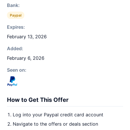
Bank:
Paypal
Expires:
February 13, 2026
Added:
February 6, 2026
Seen on:
How to Get This Offer
Log into your Paypal credit card account
Navigate to the offers or deals section