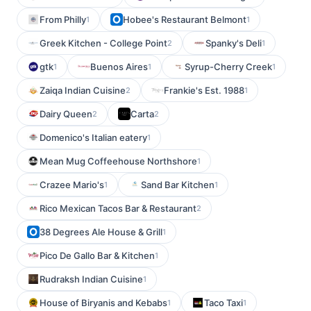
From Philly
Hobee's Restaurant Belmont
1
1
Greek Kitchen - College Point
Spanky's Deli
2
1
gtk
Buenos Aires
Syrup-Cherry Creek
1
1
1
Zaiqa Indian Cuisine
Frankie's Est. 1988
2
1
Dairy Queen
Carta
2
2
Domenico's Italian eatery
1
Mean Mug Coffeehouse Northshore
1
Crazee Mario's
Sand Bar Kitchen
1
1
Rico Mexican Tacos Bar & Restaurant
2
38 Degrees Ale House & Grill
1
Pico De Gallo Bar & Kitchen
1
Rudraksh Indian Cuisine
1
House of Biryanis and Kebabs
Taco Taxi
1
1