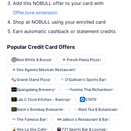
Add this NOBULL offer to your card with
Offer.love extension
Shop at NOBULL using your enrolled card
Earn automatic cashback or statement credits
Popular Credit Card Offers
Red White & Booze
Previti Pasta Pizza
1
3
Dos Agaves Mexican Restaurant
1
Grand Stand Pizza
O'Sullivan's Sports Bar
1
2
Spangalang Brewery
Yummy Thai Richardson
1
1
Lab C Food Kitchen - Bastrop
STATE
1
1
Narin's Bombay Brasserie
Rishi Tea & Botanicals
1
1
The Famous Bar
Jalisco's Restaurant & Bar
2
2
Voo La Voo Cafe
721 Sports Bar & Lounge
1
1