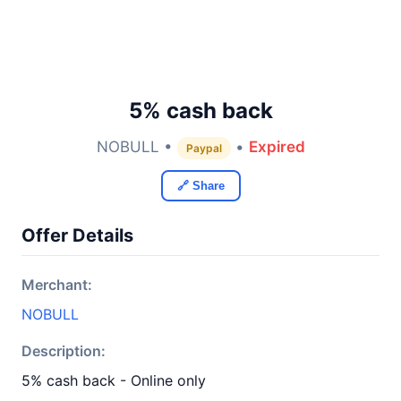
5% cash back
NOBULL •
•
Expired
Paypal
🔗 Share
Offer Details
Merchant:
NOBULL
Description:
5% cash back - Online only