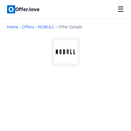
☰
Offer.love
Home
›
Offers
›
NOBULL
› Offer Details