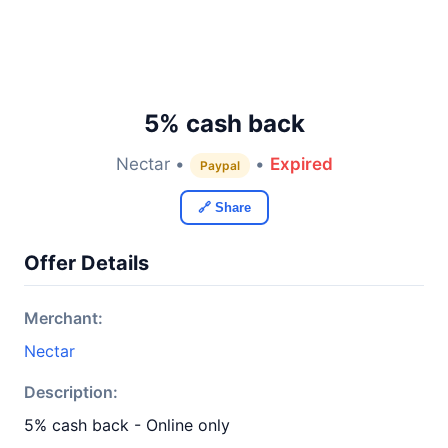
5% cash back
Nectar •
•
Expired
Paypal
🔗 Share
Offer Details
Merchant:
Nectar
Description:
5% cash back - Online only