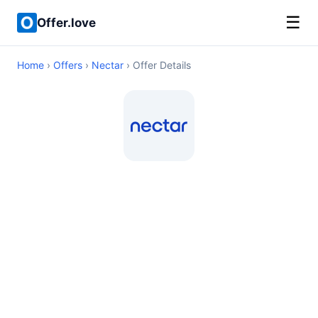
☰
Offer.love
Home
›
Offers
›
Nectar
› Offer Details