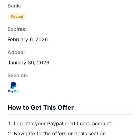
Bank:
Paypal
Expires:
February 6, 2026
Added:
January 30, 2026
Seen on:
How to Get This Offer
Log into your Paypal credit card account
Navigate to the offers or deals section