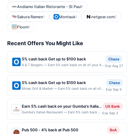
Andiamo Italian Ristorante - St Paul
1
Sakura Ramen
Montauk
netgear.com
1
1
2
Floom
1
Recent Offers You Might Like
5% cash back Get up to $100 back
Chase
A & T Burgers — Earn 5% cash back on all of your A &
Exp Aug 27
T Burgers purchases, until a $100.00 cash back
maximum is reached. Offer only applies to the
following location: 9401 Avalon Blvd Los Angeles, CA
5% cash back Get up to $100 back
Chase
90003 Offer expires 8/26/2026. Offer only valid on
Minas Grill & Market — Earn 5% cash back on all of
Exp Sep 5
purchases made directly with the merchant. Offer not
your Minas Grill & Market purchases, until a $100.00
valid on purchases made using third-party services,
cash back maximum is reached. Offer only applies to
delivery services, or a third-party payment account
the following location: 128 Wyckoff Rd Eatontown, NJ
(e.g., buy now pay later). Payment must be made on
Earn 5% cash back on your Gumba's Italian
US Bank
07724 Offer expires 9/4/2026. Offer only valid on
or before offer expiration date.
Restaurant purchases!
Gumba's Italian Restaurant — Earn 5% cash back on
Exp Sep 3
purchases made directly with the merchant. Offer not
all of your Gumba's Italian Restaurant purchases,
valid on purchases made using third-party services,
until a $100 cash back maximum is reached. Offer
delivery services, or a third-party payment account
only applies to the following location: 176 S
(e.g., buy now pay later). Payment must be made on
Pub 500 - 4% back at Pub 500
BoA
Murphy Ave Sunnyvale, CA 94086 Offer expires Sep