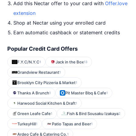
Add this Nectar offer to your card with
Offer.love
extension
Shop at Nectar using your enrolled card
Earn automatic cashback or statement credits
Popular Credit Card Offers
F.Y.C/N.Y.C
Jack in the Box
1
13
Grandview Restaurant
1
Brooklyn City Pizzeria & Market
1
Thanks A Brunch
Pit Master Bbq & Cafe
1
1
Harwood Social Kitchen & Draft
1
Green Leafe Cafe
Fish & Bird Sousaku Izakaya
1
2
TurkeyHill
Patio Tapas and Beer
1
1
Ardeo Cafe & Catering Co.
1