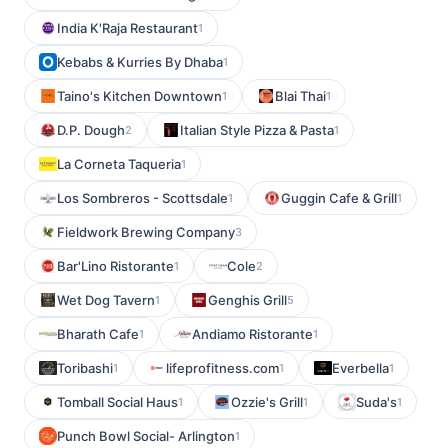
India K'Raja Restaurant
1
Kebabs & Kurries By Dhaba
1
Taino's Kitchen Downtown
Blai Thai
1
1
D.P. Dough
Italian Style Pizza & Pasta
2
1
La Corneta Taqueria
1
Los Sombreros - Scottsdale
Guggin Cafe & Grill
1
1
Fieldwork Brewing Company
3
Bar'Lino Ristorante
Cole
1
2
Wet Dog Tavern
Genghis Grill
1
5
Bharath Cafe
Andiamo Ristorante
1
1
Toribashi
lifeprofitness.com
Everbella
1
1
1
Tomball Social Haus
Ozzie's Grill
Suda's
1
1
1
Punch Bowl Social- Arlington
1