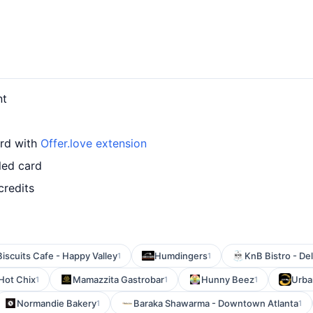
nt
ard with
Offer.love extension
led card
credits
Biscuits Cafe - Happy Valley
Humdingers
KnB Bistro - De
1
1
Hot Chix
Mamazzita Gastrobar
Hunny Beez
Urba
1
1
1
Normandie Bakery
Baraka Shawarma - Downtown Atlanta
1
1