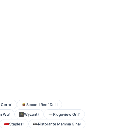
l Cerro
Second Reef Deli
1
1
n Wu
Wyzant
Ridgeview Grill
1
2
1
Staples
Ristorante Mamma Gina
2
1