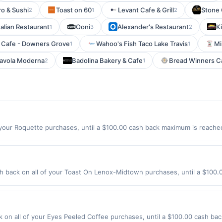
ro & Sushi
Toast on 60
Levant Cafe & Grill
Stone 
2
1
2
talian Restaurant
Ooni
Alexander's Restaurant
Ki
1
3
2
Cafe - Downers Grove
Wahoo's Fish Taco Lake Travis
Mi
1
1
avola Moderna
Badolina Bakery & Cafe
Bread Winners Ca
2
1
your Roquette purchases, until a $100.00 cash back maximum is reached.
 Offer expires 9/4/2026. Offer only valid on purchases made directly wi
s, delivery services, or a third-party payment account (e.g., buy now 
back on all of your Toast On Lenox-Midtown purchases, until a $100.
tion: 349 14Th St Nw Atlanta, GA 30318 Offer expires 8/27/2026. Offer o
rchases made using third-party services, delivery services, or a third-
efore offer expiration date.
on all of your Eyes Peeled Coffee purchases, until a $100.00 cash bac