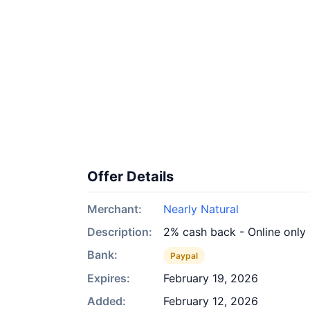
Offer Details
Merchant:
Nearly Natural
Description:
2% cash back - Online only
Bank:
Paypal
Expires:
February 19, 2026
Added:
February 12, 2026