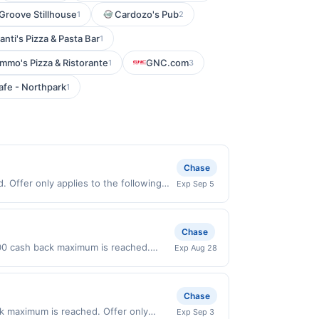
Groove Stillhouse
Cardozo's Pub
1
2
anti's Pizza & Pasta Bar
1
mmo's Pizza & Ristorante
GNC.com
1
3
fe - Northpark
1
Chase
 Offer only applies to the following
Exp Sep 5
th the merchant. Offer not valid on
pay later). Payment must be made on or
Chase
00 cash back maximum is reached.
Exp Aug 28
nly valid on purchases made directly
party payment account (e.g., buy now
Chase
k maximum is reached. Offer only
Exp Sep 3