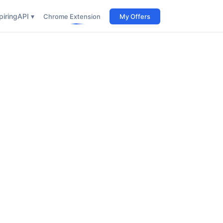
iring
API ▾
Chrome Extension
My Offers