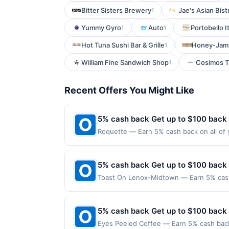
Bitter Sisters Brewery
Jae's Asian Bist
1
Yummy Gyro
Auto
Portobello I
1
1
Hot Tuna Sushi Bar & Grille
Honey-Jam 
1
William Fine Sandwich Shop
Cosimos T
1
Recent Offers You Might Like
5% cash back Get up to $100 back
Roquette — Earn 5% cash back on all of 
location: 2232 1St Ave Seattle, WA 98121
purchases made using third-party service
before offer expiration date.
5% cash back Get up to $100 back
Toast On Lenox-Midtown — Earn 5% cash 
Offer only applies to the following loca
with the merchant. Offer not valid on pu
pay later). Payment must be made on or b
5% cash back Get up to $100 back
Eyes Peeled Coffee — Earn 5% cash back 