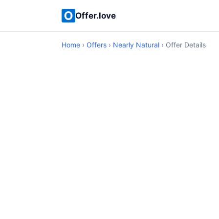
Offer.love
Home
›
Offers
›
Nearly Natural
› Offer Details