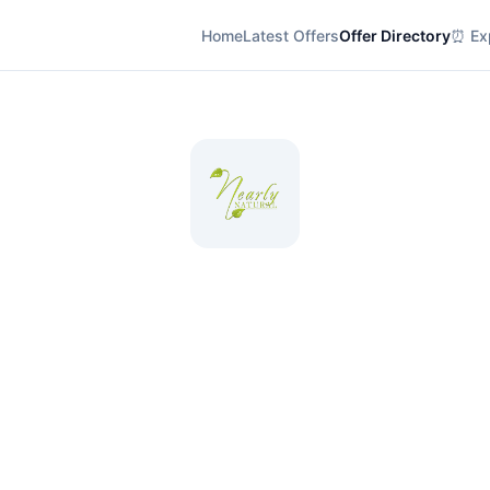
Home
Latest Offers
Offer Directory
⏰ Exp