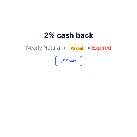
2% cash back
Nearly Natural •
•
Expired
Paypal
🔗 Share