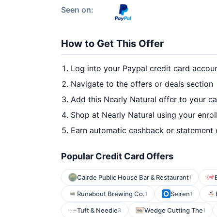
Seen on:
How to Get This Offer
Log into your Paypal credit card accou
Navigate to the offers or deals section
Add this Nearly Natural offer to your c
Shop at Nearly Natural using your enrol
Earn automatic cashback or statement 
Popular Credit Card Offers
Cairde Public House Bar & Restaurant
1
Runabout Brewing Co.
Seiren
1
1
Tuft & Needle
Wedge Cutting The
3
1