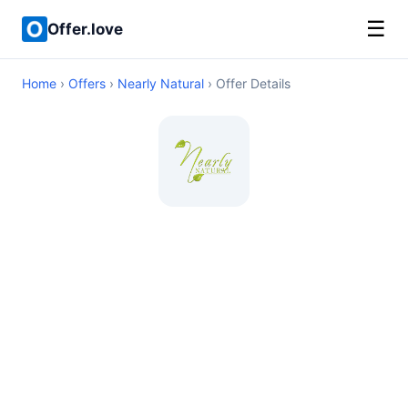
☰
Offer.love
Home
›
Offers
›
Nearly Natural
› Offer Details