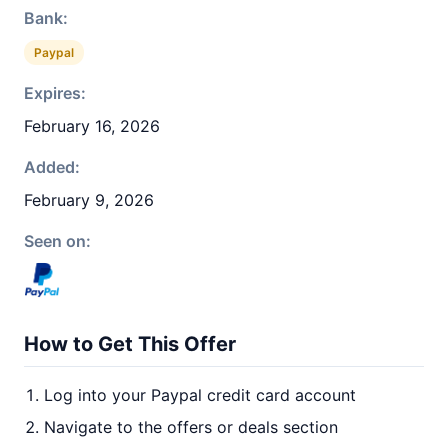
Bank:
Paypal
Expires:
February 16, 2026
Added:
February 9, 2026
Seen on:
How to Get This Offer
Log into your Paypal credit card account
Navigate to the offers or deals section