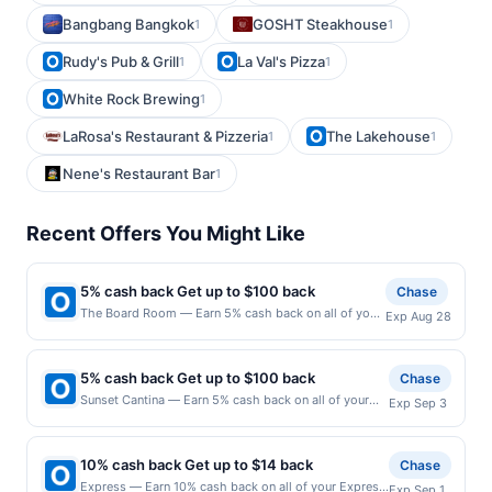
Bangbang Bangkok
GOSHT Steakhouse
1
1
Rudy's Pub & Grill
La Val's Pizza
1
1
White Rock Brewing
1
LaRosa's Restaurant & Pizzeria
The Lakehouse
1
1
Nene's Restaurant Bar
1
Recent Offers You Might Like
5% cash back Get up to $100 back
Chase
The Board Room — Earn 5% cash back on all of your
Exp Aug 28
The Board Room purchases, until a $100.00 cash
back maximum is reached. Offer only applies to the
following location: 137 Lake St Libertyville, IL 60048
5% cash back Get up to $100 back
Chase
Offer expires 8/27/2026. Offer only valid on
Sunset Cantina — Earn 5% cash back on all of your
Exp Sep 3
purchases made directly with the merchant. Offer not
Sunset Cantina purchases, until a $100.00 cash back
valid on purchases made using third-party services,
maximum is reached. Offer only applies to the
delivery services, or a third-party payment account
following location: 916 Commonwealth Ave Boston,
(e.g., buy now pay later). Payment must be made on
10% cash back Get up to $14 back
Chase
MA 02215 Offer expires 9/2/2026. Offer only valid on
or before offer expiration date.
Express — Earn 10% cash back on all of your Express
Exp Sep 1