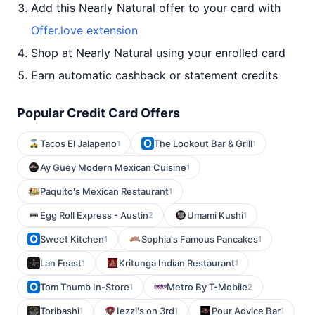
Add this Nearly Natural offer to your card with
Offer.love extension
Shop at Nearly Natural using your enrolled card
Earn automatic cashback or statement credits
Popular Credit Card Offers
Tacos El Jalapeno
The Lookout Bar & Grill
1
1
Ay Guey Modern Mexican Cuisine
1
Paquito's Mexican Restaurant
1
Egg Roll Express - Austin
Umami Kushi
2
1
Sweet Kitchen
Sophia's Famous Pancakes
1
1
Lan Feast
Kritunga Indian Restaurant
1
1
Tom Thumb In-Store
Metro By T-Mobile
1
2
Toribashi
Iezzi's on 3rd
Pour Advice Bar
1
1
1