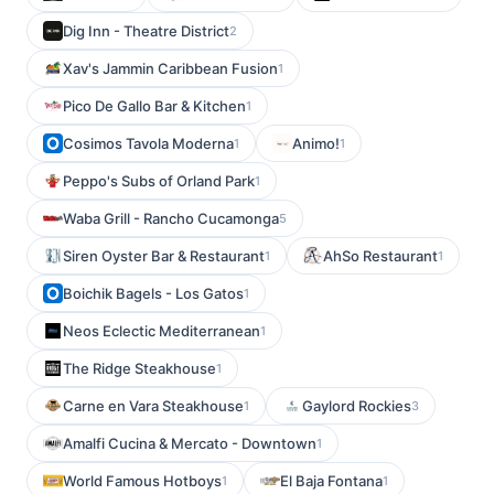
Dig Inn - Theatre District
2
Xav's Jammin Caribbean Fusion
1
Pico De Gallo Bar & Kitchen
1
Cosimos Tavola Moderna
Animo!
1
1
Peppo's Subs of Orland Park
1
Waba Grill - Rancho Cucamonga
5
Siren Oyster Bar & Restaurant
AhSo Restaurant
1
1
Boichik Bagels - Los Gatos
1
Neos Eclectic Mediterranean
1
The Ridge Steakhouse
1
Carne en Vara Steakhouse
Gaylord Rockies
1
3
Amalfi Cucina & Mercato - Downtown
1
World Famous Hotboys
El Baja Fontana
1
1