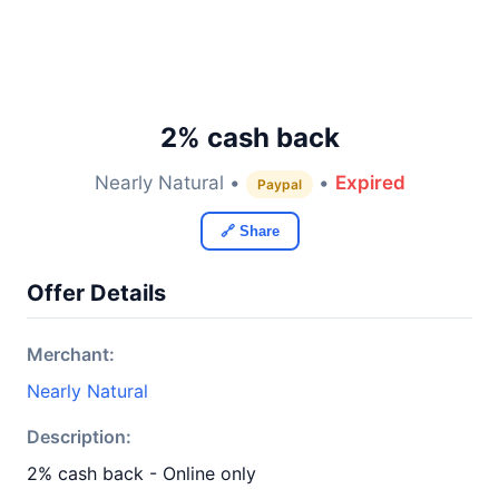
2% cash back
Nearly Natural •
•
Expired
Paypal
🔗 Share
Offer Details
Merchant:
Nearly Natural
Description:
2% cash back - Online only