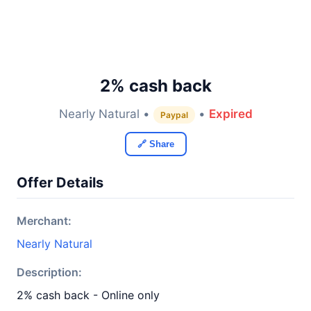
2% cash back
Nearly Natural •
•
Expired
Paypal
🔗 Share
Offer Details
Merchant:
Nearly Natural
Description:
2% cash back - Online only