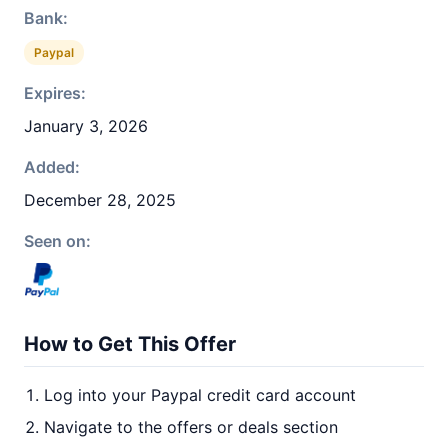
Bank:
Paypal
Expires:
January 3, 2026
Added:
December 28, 2025
Seen on:
How to Get This Offer
Log into your Paypal credit card account
Navigate to the offers or deals section