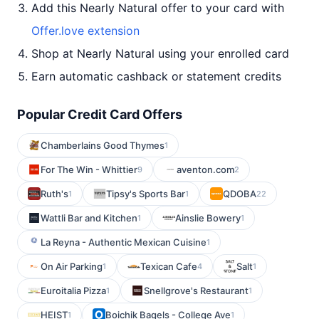
Add this Nearly Natural offer to your card with
Offer.love extension
Shop at Nearly Natural using your enrolled card
Earn automatic cashback or statement credits
Popular Credit Card Offers
Chamberlains Good Thymes
1
For The Win - Whittier
aventon.com
9
2
Ruth's
Tipsy's Sports Bar
QDOBA
1
1
22
Wattli Bar and Kitchen
Ainslie Bowery
1
1
La Reyna - Authentic Mexican Cuisine
1
On Air Parking
Texican Cafe
Salt
1
4
1
Euroitalia Pizza
Snellgrove's Restaurant
1
1
HEIST
Boichik Bagels - College Ave
1
1