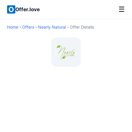
☰
Offer.love
Home
›
Offers
›
Nearly Natural
› Offer Details