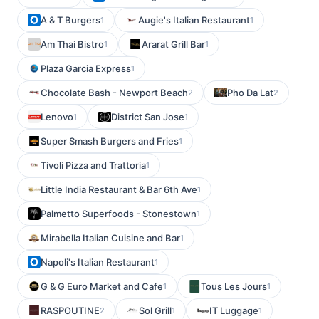
A & T Burgers
Augie's Italian Restaurant
1
1
Am Thai Bistro
Ararat Grill Bar
1
1
Plaza Garcia Express
1
Chocolate Bash - Newport Beach
Pho Da Lat
2
2
Lenovo
District San Jose
1
1
Super Smash Burgers and Fries
1
Tivoli Pizza and Trattoria
1
Little India Restaurant & Bar 6th Ave
1
Palmetto Superfoods - Stonestown
1
Mirabella Italian Cuisine and Bar
1
Napoli's Italian Restaurant
1
G & G Euro Market and Cafe
Tous Les Jours
1
1
RASPOUTINE
Sol Grill
IT Luggage
2
1
1