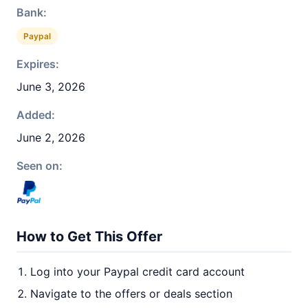
Bank:
Paypal
Expires:
June 3, 2026
Added:
June 2, 2026
Seen on:
How to Get This Offer
Log into your Paypal credit card account
Navigate to the offers or deals section