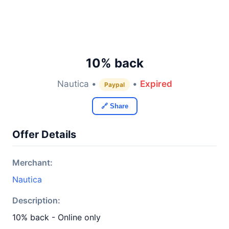
10% back
Nautica •
•
Expired
Paypal
🔗 Share
Offer Details
Merchant:
Nautica
Description:
10% back - Online only