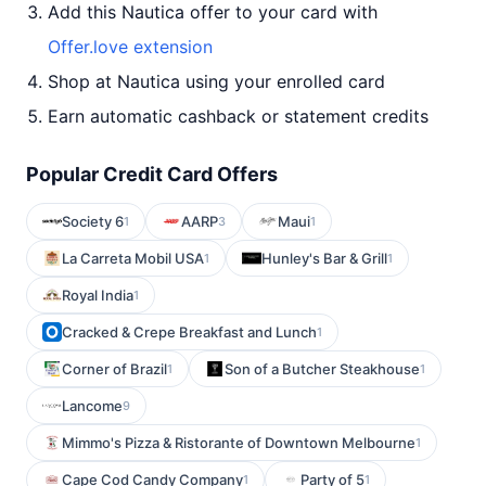
Add this Nautica offer to your card with
Offer.love extension
Shop at Nautica using your enrolled card
Earn automatic cashback or statement credits
Popular Credit Card Offers
Society 6
AARP
Maui
1
3
1
La Carreta Mobil USA
Hunley's Bar & Grill
1
1
Royal India
1
Cracked & Crepe Breakfast and Lunch
1
Corner of Brazil
Son of a Butcher Steakhouse
1
1
Lancome
9
Mimmo's Pizza & Ristorante of Downtown Melbourne
1
Cape Cod Candy Company
Party of 5
1
1