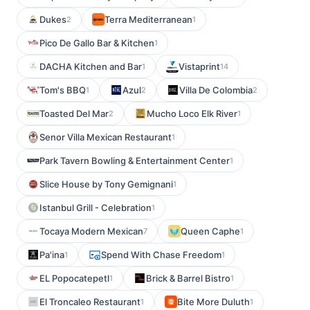
Dukes
Terra Mediterranean
2
1
Pico De Gallo Bar & Kitchen
1
DACHA Kitchen and Bar
Vistaprint
1
14
Tom's BBQ
Azul
Villa De Colombia
1
2
2
Toasted Del Mar
Mucho Loco Elk River
2
1
Senor Villa Mexican Restaurant
1
Park Tavern Bowling & Entertainment Center
1
Slice House by Tony Gemignani
1
Istanbul Grill - Celebration
1
Tocaya Modern Mexican
Queen Caphe
7
1
Pa'ina
Spend With Chase Freedom
1
1
EL Popocatepetl
Brick & Barrel Bistro
1
1
El Troncaleo Restaurant
Bite More Duluth
1
1