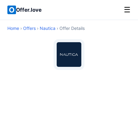
☰
Offer.love
Home
›
Offers
›
Nautica
› Offer Details