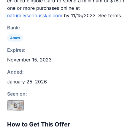
enrolled eligible Card to spend a minimum of $75 in
one or more purchases online at
naturallyseriousskin.com
by 11/15/2023. See terms.
Bank:
Amex
Expires:
November 15, 2023
Added:
January 25, 2026
Seen on:
How to Get This Offer