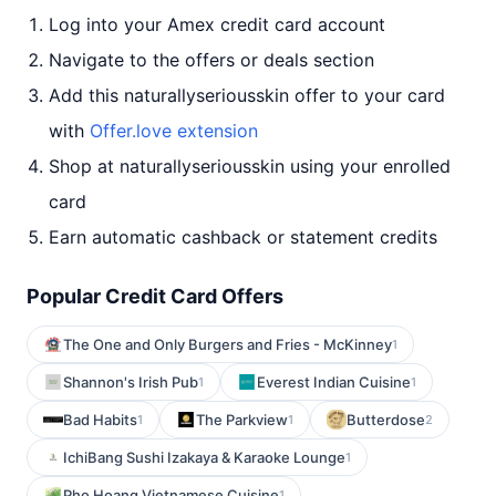
Log into your Amex credit card account
Navigate to the offers or deals section
Add this naturallyseriousskin offer to your card
with
Offer.love extension
Shop at naturallyseriousskin using your enrolled
card
Earn automatic cashback or statement credits
Popular Credit Card Offers
The One and Only Burgers and Fries - McKinney
1
Shannon's Irish Pub
Everest Indian Cuisine
1
1
Bad Habits
The Parkview
Butterdose
1
1
2
IchiBang Sushi Izakaya & Karaoke Lounge
1
Pho Hoang Vietnamese Cuisine
1