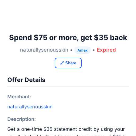
Spend $75 or more, get $35 back
naturallyseriousskin •
•
Expired
Amex
🔗 Share
Offer Details
Merchant:
naturallyseriousskin
Description:
Get a one-time $35 statement credit by using your