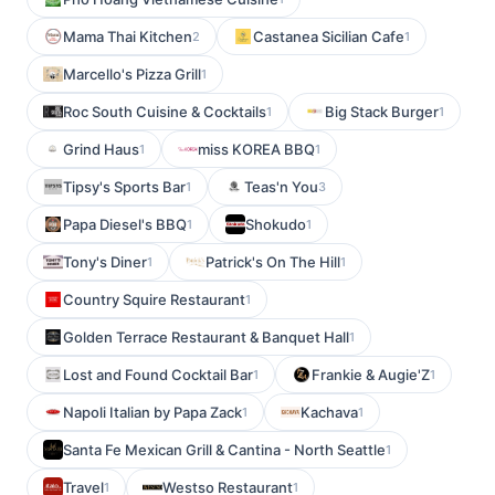
Mama Thai Kitchen
Castanea Sicilian Cafe
2
1
Marcello's Pizza Grill
1
Roc South Cuisine & Cocktails
Big Stack Burger
1
1
Grind Haus
miss KOREA BBQ
1
1
Tipsy's Sports Bar
Teas'n You
1
3
Papa Diesel's BBQ
Shokudo
1
1
Tony's Diner
Patrick's On The Hill
1
1
Country Squire Restaurant
1
Golden Terrace Restaurant & Banquet Hall
1
Lost and Found Cocktail Bar
Frankie & Augie'Z
1
1
Napoli Italian by Papa Zack
Kachava
1
1
Santa Fe Mexican Grill & Cantina - North Seattle
1
Travel
Westso Restaurant
1
1