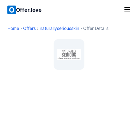
☰
Offer.love
Home
›
Offers
›
naturallyseriousskin
› Offer Details