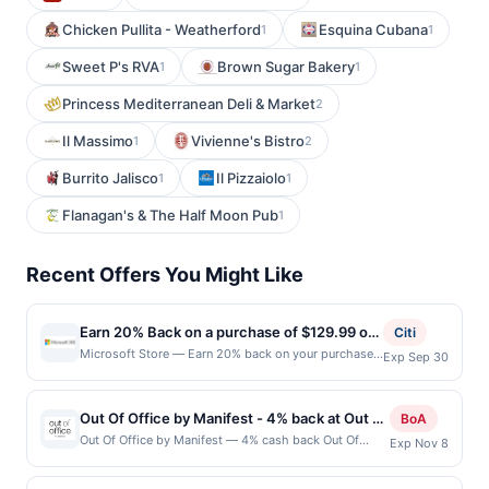
Chicken Pullita - Weatherford
Esquina Cubana
1
1
Sweet P's RVA
Brown Sugar Bakery
1
1
Princess Mediterranean Deli & Market
2
Il Massimo
Vivienne's Bistro
1
2
Burrito Jalisco
Il Pizzaiolo
1
1
Flanagan's & The Half Moon Pub
1
Recent Offers You Might Like
Earn 20% Back on a purchase of $129.99 or
Citi
more.
Microsoft Store — Earn 20% back on your purchase
Exp Sep 30
of $129.99 or more for an annual Microsoft 365
subscription at Microsoft Store with your enrolled
Mastercard. Offer expires 9/30/2026. Microsoft 365
Out Of Office by Manifest - 4% back at Out Of
BoA
is the one plan for your cloud storage, creativity,
Office by Manifest
Out Of Office by Manifest — 4% cash back Out Of
Exp Nov 8
productivity, and security needs. Get access to apps
Office is an intimate, reservation-only speakeasy
like Word, PowerPoint, and Excel while securely
specializing in inventive cocktails inspired by global
saving your documents and photos in OneDrive. Max