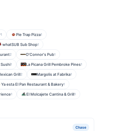
r
Pie Trap Pizza
1
1
whatSUB Sub Shop
1
aurant
O'Connor's Pub
2
1
 Sushi
La Picana Grill Pembroke Pines
1
1
exican Grill
Margolis at Fabrika
2
1
Ya esta El Pan Restaurant & Bakery
1
rience
El Molcajete Cantina & Grill
1
1
Chase