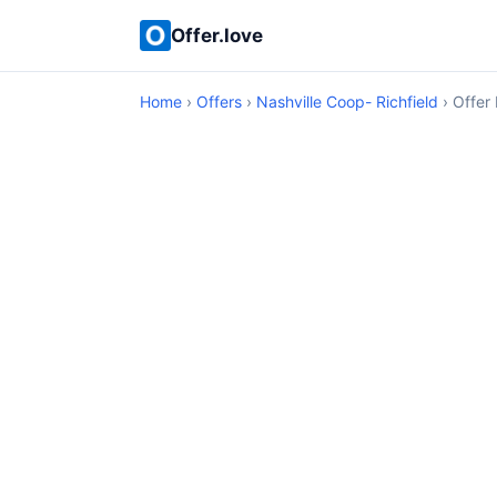
Offer.love
Home
›
Offers
›
Nashville Coop- Richfield
› Offer 