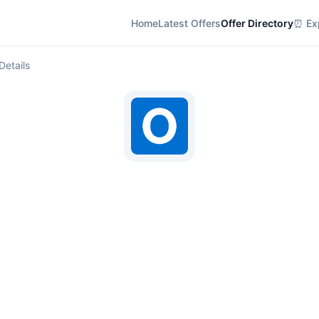
Home
Latest Offers
Offer Directory
⏰ Exp
Details