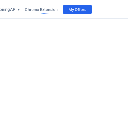
iring
API ▾
Chrome Extension
My Offers