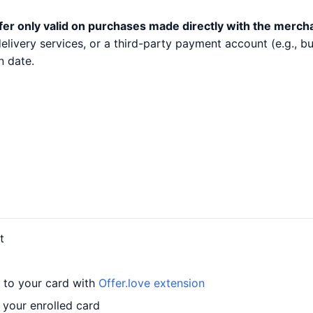
fer only valid on purchases made directly with the merch
 delivery services, or a third-party payment account (e.g.,
n date.
t
r to your card with
Offer.love extension
 your enrolled card