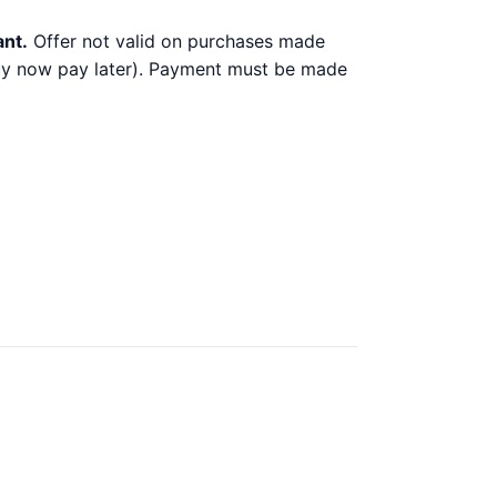
ant.
Offer not valid on purchases made
 buy now pay later). Payment must be made