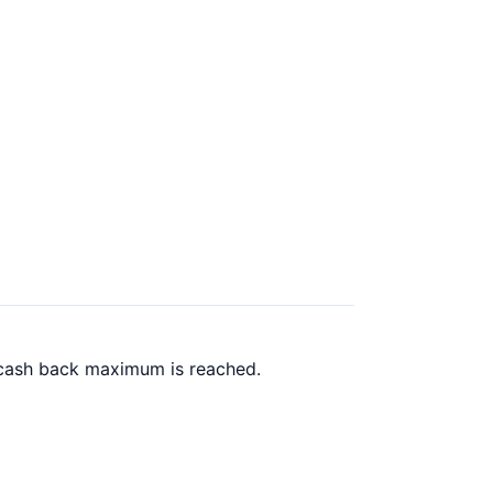
0 cash back maximum is reached.