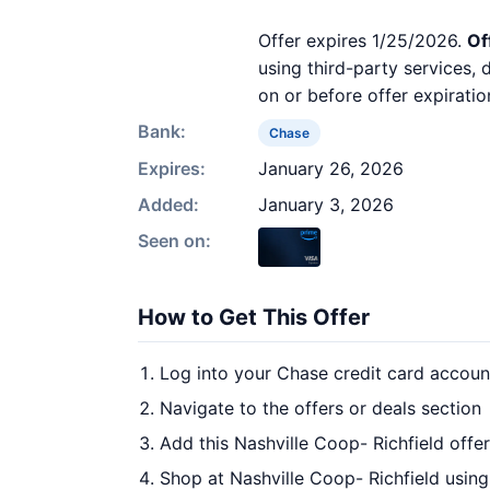
Offer expires 1/25/2026.
Of
using third-party services,
on or before offer expiratio
Bank:
Chase
Expires:
January 26, 2026
Added:
January 3, 2026
Seen on:
How to Get This Offer
Log into your Chase credit card accoun
Navigate to the offers or deals section
Add this Nashville Coop- Richfield offe
Shop at Nashville Coop- Richfield using