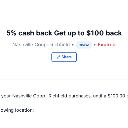
5% cash back Get up to $100 back
Nashville Coop- Richfield •
•
Expired
Chase
🔗 Share
 your Nashville Coop- Richfield purchases, until a $100.0
llowing location: