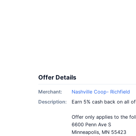
Offer Details
Merchant:
Nashville Coop- Richfield
Description:
Earn 5% cash back on all of
Offer only applies to the fo
6600 Penn Ave S
Minneapolis, MN 55423