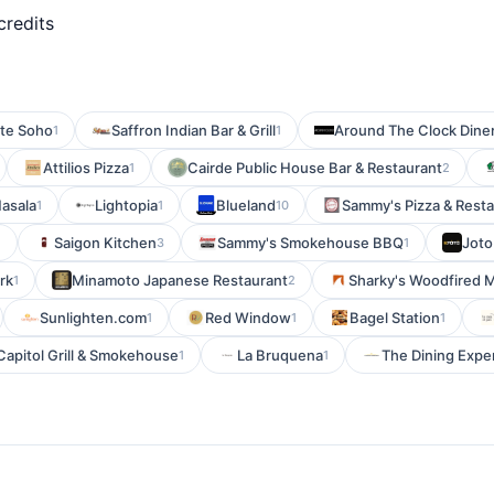
credits
ste Soho
Saffron Indian Bar & Grill
Around The Clock Dine
1
1
Attilios Pizza
Cairde Public House Bar & Restaurant
1
2
Masala
Lightopia
Blueland
Sammy's Pizza & Rest
1
1
10
Saigon Kitchen
Sammy's Smokehouse BBQ
Joto
1
3
1
rk
Minamoto Japanese Restaurant
Sharky's Woodfired M
1
2
Sunlighten.com
Red Window
Bagel Station
1
1
1
Capitol Grill & Smokehouse
La Bruquena
The Dining Expe
1
1