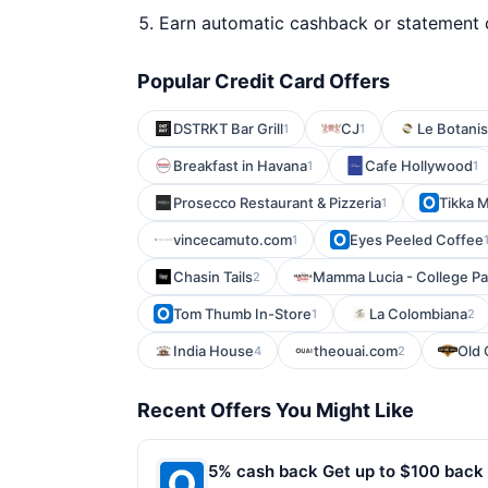
Earn automatic cashback or statement 
Popular Credit Card Offers
DSTRKT Bar Grill
CJ
Le Botani
1
1
Breakfast in Havana
Cafe Hollywood
1
1
Prosecco Restaurant & Pizzeria
Tikka 
1
vincecamuto.com
Eyes Peeled Coffee
1
Chasin Tails
Mamma Lucia - College Pa
2
Tom Thumb In-Store
La Colombiana
1
2
India House
theouai.com
Old 
4
2
Recent Offers You Might Like
5% cash back Get up to $100 back