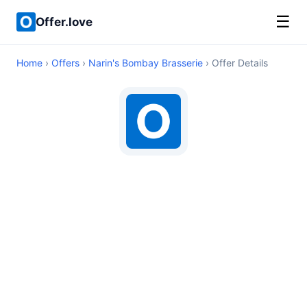
☰
Offer.love
Home
›
Offers
›
Narin's Bombay Brasserie
› Offer Details