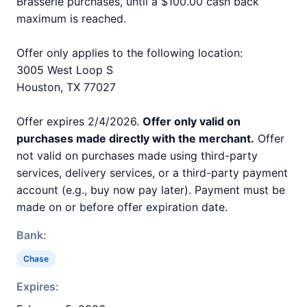
Brasserie purchases, until a $100.00 cash back
maximum is reached.
Offer only applies to the following location:
3005 West Loop S
Houston, TX 77027
Offer expires 2/4/2026.
Offer only valid on
purchases made directly with the merchant.
Offer
not valid on purchases made using third-party
services, delivery services, or a third-party payment
account (e.g., buy now pay later). Payment must be
made on or before offer expiration date.
Bank:
Chase
Expires: