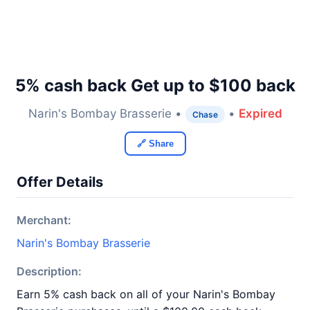
5% cash back Get up to $100 back
Narin's Bombay Brasserie •
•
Expired
Chase
🔗 Share
Offer Details
Merchant:
Narin's Bombay Brasserie
Description:
Earn 5% cash back on all of your Narin's Bombay