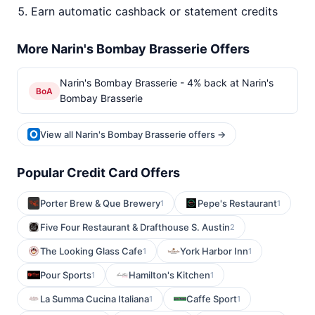
Earn automatic cashback or statement credits
More Narin's Bombay Brasserie Offers
Narin's Bombay Brasserie - 4% back at Narin's
BoA
Bombay Brasserie
View all Narin's Bombay Brasserie offers →
Popular Credit Card Offers
Porter Brew & Que Brewery
Pepe's Restaurant
1
1
Five Four Restaurant & Drafthouse S. Austin
2
The Looking Glass Cafe
York Harbor Inn
1
1
Pour Sports
Hamilton's Kitchen
1
1
La Summa Cucina Italiana
Caffe Sport
1
1