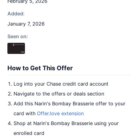
February 5, 2026
Added:
January 7, 2026
Seen on:
How to Get This Offer
Log into your Chase credit card account
Navigate to the offers or deals section
Add this Narin's Bombay Brasserie offer to your
card with
Offer.love extension
Shop at Narin's Bombay Brasserie using your
enrolled card