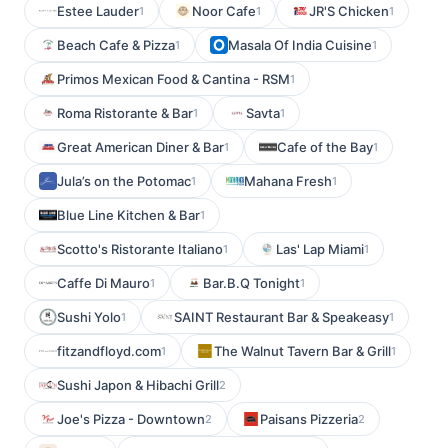
Estee Lauder
Noor Cafe
JR'S Chicken
1
1
1
Beach Cafe & Pizza
Masala Of India Cuisine
1
1
Primos Mexican Food & Cantina - RSM
1
Roma Ristorante & Bar
Savta
1
1
Great American Diner & Bar
Cafe of the Bay
1
1
Jula’s on the Potomac
Mahana Fresh
1
1
Blue Line Kitchen & Bar
1
Scotto's Ristorante Italiano
Las' Lap Miami
1
1
Caffe Di Mauro
Bar.B.Q Tonight
1
1
Sushi Yolo
SAINT Restaurant Bar & Speakeasy
1
1
fitzandfloyd.com
The Walnut Tavern Bar & Grill
1
1
Sushi Japon & Hibachi Grill
2
Joe's Pizza - Downtown
Paisans Pizzeria
2
2