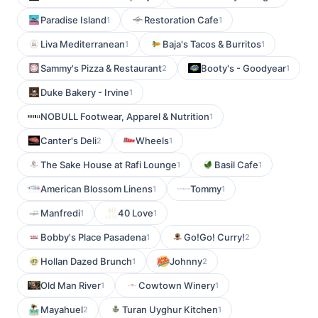
Paradise Island
Restoration Cafe
1
1
Liva Mediterranean
Baja's Tacos & Burritos
1
1
Sammy's Pizza & Restaurant
Booty's - Goodyear
2
1
Duke Bakery - Irvine
1
NOBULL Footwear, Apparel & Nutrition
1
Canter's Deli
Wheels
2
1
The Sake House at Rafi Lounge
Basil Cafe
1
1
American Blossom Linens
Tommy
1
1
Manfredi
40 Love
1
1
Bobby's Place Pasadena
Go!Go! Curry!
1
2
Hollan Dazed Brunch
Johnny
1
2
Old Man River
Cowtown Winery
1
1
Mayahuel
Turan Uyghur Kitchen
2
1