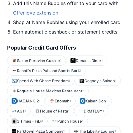
Add this Name Bubbles offer to your card with
Offer.love extension
Shop at Name Bubbles using your enrolled card
Earn automatic cashback or statement credits
Popular Credit Card Offers
Sazon Peruvian Cuisine
Denae's Diner
1
1
Rosati's Pizza Pub and Sports Bar
12
Spend With Chase Freedom
Cagney's Saloon
1
1
Roque's House Mexican Restaurant
2
HAEJANG 2
Enomah
Kaisen Don
1
1
1
AG1
House of Pasta
DRMTLGY
1
1
1
3 Times - FiDi
Punch House
1
1
Parktown Pizza Company
The Liberty Lounge
1
1