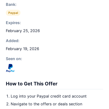
Bank:
Paypal
Expires:
February 25, 2026
Added:
February 19, 2026
Seen on:
How to Get This Offer
Log into your Paypal credit card account
Navigate to the offers or deals section