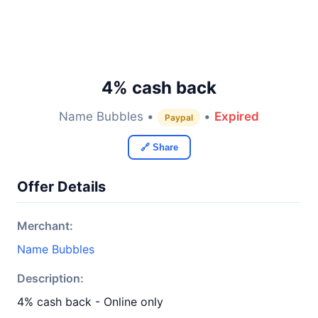
4% cash back
Name Bubbles •
•
Expired
Paypal
🔗 Share
Offer Details
Merchant:
Name Bubbles
Description:
4% cash back - Online only