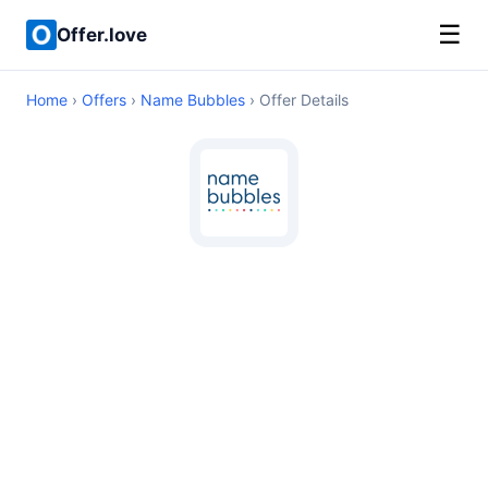
☰
Offer.love
Home
›
Offers
›
Name Bubbles
› Offer Details