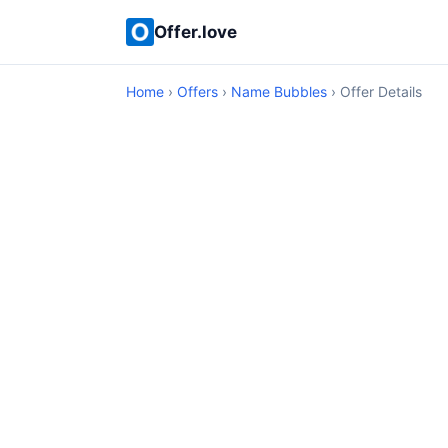
Offer.love
Home
›
Offers
›
Name Bubbles
› Offer Details