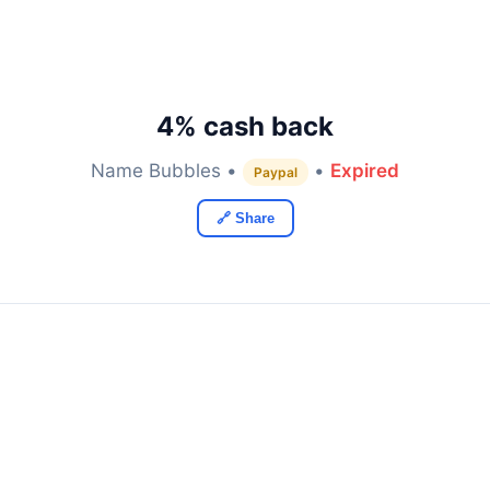
4% cash back
Name Bubbles •
•
Expired
Paypal
🔗 Share