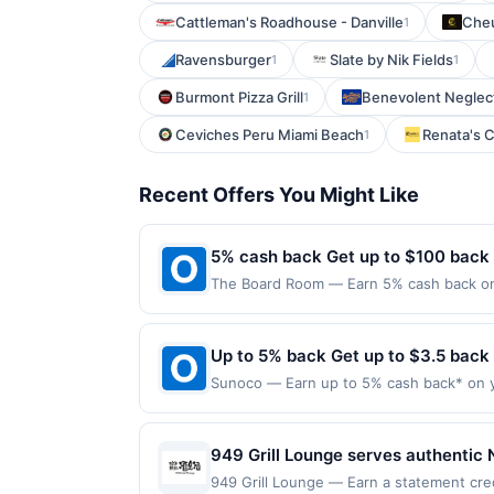
Cattleman's Roadhouse - Danville
Che
1
Ravensburger
Slate by Nik Fields
1
1
Burmont Pizza Grill
Benevolent Neglec
1
Ceviches Peru Miami Beach
Renata's C
1
Recent Offers You Might Like
5% cash back Get up to $100 back
The Board Room — Earn 5% cash back on a
the following location: 137 Lake St Liber
not valid on purchases made using third-
made on or before offer expiration date.
Up to 5% back Get up to $3.5 back
Sunoco — Earn up to 5% cash back* on y
into your tank matters. Sunoco offers q
Fuel of 91 octane or higher or 2% cash ba
valid for one-time use only. Payment mu
949 Grill Lounge serves authentic 
*Customers are eligible for a 5% reward
menu also includes Hunan-inspired d
949 Grill Lounge — Earn a statement cred
made through third-party services or pa