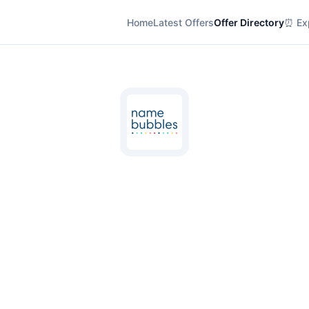
Home
Latest Offers
Offer Directory
⏰ Exp