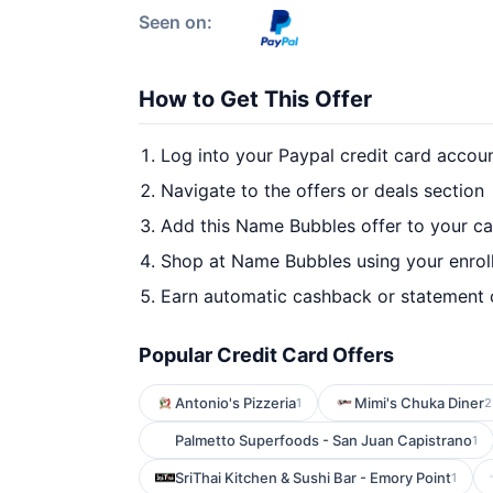
Seen on:
How to Get This Offer
Log into your Paypal credit card accou
Navigate to the offers or deals section
Add this Name Bubbles offer to your c
Shop at Name Bubbles using your enrol
Earn automatic cashback or statement 
Popular Credit Card Offers
Antonio's Pizzeria
Mimi's Chuka Diner
1
2
Palmetto Superfoods - San Juan Capistrano
1
SriThai Kitchen & Sushi Bar - Emory Point
1