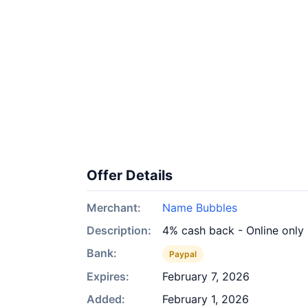
Offer Details
Merchant:
Name Bubbles
Description:
4% cash back - Online only
Bank:
Paypal
Expires:
February 7, 2026
Added:
February 1, 2026