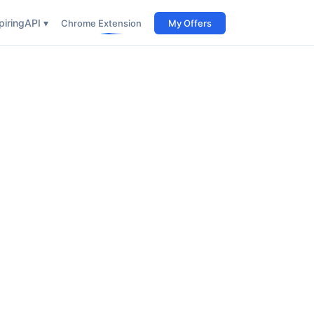
iring
API ▾
Chrome Extension
My Offers