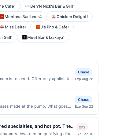
ine Cafe
Ben'N Nick's Bar & Grill
1
1
Montana Badlands
Chicken Delight
2
1
Miss Delta
J's Pho & Cafe
1
1
 Grill
Meet Bar & Izakaya
1
1
Chase
um is reached. Offer only applies to
Exp Aug 28
 made directly with the merchant. Offer
g., buy now pay later). Payment must be
Chase
chases made at the pump. What goes
Exp Sep 22
5% cash back when you select Premium
ions Offer expires 9/21/2026. Offer is
e. Rewards cannot be combined.
d specialties, and hot pot. The
Citi
 of $3.50. Offer excludes purchases
order in a casual dining setting
estaurants. Awarded on qualifying dines
Exp Sep 16
hases of convenience items, tobacco,