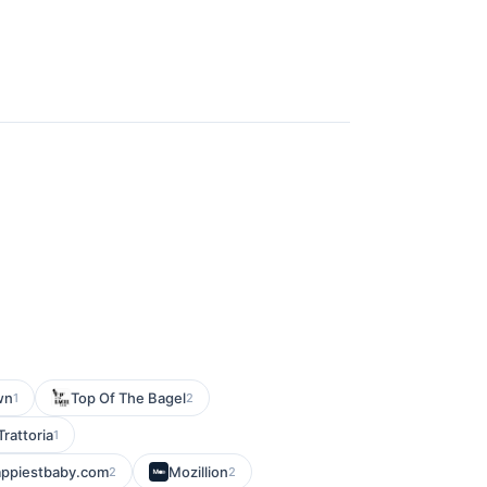
wn
Top Of The Bagel
1
2
Trattoria
1
appiestbaby.com
Mozillion
2
2