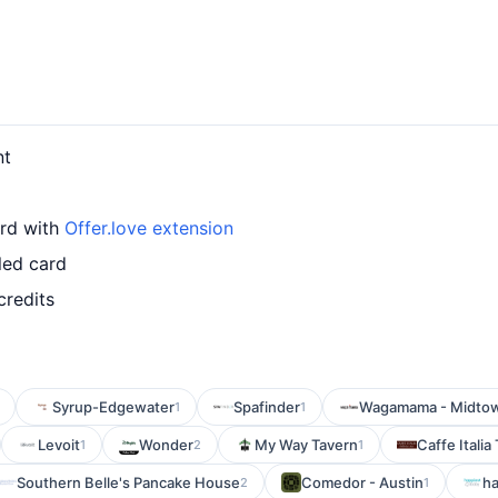
nt
ard with
Offer.love extension
led card
credits
Syrup-Edgewater
Spafinder
Wagamama - Midto
1
1
Levoit
Wonder
My Way Tavern
Caffe Italia 
1
2
1
Southern Belle's Pancake House
Comedor - Austin
h
2
1