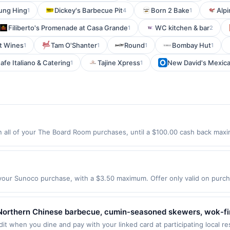
ung Hing
Dickey's Barbecue Pit
Born 2 Bake
Alp
1
4
1
Filiberto's Promenade at Casa Grande
WC kitchen & bar
1
2
t Wines
Tam O'Shanter
Round
Bombay Hut
1
1
1
1
afe Italiano & Catering
Tajine Xpress
New David's Mexican
1
1
ll of your The Board Room purchases, until a $100.00 cash back maxim
tyville, IL 60048 Offer expires 8/27/2026. Offer only valid on purchases
party services, delivery services, or a third-party payment account (e.
our Sunoco purchase, with a $3.50 maximum. Offer only valid on pur
uality fuels proven to make your engine run clean and efficient. Earn 
ck on all other fuel. Fill up with Go Rewards and save more! Find Locat
st be made directly with the merchant on or before the expiration dat
Northern Chinese barbecue, cumin-seasoned skewers, wok-fire
 on Premium Fuel (91+ octane) or 2% on all other fuel. Maximum reward
ishes, noodles, rice plates, and shareable appetizers. Guests 
it when you dine and pay with your linked card at participating local r
yment accounts (e.g. buy now, pay later). Offer excludes in-store purc