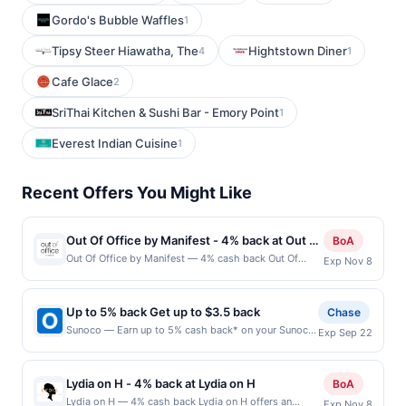
Gordo's Bubble Waffles
1
Tipsy Steer Hiawatha, The
Hightstown Diner
4
1
Cafe Glace
2
SriThai Kitchen & Sushi Bar - Emory Point
1
Everest Indian Cuisine
1
Recent Offers You Might Like
Out Of Office by Manifest - 4% back at Out Of
BoA
Office by Manifest
Out Of Office by Manifest — 4% cash back Out Of
Exp Nov 8
Office is an intimate, reservation-only speakeasy
specializing in inventive cocktails inspired by global
travel and playful twists on timeless classics. Expert
Up to 5% back Get up to $3.5 back
Chase
bartenders craft both signature and custom drinks in a
Sunoco — Earn up to 5% cash back* on your Sunoco
Exp Sep 22
stylish, design-forward setting that encourages
purchase, with a $3.50 maximum. Offer only valid on
guests to slow down and savor the experience. The
purchases made at the pump. What goes into your
cozy lounge offers an upscale yet relaxed atmosphere
tank matters. Sunoco offers quality fuels proven to
ideal for date nights and special occasions.
Lydia on H - 4% back at Lydia on H
BoA
make your engine run clean and efficient. Earn 5%
Thoughtful hospitality and creative mixology make
Lydia on H — 4% cash back Lydia on H offers an
Exp Nov 8