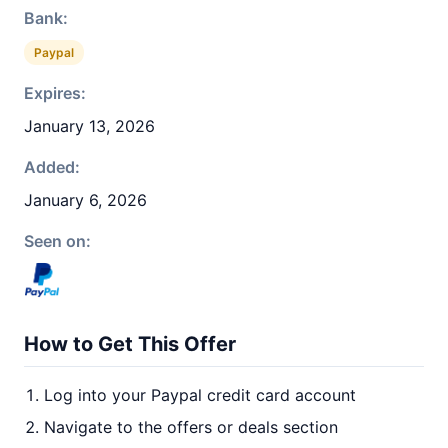
Bank:
Paypal
Expires:
January 13, 2026
Added:
January 6, 2026
Seen on:
How to Get This Offer
Log into your Paypal credit card account
Navigate to the offers or deals section