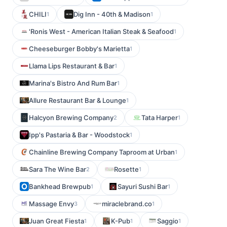
CHILI
Dig Inn - 40th & Madison
1
1
'Ronis West - American Italian Steak & Seafood
1
Cheeseburger Bobby's Marietta
1
Llama Lips Restaurant & Bar
1
Marina's Bistro And Rum Bar
1
Allure Restaurant Bar & Lounge
1
Halcyon Brewing Company
Tata Harper
2
1
Ipp's Pastaria & Bar - Woodstock
1
Chainline Brewing Company Taproom at Urban
1
Sara The Wine Bar
Rosette
2
1
Bankhead Brewpub
Sayuri Sushi Bar
1
1
Massage Envy
miraclebrand.co
3
1
Juan Great Fiesta
K-Pub
Saggio
1
1
1