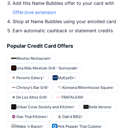
Add this Name Bubbles offer to your card with
Offer.love extension
Shop at Name Bubbles using your enrolled card
Earn automatic cashback or statement credits
Popular Credit Card Offers
Westso Restaurant
1
Una Más Mexican Grill - Sunnyvale
1
Peconic Eatery
MyEyeDr
1
2
Chrissy's Bar Grill
Koreana Rittenhouse Square
1
1
De Los Altos Grill
TRAFALGAR
1
1
Urban Cove Society and Kitchen
Bella Verona
1
1
Gao Thai Kitchen
Oak'd BBQ
2
3
Wake 'n Bacon
Pink Pepper Thai Cuisine
1
1