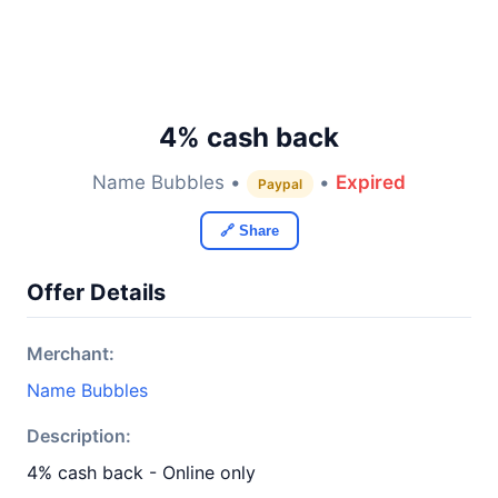
4% cash back
Name Bubbles •
•
Expired
Paypal
🔗 Share
Offer Details
Merchant:
Name Bubbles
Description:
4% cash back - Online only