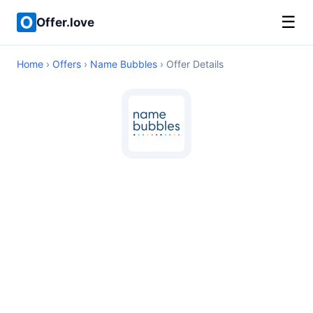
☰
Offer.love
Home
›
Offers
›
Name Bubbles
› Offer Details