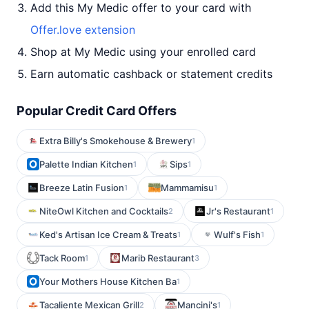
Add this My Medic offer to your card with
Offer.love extension
Shop at My Medic using your enrolled card
Earn automatic cashback or statement credits
Popular Credit Card Offers
Extra Billy's Smokehouse & Brewery
1
Palette Indian Kitchen
Sips
1
1
Breeze Latin Fusion
Mammamisu
1
1
NiteOwl Kitchen and Cocktails
Jr's Restaurant
2
1
Ked's Artisan Ice Cream & Treats
Wulf's Fish
1
1
Tack Room
Marib Restaurant
1
3
Your Mothers House Kitchen Ba
1
Tacaliente Mexican Grill
Mancini's
2
1