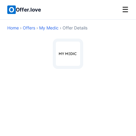
☰
Offer.love
Home
›
Offers
›
My Medic
› Offer Details