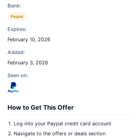
Bank:
Paypal
Expires:
February 10, 2026
Added:
February 3, 2026
Seen on:
How to Get This Offer
Log into your Paypal credit card account
Navigate to the offers or deals section