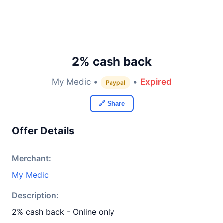
2% cash back
My Medic •
•
Expired
Paypal
🔗 Share
Offer Details
Merchant:
My Medic
Description:
2% cash back - Online only