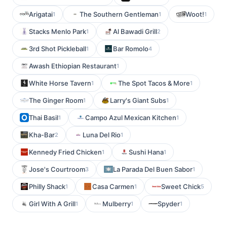
Arigatai
The Southern Gentleman
Woot!
1
1
1
Stacks Menlo Park
Al Bawadi Grill
1
2
3rd Shot Pickleball
Bar Romolo
1
4
Awash Ethiopian Restaurant
1
White Horse Tavern
The Spot Tacos & More
1
1
The Ginger Room
Larry's Giant Subs
1
1
Thai Basil
Campo Azul Mexican Kitchen
1
1
Kha-Bar
Luna Del Rio
2
1
Kennedy Fried Chicken
Sushi Hana
1
1
Jose's Courtroom
La Parada Del Buen Sabor
3
1
Philly Shack
Casa Carmen
Sweet Chick
1
1
5
Girl With A Grill
Mulberry
Spyder
1
1
1