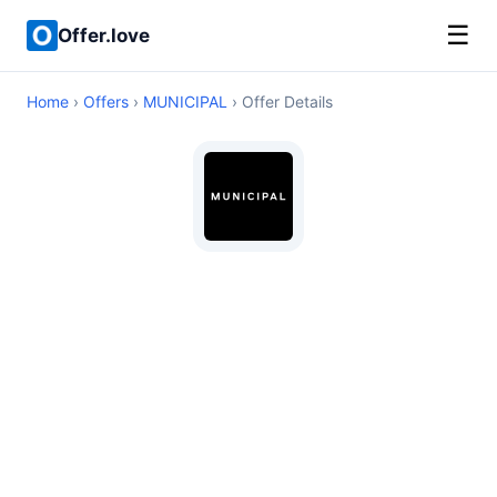
☰
Offer.love
Home
›
Offers
›
MUNICIPAL
› Offer Details