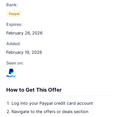
Bank:
Paypal
Expires:
February 26, 2026
Added:
February 19, 2026
Seen on:
How to Get This Offer
Log into your Paypal credit card account
Navigate to the offers or deals section