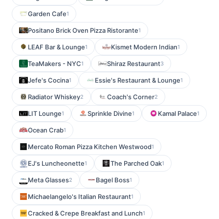
Garden Cafe
1
Positano Brick Oven Pizza Ristorante
1
LEAF Bar & Lounge
Kismet Modern Indian
1
1
TeaMakers - NYC
Shiraz Restaurant
1
3
Jefe's Cocina
Essie's Restaurant & Lounge
1
1
Radiator Whiskey
Coach's Corner
2
2
LIT Lounge
Sprinkle Divine
Kamal Palace
1
1
1
Ocean Crab
1
Mercato Roman Pizza Kitchen Westwood
1
EJ's Luncheonette
The Parched Oak
1
1
Meta Glasses
Bagel Boss
2
1
Michaelangelo's Italian Restaurant
1
Cracked & Crepe Breakfast and Lunch
1