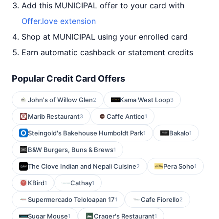
Add this MUNICIPAL offer to your card with
Offer.love extension
Shop at MUNICIPAL using your enrolled card
Earn automatic cashback or statement credits
Popular Credit Card Offers
John's of Willow Glen
Kama West Loop
2
3
Marib Restaurant
Caffe Antico
3
1
Steingold's Bakehouse Humboldt Park
Bakalo
1
1
B&W Burgers, Buns & Brews
1
The Clove Indian and Nepali Cuisine
Pera Soho
2
1
KBird
Cathay
1
1
Supermercado Teloloapan 17
Cafe Fiorello
1
2
Sugar Mouse
Crager's Restaurant
1
1