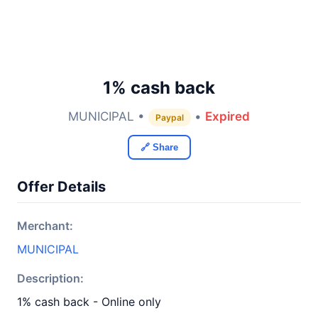
1% cash back
MUNICIPAL •
•
Expired
Paypal
🔗 Share
Offer Details
Merchant:
MUNICIPAL
Description:
1% cash back - Online only