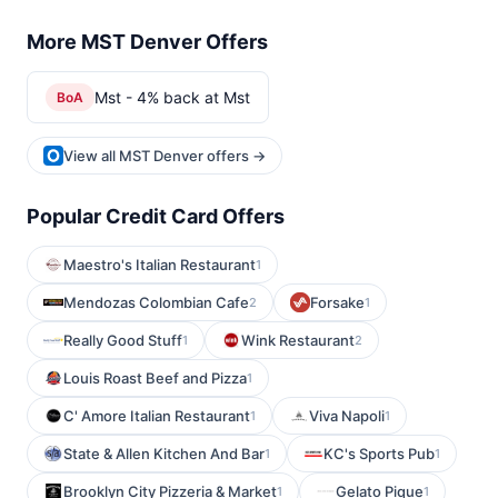
More MST Denver Offers
Mst - 4% back at Mst
BoA
View all MST Denver offers →
Popular Credit Card Offers
Maestro's Italian Restaurant
1
Mendozas Colombian Cafe
Forsake
2
1
Really Good Stuff
Wink Restaurant
1
2
Louis Roast Beef and Pizza
1
C' Amore Italian Restaurant
Viva Napoli
1
1
State & Allen Kitchen And Bar
KC's Sports Pub
1
1
Brooklyn City Pizzeria & Market
Gelato Pique
1
1