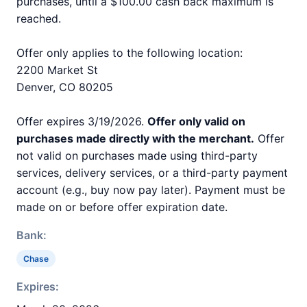
purchases, until a $100.00 cash back maximum is
reached.
Offer only applies to the following location:
2200 Market St
Denver, CO 80205
Offer expires 3/19/2026.
Offer only valid on
purchases made directly with the merchant.
Offer
not valid on purchases made using third-party
services, delivery services, or a third-party payment
account (e.g., buy now pay later). Payment must be
made on or before offer expiration date.
Bank:
Chase
Expires: