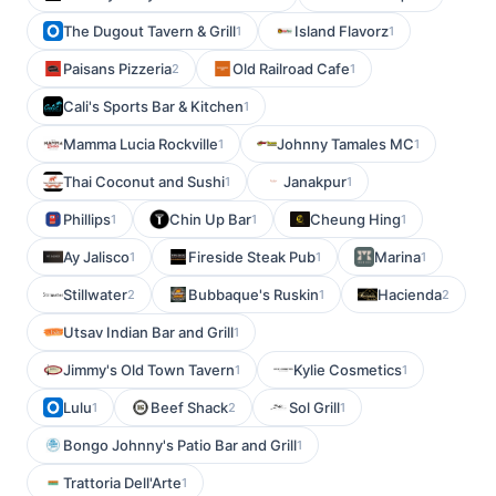
The Dugout Tavern & Grill
Island Flavorz
1
1
Paisans Pizzeria
Old Railroad Cafe
2
1
Cali's Sports Bar & Kitchen
1
Mamma Lucia Rockville
Johnny Tamales MC
1
1
Thai Coconut and Sushi
Janakpur
1
1
Phillips
Chin Up Bar
Cheung Hing
1
1
1
Ay Jalisco
Fireside Steak Pub
Marina
1
1
1
Stillwater
Bubbaque's Ruskin
Hacienda
2
1
2
Utsav Indian Bar and Grill
1
Jimmy's Old Town Tavern
Kylie Cosmetics
1
1
Lulu
Beef Shack
Sol Grill
1
2
1
Bongo Johnny's Patio Bar and Grill
1
Trattoria Dell'Arte
1