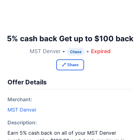
5% cash back Get up to $100 back
MST Denver •
•
Expired
Chase
🔗 Share
Offer Details
Merchant:
MST Denver
Description:
Earn 5% cash back on all of your MST Denver