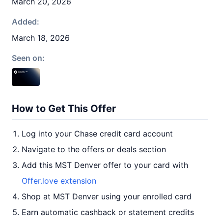
March 20, 2026
Added:
March 18, 2026
Seen on:
How to Get This Offer
Log into your Chase credit card account
Navigate to the offers or deals section
Add this MST Denver offer to your card with
Offer.love extension
Shop at MST Denver using your enrolled card
Earn automatic cashback or statement credits