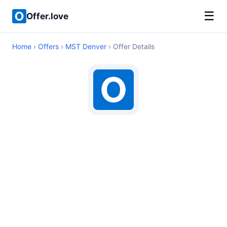
☰
Offer.love
Home
›
Offers
›
MST Denver
› Offer Details