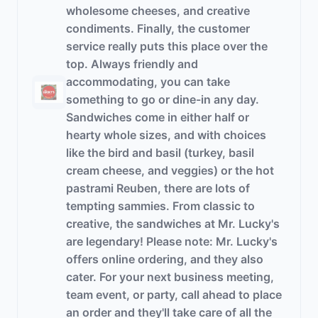
wholesome cheeses, and creative
condiments. Finally, the customer
service really puts this place over the
top. Always friendly and
accommodating, you can take
something to go or dine-in any day.
Sandwiches come in either half or
hearty whole sizes, and with choices
like the bird and basil (turkey, basil
cream cheese, and veggies) or the hot
pastrami Reuben, there are lots of
tempting sammies. From classic to
creative, the sandwiches at Mr. Lucky's
are legendary! Please note: Mr. Lucky's
offers online ordering, and they also
cater. For your next business meeting,
team event, or party, call ahead to place
an order and they'll take care of all the