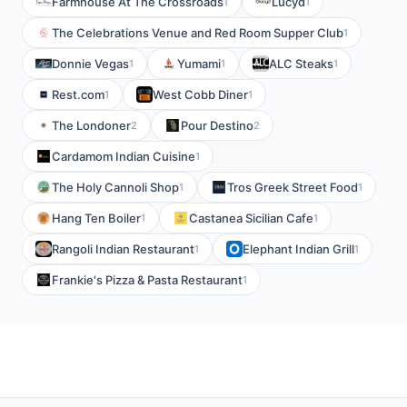
Farmhouse At The Crossroads
Lucyd
1
1
The Celebrations Venue and Red Room Supper Club
1
Donnie Vegas
Yumami
ALC Steaks
1
1
1
Rest.com
West Cobb Diner
1
1
The Londoner
Pour Destino
2
2
Cardamom Indian Cuisine
1
The Holy Cannoli Shop
Tros Greek Street Food
1
1
Hang Ten Boiler
Castanea Sicilian Cafe
1
1
Rangoli Indian Restaurant
Elephant Indian Grill
1
1
Frankie's Pizza & Pasta Restaurant
1