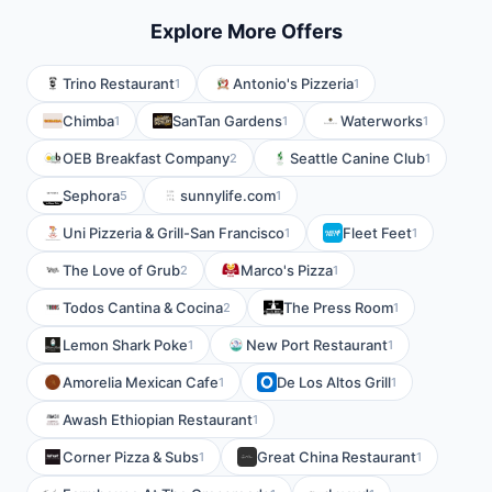
Explore More Offers
Trino Restaurant
Antonio's Pizzeria
1
1
Chimba
SanTan Gardens
Waterworks
1
1
1
OEB Breakfast Company
Seattle Canine Club
2
1
Sephora
sunnylife.com
5
1
Uni Pizzeria & Grill-San Francisco
Fleet Feet
1
1
The Love of Grub
Marco's Pizza
2
1
Todos Cantina & Cocina
The Press Room
2
1
Lemon Shark Poke
New Port Restaurant
1
1
Amorelia Mexican Cafe
De Los Altos Grill
1
1
Awash Ethiopian Restaurant
1
Corner Pizza & Subs
Great China Restaurant
1
1