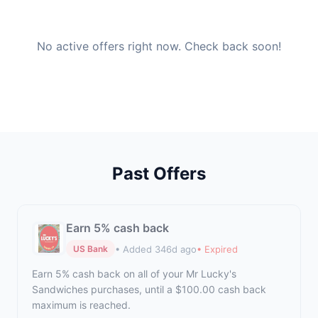
No active offers right now. Check back soon!
Past Offers
Earn 5% cash back
• Added 346d ago
• Expired
US Bank
Earn 5% cash back on all of your Mr Lucky's
Sandwiches purchases, until a $100.00 cash back
maximum is reached.