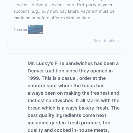
services, delivery services, or a third-party payment
account (e.g., buy now pay later). Payment must be
made on or before offer expiration date.
Seen on:
View details →
Mr. Lucky's Fine Sandwiches has been a
Denver tradition since they opened in
1999. This is a casual, order at the
counter spot where the focus has
always been on making the freshest and
tastiest sandwiches. It all starts with the
bread which is always bakery-fresh. The
best quality ingredients come next,
including garden-fresh produce, top-
quality and cooked in-house meats,