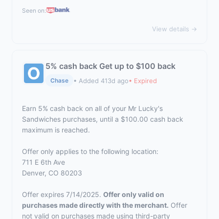
Seen on:
View details →
5% cash back Get up to $100 back
• Added 413d ago
• Expired
Chase
Earn 5% cash back on all of your Mr Lucky's
Sandwiches purchases, until a $100.00 cash back
maximum is reached.
Offer only applies to the following location:
711 E 6th Ave
Denver, CO 80203
Offer expires 7/14/2025.
Offer only valid on
purchases made directly with the merchant.
Offer
not valid on purchases made using third-party