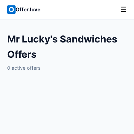
☰
Offer.love
Mr Lucky's Sandwiches
Offers
0 active offers