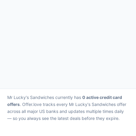
Mr Lucky's Sandwiches currently has
0 active credit card
offers
. Offer.love tracks every Mr Lucky's Sandwiches offer
across all major US banks and updates multiple times daily
— so you always see the latest deals before they expire.