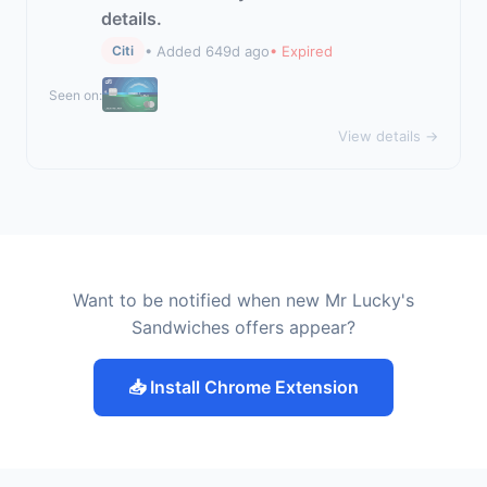
details.
• Added 649d ago
• Expired
Citi
Seen on:
View details →
Want to be notified when new Mr Lucky's
Sandwiches offers appear?
📥 Install Chrome Extension