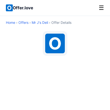
☰
Offer.love
Home
›
Offers
›
Mr J's Deli
› Offer Details