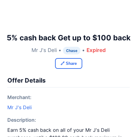
5% cash back Get up to $100 back
Mr J's Deli •
•
Expired
Chase
🔗 Share
Offer Details
Merchant:
Mr J's Deli
Description:
Earn 5% cash back on all of your Mr J's Deli