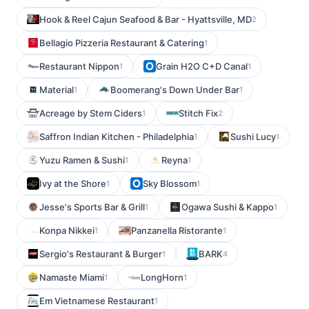
Hook & Reel Cajun Seafood & Bar - Hyattsville, MD
2
Bellagio Pizzeria Restaurant & Catering
1
Restaurant Nippon
Grain H2O C+D Canal
1
1
Material
Boomerang's Down Under Bar
1
1
Acreage by Stem Ciders
Stitch Fix
1
2
Saffron Indian Kitchen - Philadelphia
Sushi Lucy
1
1
Yuzu Ramen & Sushi
Reyna
1
1
Ivy at the Shore
Sky Blossom
1
1
Jesse's Sports Bar & Grill
Ogawa Sushi & Kappo
1
1
Konpa Nikkei
Panzanella Ristorante
1
1
Sergio's Restaurant & Burger
BARK
1
4
Namaste Miami
LongHorn
1
1
Em Vietnamese Restaurant
1