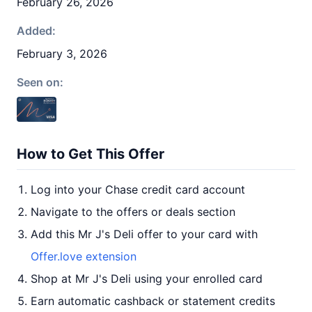
February 26, 2026
Added:
February 3, 2026
Seen on:
How to Get This Offer
Log into your Chase credit card account
Navigate to the offers or deals section
Add this Mr J's Deli offer to your card with
Offer.love extension
Shop at Mr J's Deli using your enrolled card
Earn automatic cashback or statement credits