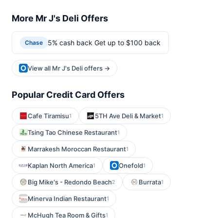
More Mr J's Deli Offers
5% cash back Get up to $100 back
Chase
View all Mr J's Deli offers →
Popular Credit Card Offers
Cafe Tiramisu
5TH Ave Deli & Market
1
1
Tsing Tao Chinese Restaurant
1
Marrakesh Moroccan Restaurant
1
Kaplan North America
Onefold
1
1
Big Mike's - Redondo Beach
Burrata
2
1
Minerva Indian Restaurant
1
McHugh Tea Room & Gifts
1