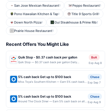
San Jose Mexican Restaurant
Peppo Restaurant
1
1
Pono Hawaiian Kitchen & Tap
Title 9 Sports Grill
1
1
Down North Pizza
Gui Steakhouse & Prime Rib
1
2
Prairie House Restaurant
1
Recent Offers You Might Like
Quik Stop - $0.37 cash back per gallon
BoA
Quik Stop — $0.37 cash back per gallon Daily
Exp Aug 8
Essentials status: CREATED Location: 3695 Pearl Ave,
San Jose, CA, 95136 Terms: Offer powered by Upside.
Offers claimed in the Publisher app may not be
5% cash back Get up to $100 back
Chase
claimed in the Upside app by the same user. If
Miss Toya's Southern Kitchen — Earn 5% cash back
Exp Sep 7
duplicate claims are made at the same site, you will
on all of your Miss Toya's Southern Kitchen
receive rewards for one offer only. Valid only for
purchases, until a $100.00 cash back maximum is
purchases using a Publisher debit or credit card. Offer
reached. Offer only applies to the following location:
must be claimed before purchase and purchase made
5% cash back Get up to $100 back
Chase
3216 Pennsylvania Ave Se Washington, DC 20020
within 4 hours of claiming offer. Offer good at this
Around The Clock Diner — Earn 5% cash back on all
Exp Aug 9
Offer expires 9/6/2026. Offer only valid on purchases
location only. Offer valid for first 50 gallons of gas
of your Around The Clock Diner purchases, until a
made directly with the merchant. Offer not valid on
purchased. If combined with other discounts, rewards
$100.00 cash back maximum is reached. Offer only