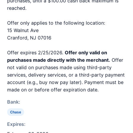
purchases, until a $100.00 cash back maximum is
reached.
Offer only applies to the following location:
15 Walnut Ave
Cranford, NJ 07016
Offer expires 2/25/2026.
Offer only valid on
purchases made directly with the merchant.
Offer
not valid on purchases made using third-party
services, delivery services, or a third-party payment
account (e.g., buy now pay later). Payment must be
made on or before offer expiration date.
Bank:
Chase
Expires: