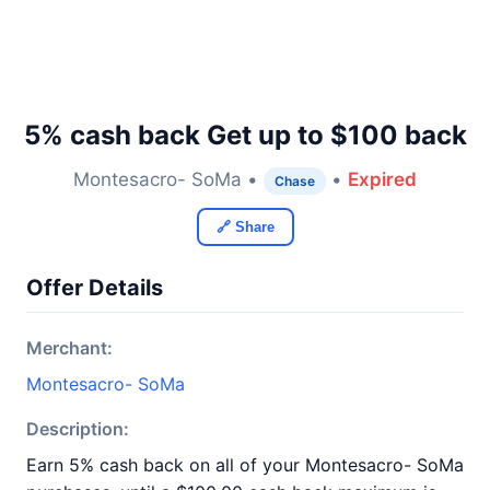
5% cash back Get up to $100 back
Montesacro- SoMa •
•
Expired
Chase
🔗 Share
Offer Details
Merchant:
Montesacro- SoMa
Description:
Earn 5% cash back on all of your Montesacro- SoMa