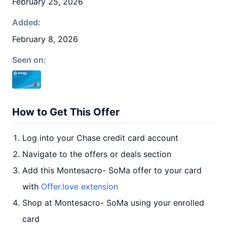
February 25, 2026
Added:
February 8, 2026
Seen on:
How to Get This Offer
Log into your Chase credit card account
Navigate to the offers or deals section
Add this Montesacro- SoMa offer to your card
with
Offer.love extension
Shop at Montesacro- SoMa using your enrolled
card