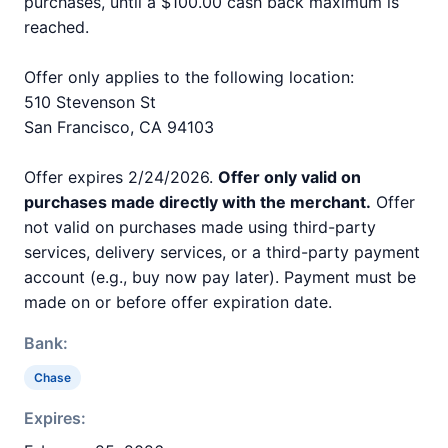
purchases, until a $100.00 cash back maximum is
reached.
Offer only applies to the following location:
510 Stevenson St
San Francisco, CA 94103
Offer expires 2/24/2026.
Offer only valid on
purchases made directly with the merchant.
Offer
not valid on purchases made using third-party
services, delivery services, or a third-party payment
account (e.g., buy now pay later). Payment must be
made on or before offer expiration date.
Bank:
Chase
Expires: