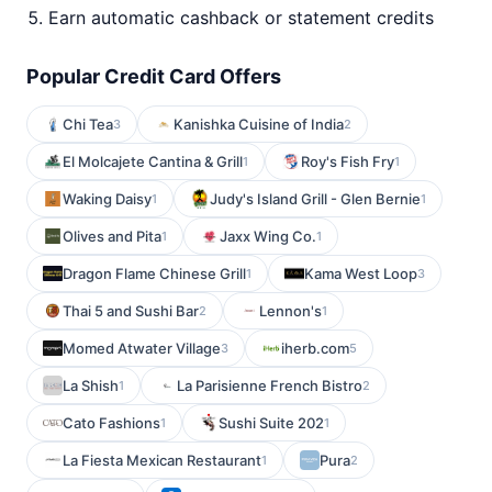
Earn automatic cashback or statement credits
Popular Credit Card Offers
Chi Tea
Kanishka Cuisine of India
3
2
El Molcajete Cantina & Grill
Roy's Fish Fry
1
1
Waking Daisy
Judy's Island Grill - Glen Bernie
1
1
Olives and Pita
Jaxx Wing Co.
1
1
Dragon Flame Chinese Grill
Kama West Loop
1
3
Thai 5 and Sushi Bar
Lennon's
2
1
Momed Atwater Village
iherb.com
3
5
La Shish
La Parisienne French Bistro
1
2
Cato Fashions
Sushi Suite 202
1
1
La Fiesta Mexican Restaurant
Pura
1
2