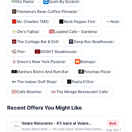
Go Pasta
Sushi By Scratch
1
1
Filomena's Bean Coffee Pinnacle
2
Mr. Charlies TMS
Rock Pepper Fire
Nolo
2
1
1
Ole's Fajitas
Loaded Cafe - Gardena
1
1
The Cottage Bar & Grill
Deep Run Roadhouse
1
2
The
GOSHT Steakhouse
4
1
Greco's New York Pizzeria
Bishops
1
1
Marina's Bistro And Rum Bar
Potomac Pizza
1
1
The Indoor Golf Shop
Pasta D'Oro
2
1
Cafe Rosetta
The Mirage Restaurant Cafe
1
1
Recent Offers You Might Like
Volare Ristorante - 4% back at Volare
BoA
Ristorante
Volare Ristorante — 4% cash back Volare Ristorante is
Exp Oct 7