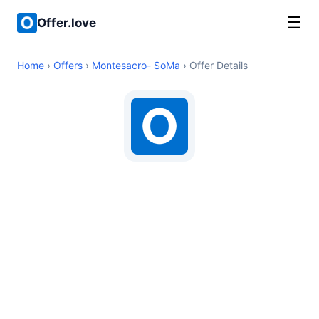
☰
Offer.love
Home
›
Offers
›
Montesacro- SoMa
› Offer Details