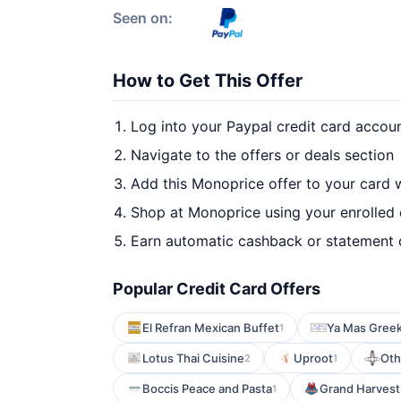
Seen on:
How to Get This Offer
Log into your Paypal credit card accou
Navigate to the offers or deals section
Add this Monoprice offer to your card 
Shop at Monoprice using your enrolled
Earn automatic cashback or statement 
Popular Credit Card Offers
El Refran Mexican Buffet
Ya Mas Greek
1
Lotus Thai Cuisine
Uproot
Oth
2
1
Boccis Peace and Pasta
Grand Harvest
1