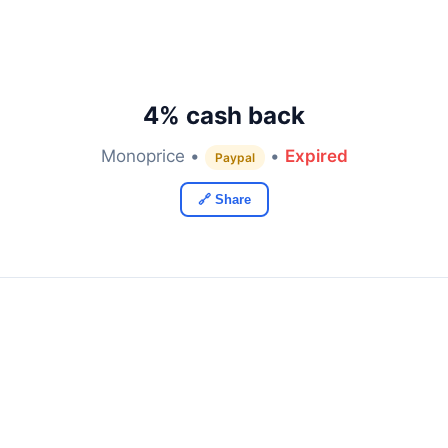
4% cash back
Monoprice •
•
Expired
Paypal
🔗 Share