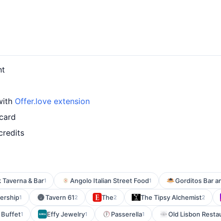
nt
with
Offer.love extension
 card
credits
 Taverna & Bar
Angolo Italian Street Food
Gorditos Bar an
1
1
ership
Tavern 61
The
The Tipsy Alchemist
1
2
2
2
 Buffet
Effy Jewelry
Passerella
Old Lisbon Resta
1
1
1