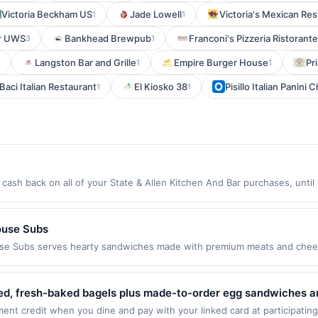
Victoria Beckham US
Jade Lowell
Victoria's Mexican Res
1
1
ar UWS
Bankhead Brewpub
Franconi's Pizzeria Ristorante
3
1
Langston Bar and Grille
Empire Burger House
Pr
1
1
1
Baci Italian Restaurant
El Kiosko 38
Pisillo Italian Panini 
1
1
cash back on all of your State & Allen Kitchen And Bar purchases, unti
wing location: 2400 Allen St Dallas, TX 75204 Offer expires 8/24/2026. O
id on purchases made using third-party services, delivery services, or a
 or before offer expiration date.
ouse Subs
se Subs serves hearty sandwiches made with premium meats and chees
 salads, sides, desserts, and drinks. Guests can enjoy signature favori
is a casual spot for quick meals, catering, and satisfying sub cravings
rchase every month.Reward limited to a maximum of $100.00. Purchases 
ed, fresh-baked bagels plus made-to-order egg sandwiches and
er is available only at specific participating locations. Prior to making 
eatures hearty deli and grilled sandwiches, soups, and salads w
nt credit when you dine and pay with your linked card at participating
ipating location. No third-party purchases will qualify for a reward. Purc