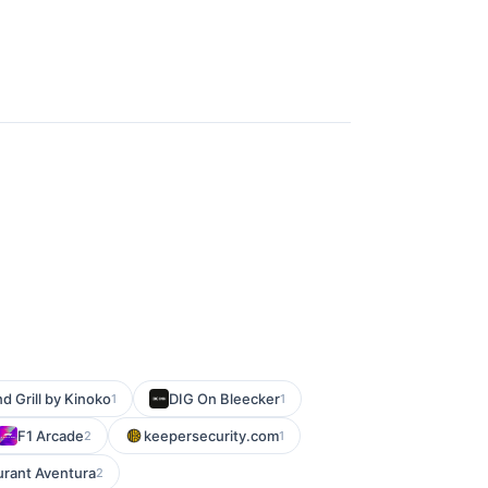
d Grill by Kinoko
DIG On Bleecker
1
1
F1 Arcade
keepersecurity.com
2
1
urant Aventura
2