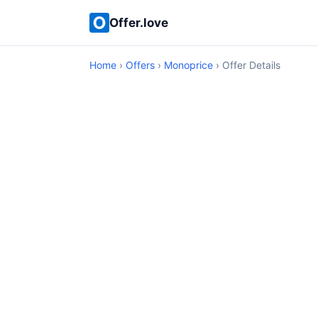
Offer.love
Home
›
Offers
›
Monoprice
› Offer Details