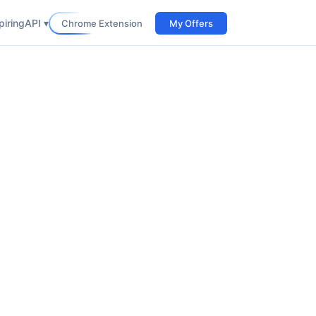
iring
API ▾
Chrome Extension
My Offers