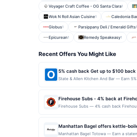
Voyager Craft Coffee - OG Santa Clara
1
Wok N Roll Asian Cuisine
Caledonia B
1
Globus
Parsippany Deli / Emerald Gifts
1
Epicurean
Remedy Speakeasy
1
1
Recent Offers You Might Like
5% cash back Get up to $100 back
State & Allen Kitchen And Bar — Earn 5% 
reached. Offer only applies to the follo
directly with the merchant. Offer not val
now pay later). Payment must be made on
Firehouse Subs - 4% back at Fireh
Firehouse Subs — 4% cash back Firehou
subs, cold subs, build-your-own options,
Firehouse Meatball, and Italian subs. It 
required. Offer only applies to first pu
Manhattan Bagel offers kettle-boil
merchant, using an enrolled card. This off
start to the day. Its lunch lineup f
Manhattan Bagel Totowa — Earn a stateme
store button to verify the nearest partic