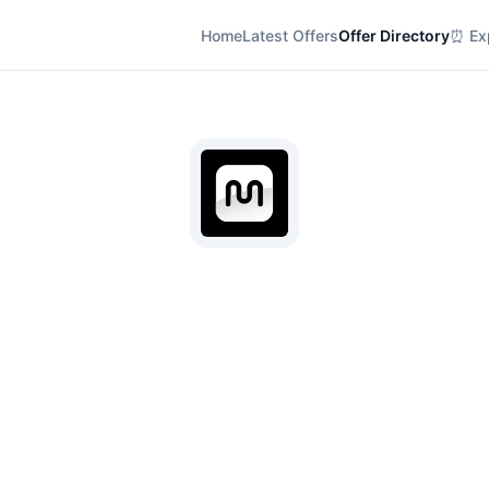
Home
Latest Offers
Offer Directory
⏰ Exp