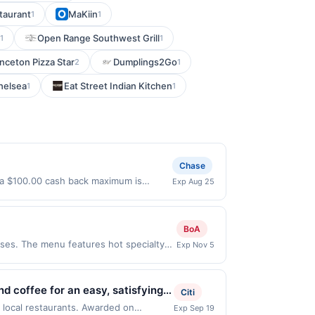
taurant
MaKiin
1
1
Open Range Southwest Grill
1
1
inceton Pizza Star
Dumplings2Go
2
1
Chelsea
Eat Street Indian Kitchen
1
1
Chase
l a $100.00 cash back maximum is
Exp Aug 25
ffer only valid on purchases made
 third-party payment account (e.g., buy
BoA
es. The menu features hot specialty
Exp Nov 5
tes like the Hook &amp; Ladder,
. Terms: No minimum purchase amount
must be made directly with the
 coffee for an easy, satisfying
Citi
a purchase, click on the Find nearest
ith lots of customization. Guests
 local restaurants. Awarded on
Exp Sep 19
hases involving any age restricted