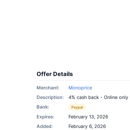
Offer Details
Merchant:
Monoprice
Description:
4% cash back - Online only
Bank:
Paypal
Expires:
February 13, 2026
Added:
February 6, 2026