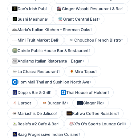
Doc's Irish Pub
Ginger Wasabi Restaurant & Bar
1
1
Sushi Meshuna
Grant Central East
1
1
Maria's Italian Kitchen - Sherman Oaks
1
Mini Fruit Market Deli
Chouchou French Bistro
1
2
Cairde Public House Bar & Restaurant
1
Andiamo Italian Ristorante - Eagan
1
La Chacra Restaurant
Miro Tapas
1
1
Hom Mali Thai and Sushi on North Ave
1
Dopp's Bar & Grill
Thai House of Holden
1
1
Uproot
Burger IM
Ginger Pig
1
1
1
Mariachis De Jalisco
Kahwa Coffee Roasters
1
1
Rosie's #2 Cafe & Bar
X's O's Sports Lounge Grill
1
1
Raag Progressive Indian Cuisine
1