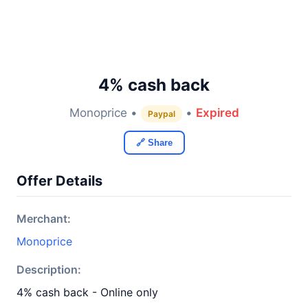
4% cash back
Monoprice •
•
Expired
Paypal
🔗 Share
Offer Details
Merchant:
Monoprice
Description:
4% cash back - Online only