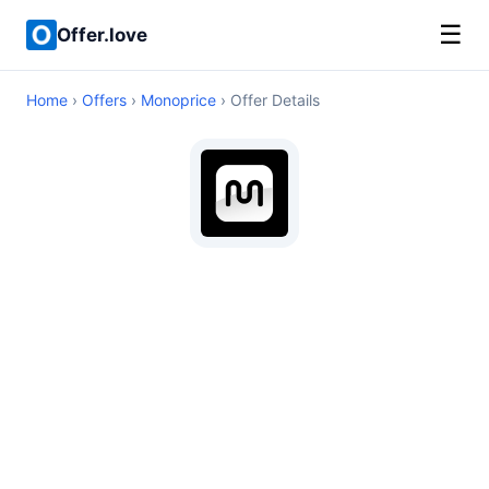
☰
Offer.love
Home
›
Offers
›
Monoprice
› Offer Details