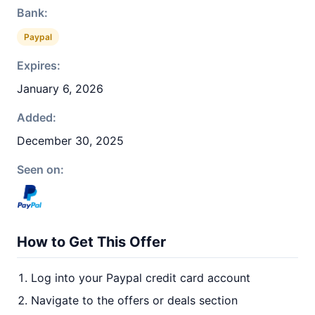
Bank:
Paypal
Expires:
January 6, 2026
Added:
December 30, 2025
Seen on:
How to Get This Offer
Log into your Paypal credit card account
Navigate to the offers or deals section