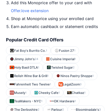
Add this Monoprice offer to your card with
Offer.love extension
Shop at Monoprice using your enrolled card
Earn automatic cashback or statement credits
Popular Credit Card Offers
Fat Boy's Burrito Co.
Fusion 27
1
1
Jimmy John's
Cuisine Imperial
24
1
Holy Basil DTLA
Twisted Sugar
1
2
Relish Wine Bar & Grill
Ninos Pastry Shoppe
1
1
Fahrenheit Two Twelve
LegalZoom
1
3
Musely
Cheeky Cafe
Chatkaz
1
1
1
TeaMakers - NYC
DK Hardware
1
1
The Derbyshire
Parlour
Bloomingdale's
2
2
3