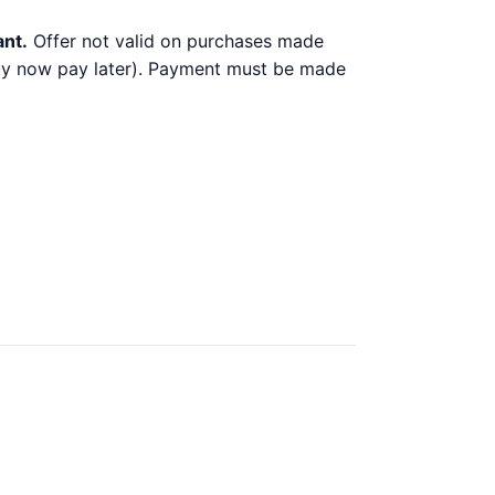
ant.
Offer not valid on purchases made
 buy now pay later). Payment must be made