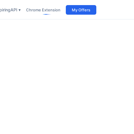
iring
API ▾
Chrome Extension
My Offers