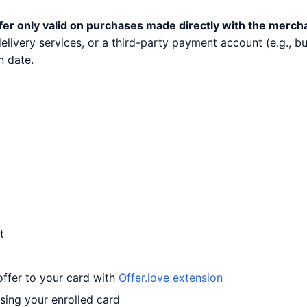
fer only valid on purchases made directly with the merch
 delivery services, or a third-party payment account (e.g.,
n date.
t
offer to your card with
Offer.love extension
sing your enrolled card