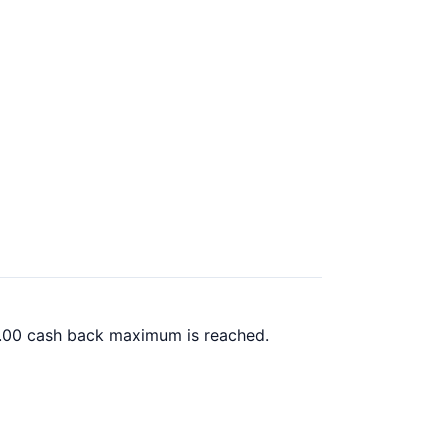
00.00 cash back maximum is reached.