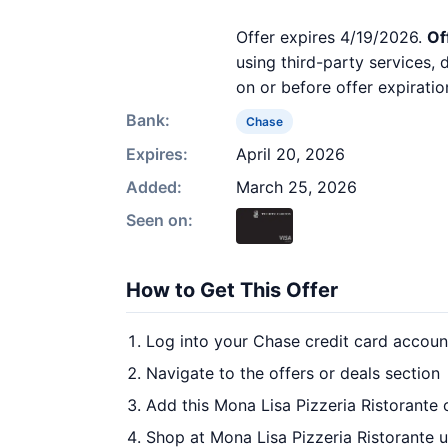
Offer expires 4/19/2026.
Of
using third-party services,
on or before offer expiratio
Bank:
Chase
Expires:
April 20, 2026
Added:
March 25, 2026
Seen on:
How to Get This Offer
Log into your Chase credit card accoun
Navigate to the offers or deals section
Add this Mona Lisa Pizzeria Ristorante 
Shop at Mona Lisa Pizzeria Ristorante u