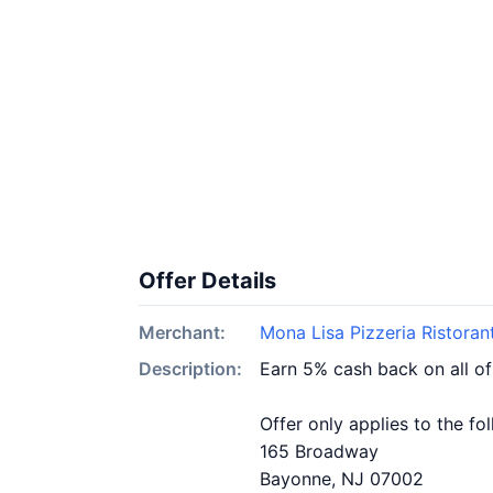
Offer Details
Merchant:
Mona Lisa Pizzeria Ristoran
Description:
Earn 5% cash back on all of
Offer only applies to the fo
165 Broadway
Bayonne, NJ 07002