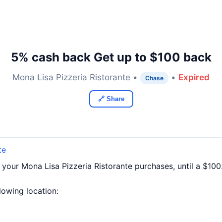
5% cash back Get up to $100 back
Mona Lisa Pizzeria Ristorante •
•
Expired
Chase
🔗 Share
te
 your Mona Lisa Pizzeria Ristorante purchases, until a $1
llowing location: