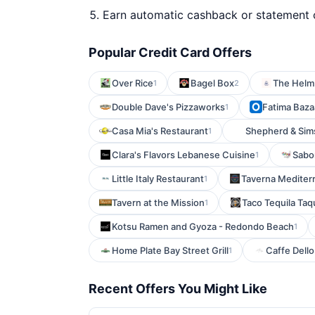
Earn automatic cashback or statement 
Popular Credit Card Offers
Over Rice
Bagel Box
The Helm
1
2
Double Dave's Pizzaworks
Fatima Bazaa
1
Casa Mia's Restaurant
Shepherd & Sim
1
Clara's Flavors Lebanese Cuisine
Sabo
1
Little Italy Restaurant
Taverna Mediter
1
Tavern at the Mission
Taco Tequila Taq
1
Kotsu Ramen and Gyoza - Redondo Beach
1
Home Plate Bay Street Grill
Caffe Dello
1
Recent Offers You Might Like