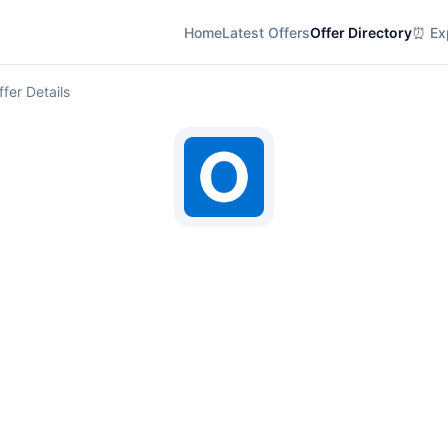
Home
Latest Offers
Offer Directory
⏰ Exp
ffer Details