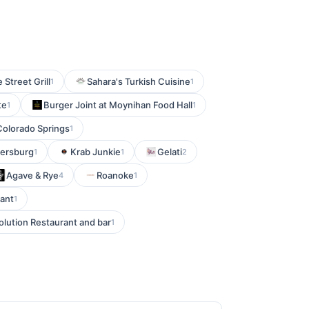
 Street Grill
Sahara's Turkish Cuisine
1
1
te
Burger Joint at Moynihan Food Hall
1
1
Colorado Springs
1
tersburg
Krab Junkie
Gelati
1
1
2
Agave & Rye
Roanoke
4
1
rant
1
olution Restaurant and bar
1