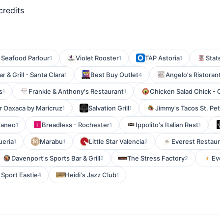
credits
 Seafood Parlour
Violet Rooster
TAP Astoria
State
1
1
1
r & Grill - Santa Clara
Best Buy Outlet
Angelo's Ristoran
1
4
s
Frankie & Anthony's Restaurant
Chicken Salad Chick - 
1
1
r Oaxaca by Maricruz
Salvation Grill
Jimmy's Tacos St. Pe
1
1
raneo
Breadless - Rochester
Ippolito's Italian Rest
1
1
1
ueria
Marabu
Little Star Valencia
Everest Restau
1
1
2
Davenport's Sports Bar & Grill
The Stress Factory
Ev
2
2
 Sport Eastie
Heidi's Jazz Club
4
1