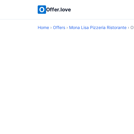
Offer.love
Home
›
Offers
›
Mona Lisa Pizzeria Ristorante
› O